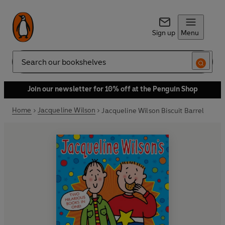
Sign up
Menu
Search
Join our newsletter for 10% off at the Penguin Shop
Home
Jacqueline Wilson
Jacqueline Wilson Biscuit Barrel