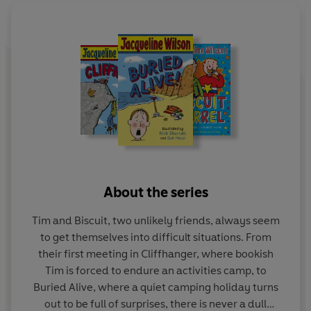
About the series
Tim and Biscuit, two unlikely friends, always seem
to get themselves into difficult situations. From
their first meeting in Cliffhanger, where bookish
Tim is forced to endure an activities camp, to
Buried Alive, where a quiet camping holiday turns
out to be full of surprises, there is never a dull