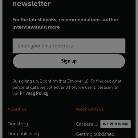
newsletter
For the latest books, recommendations, author
interviews and more
Sign up
By signing up, I confirm that I'm over 16. To find out what
personal data we collect and how we use it, please visit
our
Privacy Policy
About us
Work with us
Our story
Careers
WE'RE HIRING
O
O
Our publishing
Getting published
p
p
O
O