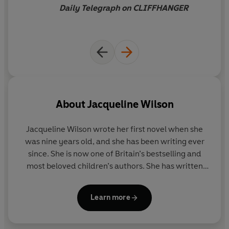
Daily Telegraph on CLIFFHANGER
About
Jacqueline Wilson
Jacqueline Wilson
wrote her first novel when she
was nine years old, and she has been writing ever
since. She is now one of Britain’s bestselling and
most beloved children’s authors. She has written
over 100 books and is the creator of characters such
as Tracy Beaker and Hetty Feather. More than forty
Learn more
million copies of her books have been sold.
As well as winning many awards for her books,