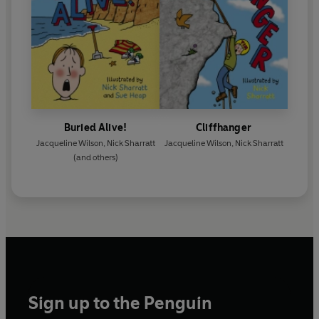
Buried Alive!
Cliffhanger
Jacqueline Wilson
,
Nick Sharratt
Jacqueline Wilson
,
Nick Sharratt
(and others)
Sign up to the Penguin