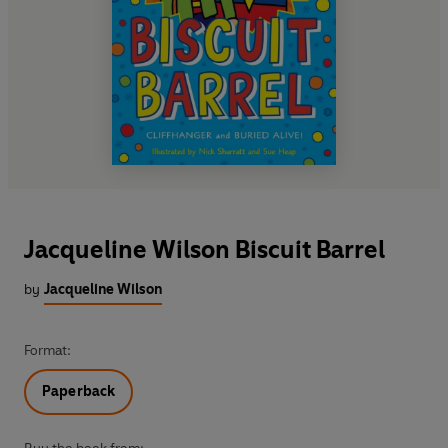
Jacqueline Wilson Biscuit Barrel
by
Jacqueline Wilson
Format:
Paperback