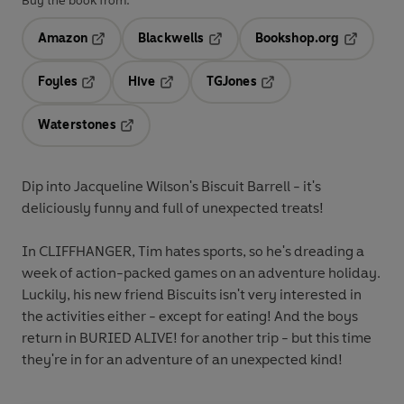
Buy the book from:
Amazon
Blackwells
Bookshop.org
Opens in a new tab
Opens in a new tab
Opens in 
Foyles
Hive
TGJones
Opens in a new tab
Opens in a new tab
Opens in a new tab
Waterstones
Opens in a new tab
Dip into Jacqueline Wilson's Biscuit Barrell - it's
deliciously funny and full of unexpected treats!
In CLIFFHANGER, Tim hates sports, so he's dreading a
week of action-packed games on an adventure holiday.
Luckily, his new friend Biscuits isn't very interested in
the activities either - except for eating! And the boys
return in BURIED ALIVE! for another trip - but this time
they're in for an adventure of an unexpected kind!