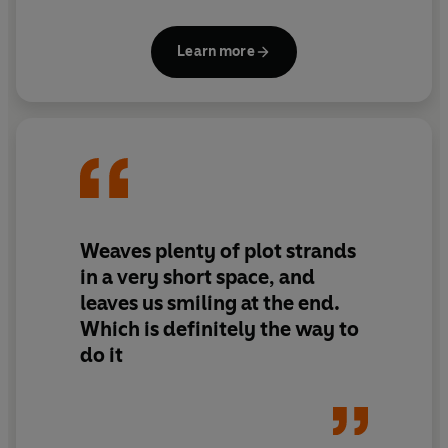
moment with these two around.Jaqueline Wilson’s
hilarious duo of books catalogues their escapades,
Learn more
triumphs and failures, with a good helping of snacks
along the way!
Weaves plenty of plot strands
in a very short space, and
leaves us smiling at the end.
Which is definitely the way to
do it