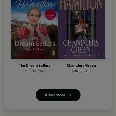
The Dream Sellers
Chandlers Green
Ruth Hamilton
Ruth Hamilton
View more