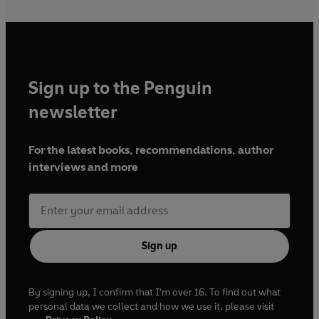
Sign up to the Penguin
newsletter
For the latest books, recommendations, author
interviews and more
Sign up
By signing up, I confirm that I'm over 16. To find out what
personal data we collect and how we use it, please visit