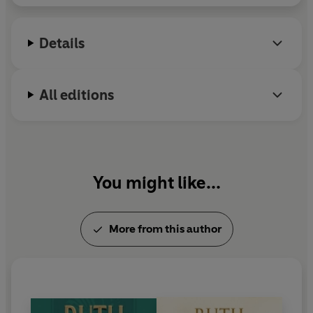
superb old farmhouse, and were blessed with three
daughters,
Hyacinth, Hilda - and Honoria
. But even
from childhood Honoria cast a pall of fear and suspicion
Details
over the family.
Violent and unpleasant things happened and although
All editions
they were dismissed as accidents, both Honoria's
parents and her older sister, Hyacinth, became
increasingly alarmed.
As the years passed, Honoria's worst excesses were
You might like...
concealed from the world, but even so, in her new life in
Liverpool, her evil affected those about her.
More from this author
But it was
April
, frail and struggling against a serious
illness, who was to be the one to
finally destroy Miss
Honoria West
.
Rich in character and action, Ruth Hamilton's gritty and