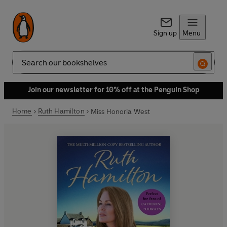
Sign up
Menu
Search
Join our newsletter for 10% off at the Penguin Shop
Home
Ruth Hamilton
Miss Honoria West