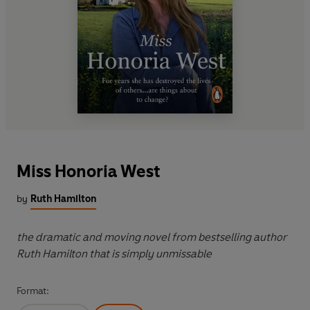
Miss Honoria West
by
Ruth Hamilton
the dramatic and moving novel from bestselling author
Ruth Hamilton that is simply unmissable
Format: