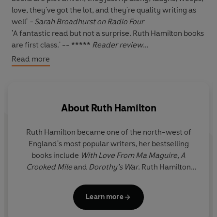
love, they've got the lot, and they're quality writing as
well'
- Sarah Broadhurst on Radio Four
'A fantastic read but not a surprise. Ruth Hamilton books
are first class.' -- *****
Reader review
'I have read all of Ruth Hamilton books and for me this is
Read more
one of her best.' -- *****
Reader review
'Great story. Ruth Hamilton is a wonderful story teller. I
will buy all that she writes.' -- *****
Reader review
'Brilliant read, Ruth Hamilton at her best.' -- *****
About
Ruth Hamilton
Reader review
Ruth Hamilton became one of the north-west of
*****
England's most popular writers, her bestselling
books include
With Love From Ma Maguire, A
TRAGEDY FOLLOWS HONORIA WEST, BUT WHO CAN
Crooked Mile
and
Dorothy’s War
. Ruth Hamilton
STOP HER...
was born in Bolton, which is the setting for many of
her novels, and spent most of her life in Lancashire
The
West Family at Moortop Farm
should have led
Learn more
before moving to Liverpool. She died in 2016.
settled and happy lives. They were affluent, had a