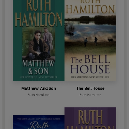
masterful writing builds to a resounding and powerful
climax in yet another unforgettable novel.
Matthew And Son
The Bell House
Ruth Hamilton
Ruth Hamilton