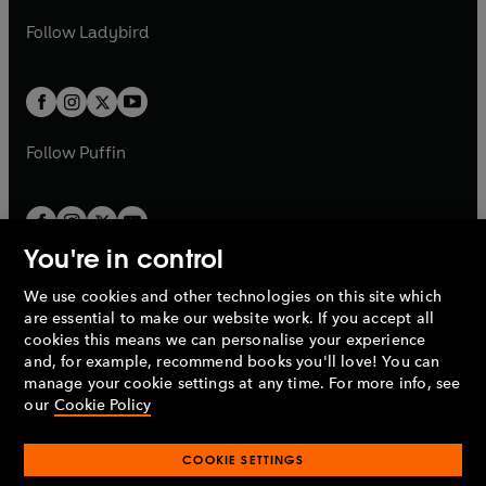
w
b
e
b
e
a
n
a
n
t
t
Follow
Ladybird
w
w
b
e
b
e
a
a
t
t
w
w
b
b
a
a
t
t
b
b
a
a
b
b
Follow
Puffin
You're in control
We use cookies and other technologies on this site which
Penguin Books Limited
are essential to make our website work. If you accept all
A
Penguin Random House
Company.
cookies this means we can personalise your experience
© 1995 –
2026
Penguin Books Ltd. Registered number: 861590
and, for example, recommend books you'll love! You can
England.
Registered office: One Embassy Gardens, 8 Viaduct
manage your cookie settings at any time. For more info, see
Gardens, London, SW11 7BW, UK.
our
Cookie Policy
COOKIE SETTINGS
Privacy policy
Cookies policy
Cookie settings