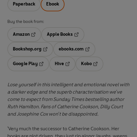
Paperback
Ebook
Buy the book from:
Amazon
Apple Books
Opens in a new tab
Opens in a new tab
Bookshop.org
ebooks.com
Opens in a new tab
Opens in a new tab
Google Play
Hive
Kobo
Opens in a new tab
Opens in a new tab
Opens in a new tab
Lose yourself in this intelligent and emotional novel with
a darker edge and the superb characterisation we've
come to expect from Sunday Times bestselling author
Ruth Hamilton. Fans of Catherine Cookson, Dilly Court
and Josephine Cox won't be disappointed.
'Very much the successor to Catherine Cookson. Her
books are plot driven, they just rip along; laughs, weeps,