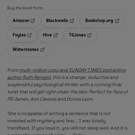
Buy the book from:
Amazon
Blackwells
Bookshop.org
Opens in a new tab
Opens in a new tab
Opens in 
Foyles
Hive
TGJones
Opens in a new tab
Opens in a new tab
Opens in a new tab
Waterstones
Opens in a new tab
From
multi-million copy and SUNDAY TIMES bestselling
author Ruth Rendell
, this is a strange, seductive and
suspenseful psychological thriller with a cunning final
twist that will get right under the skin. Perfect for fans of
PD James, Ann Cleeves and Donna Leon.
'She is incapable of writing a sentence that is not
invested with mystery and fear... I was totally
transfixed. If you read it, you will not sleep well. And it is