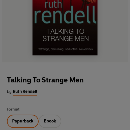
Talking To Strange Men
by
Ruth Rendell
Format:
Paperback
Ebook