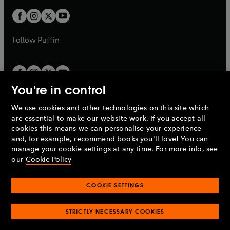
w
b
b
a
a
t
t
b
b
a
a
b
b
Follow
Puffin
You're in control
We use cookies and other technologies on this site which
Penguin Books Limited
are essential to make our website work. If you accept all
A
Penguin Random House
Company.
cookies this means we can personalise your experience
© 1995 –
2026
Penguin Books Ltd. Registered number: 861590
and, for example, recommend books you'll love! You can
England.
Registered office: One Embassy Gardens, 8 Viaduct
manage your cookie settings at any time. For more info, see
Gardens, London, SW11 7BW, UK.
our
Cookie Policy
COOKIE SETTINGS
Privacy policy
Cookies policy
Cookie settings
O
O
Opens
p
p
STRICTLY NECESSARY COOKIES
in
Modern slavery statement
Accessibility
Product recalls
O
O
O
e
e
a
Terms & conditions
Pay gap reports
p
p
p