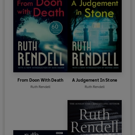
1997 became a Life Peer.
Ruth Rendell died in May 2015. Her final novel,
Dark
Corners
, was published in October 2015.
From Doon With Death
A Judgement In Stone
Ruth Rendell
Ruth Rendell