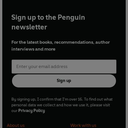
Sign up to the Penguin
newsletter
For the latest books, recommendations, author
interviews and more
Sign up
By signing up, I confirm that I'm over 16. To find out what
personal data we collect and how we use it, please visit
our
Privacy Policy
About us
Work with us