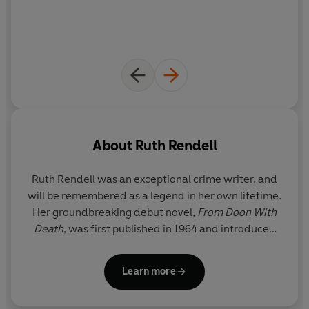
in harmless play, unaware of the danger awaiting them
if their messages were intercepted...
John Creevey
doesn't know the truth behind the
mysterious codes he is reading. To him, the messages he
decodes with painstaking care are the communications
of dangerous and evil men.
As he comes face to face with the reality of
his beloved
About
Ruth Rendell
wife Jennifer's
defection, he begins to see a way to get
back at the man she left him for, a man with a disturbing
Ruth Rendell was an exceptional crime writer, and
connection to the schoolboys...
will be remembered as a legend in her own lifetime.
Her groundbreaking debut novel,
From Doon With
And soon the schoolboys are playing more than just a
Death
, was first published in 1964 and introduced
game.
the reader to her enduring and popular detective,
Inspector Reginald Wexford, who went on to
Learn more
feature in twenty-four of her subsequent novels.