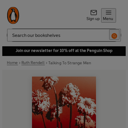
Sign up
Menu
Search
Join our newsletter for 10% off at the Penguin Shop
Home
Ruth Rendell
Talking To Strange Men