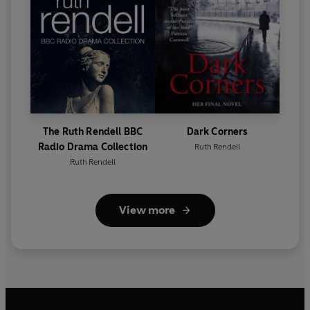
The Ruth Rendell BBC
Dark Corners
Radio Drama Collection
Ruth Rendell
Ruth Rendell
View more