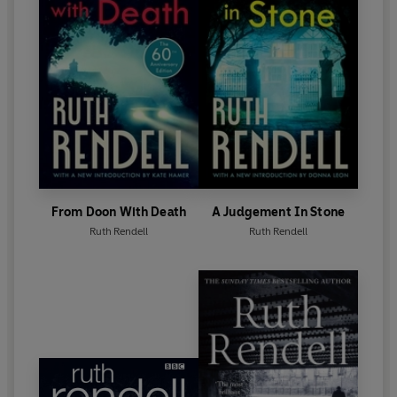
Ruth Rendell died in May 2015. Her final novel,
Dark
Corners
, was published in October 2015.
From Doon With Death
A Judgement In Stone
Ruth Rendell
Ruth Rendell