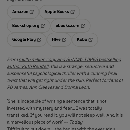
Amazon
Apple Books
Opens in a new tab
Opens in a new tab
Bookshop.org
ebooks.com
Opens in a new tab
Opens in a new tab
Google Play
Hive
Kobo
Opens in a new tab
Opens in a new tab
Opens in a new tab
From
multi-million copy and SUNDAY TIMES bestselling
author Ruth Rendell
, this is a strange, seductive and
suspenseful psychological thriller with a cunning final
twist that will get right under the skin. Perfect for fans of
PD James, Ann Cleeves and Donna Leon.
'She is incapable of writing a sentence that is not
invested with mystery and fear... I was totally
transfixed. If you read it, you will not sleep well. And it is
a marvellous piece of work' --
Today
'Difficult to put down... she begins with the everyday,