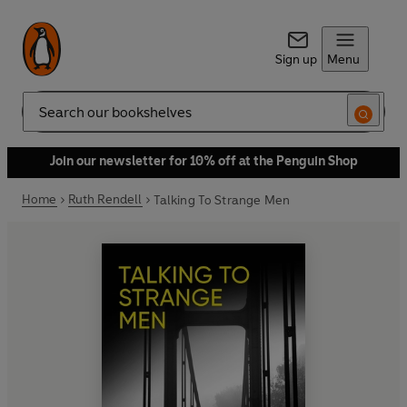
Sign up
Menu
Search
Join our newsletter for 10% off at the Penguin Shop
Home
Ruth Rendell
Talking To Strange Men