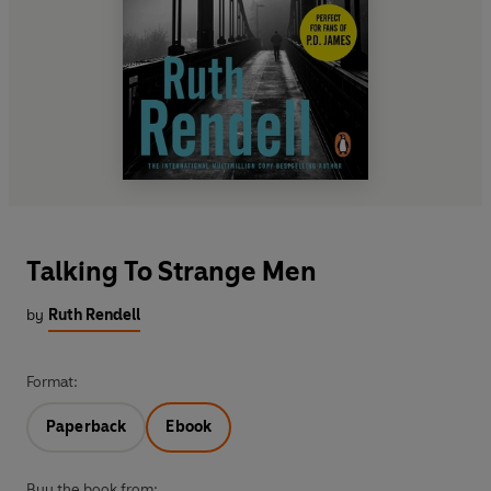
Talking To Strange Men
by
Ruth Rendell
Format:
Paperback
Ebook
Buy the book from: