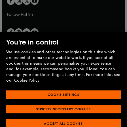
b
b
a
a
b
b
Follow
Puffin
You're in control
We use cookies and other technologies on this site which
Penguin Books Limited
are essential to make our website work. If you accept all
A
Penguin Random House
Company.
cookies this means we can personalise your experience
© 1995 –
2026
Penguin Books Ltd. Registered number: 861590
and, for example, recommend books you'll love! You can
England.
Registered office: One Embassy Gardens, 8 Viaduct
manage your cookie settings at any time. For more info, see
Gardens, London, SW11 7BW, UK.
our
Cookie Policy
COOKIE SETTINGS
Privacy policy
Cookies policy
Cookie settings
O
O
Opens
p
p
STRICTLY NECESSARY COOKIES
in
Modern slavery statement
Accessibility
Product recalls
O
O
O
e
e
a
Terms & conditions
Pay gap reports
p
p
p
n
n
O
O
new
ACCEPT ALL COOKIES
e
e
e
s
s
Industry commitment to professional behaviour
p
p
tab