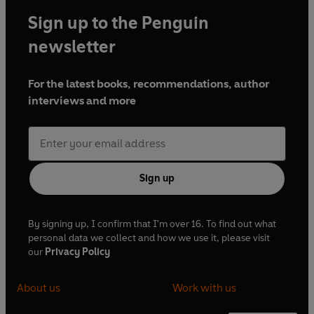
Sign up to the Penguin
newsletter
For the latest books, recommendations, author
interviews and more
Sign up
By signing up, I confirm that I'm over 16. To find out what
personal data we collect and how we use it, please visit
our
Privacy Policy
About us
Work with us