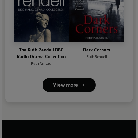
The Ruth Rendell BBC
Dark Corners
Radio Drama Collection
Ruth Rendell
Ruth Rendell
View more