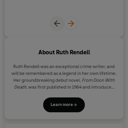
if their messages were intercepted...
John Creevey
doesn't know the truth behind the
mysterious codes he is reading. To him, the messages he
decodes with painstaking care are the communications
of dangerous and evil men.
As he comes face to face with the reality of
his beloved
About
Ruth Rendell
wife Jennifer's
defection, he begins to see a way to get
back at the man she left him for, a man with a disturbing
Ruth Rendell was an exceptional crime writer, and
connection to the schoolboys...
will be remembered as a legend in her own lifetime.
Her groundbreaking debut novel,
From Doon With
And soon the schoolboys are playing more than just a
Death
, was first published in 1964 and introduced
game.
the reader to her enduring and popular detective,
Inspector Reginald Wexford, who went on to
Learn more
feature in twenty-four of her subsequent novels.
With worldwide sales of approximately 20 million