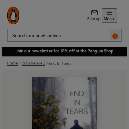
Sign up
Menu
Search
Join our newsletter for 10% off at the Penguin Shop
Home
Ruth Rendell
End In Tears