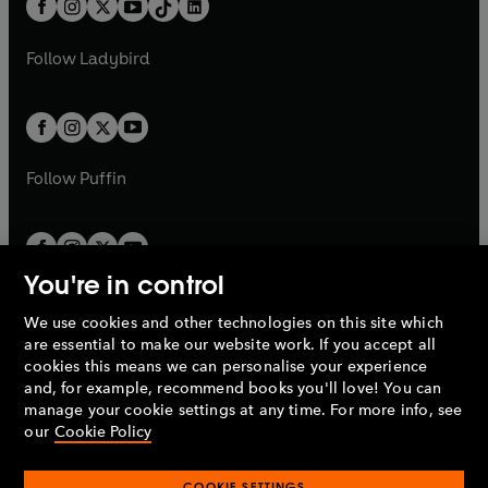
a
n
a
n
t
a
t
a
w
w
b
e
b
e
a
n
a
n
t
t
Follow
Ladybird
w
w
b
e
b
e
a
a
t
t
w
w
b
b
a
a
t
t
b
b
a
a
b
b
Follow
Puffin
You're in control
We use cookies and other technologies on this site which
Penguin Books Limited
are essential to make our website work. If you accept all
A
Penguin Random House
Company.
cookies this means we can personalise your experience
© 1995 –
2026
Penguin Books Ltd. Registered number: 861590
and, for example, recommend books you'll love! You can
England.
Registered office: One Embassy Gardens, 8 Viaduct
manage your cookie settings at any time. For more info, see
Gardens, London, SW11 7BW, UK.
our
Cookie Policy
COOKIE SETTINGS