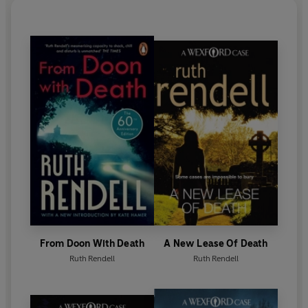
Sunday Times
Literary Award in 1990. In 2013 she
was awarded the Crime Writers’ Association Cartier
Diamond Dagger for sustained excellence in crime
writing. In 1996 she was awarded the CBE and in
1997 became a Life Peer.
Ruth Rendell died in May 2015. Her final novel,
Dark
Corners
, was published in October 2015.
From Doon With Death
A New Lease Of Death
Ruth Rendell
Ruth Rendell