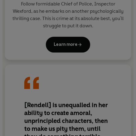
Follow formidable Chief of Police, Inspector
Wexford, as he embarks on another psychologically
thrilling case. This is crime at its absolute best, you'll
struggle to put it down.
Learn more
[Rendell] is unequalled in her
ability to create amoral,
unprincipled characters, then
to make us pity them, until