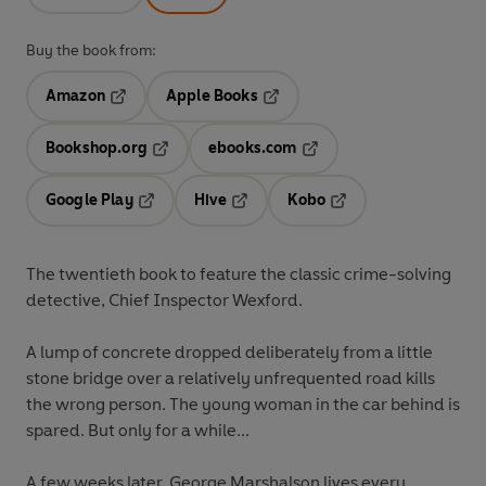
Buy the book from:
Amazon
Apple Books
Opens in a new tab
Opens in a new tab
Bookshop.org
ebooks.com
Opens in a new tab
Opens in a new tab
Google Play
Hive
Kobo
Opens in a new tab
Opens in a new tab
Opens in a new tab
The twentieth book to feature the classic crime-solving
detective, Chief Inspector Wexford.
A lump of concrete dropped deliberately from a little
stone bridge over a relatively unfrequented road kills
the wrong person. The young woman in the car behind is
spared. But only for a while...
A few weeks later, George Marshalson lives every