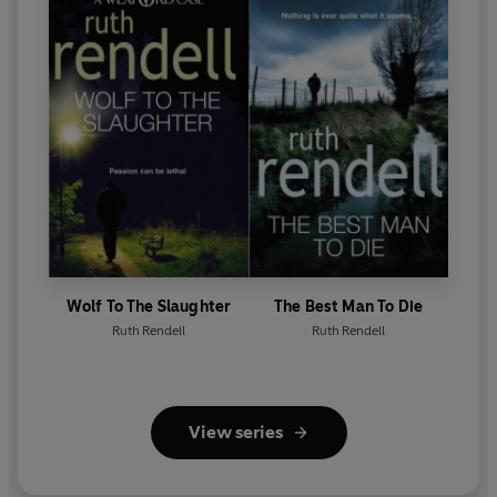
Wolf To The Slaughter
The Best Man To Die
Ruth Rendell
Ruth Rendell
View series