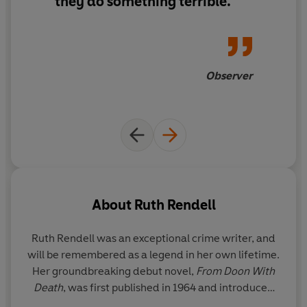
they do something terrible.
Observer
About
Ruth Rendell
Ruth Rendell was an exceptional crime writer, and
will be remembered as a legend in her own lifetime.
Her groundbreaking debut novel,
From Doon With
Death
, was first published in 1964 and introduced
the reader to her enduring and popular detective,