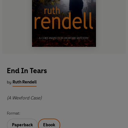
End In Tears
by
Ruth Rendell
(A Wexford Case)
Format:
Paperback
Ebook