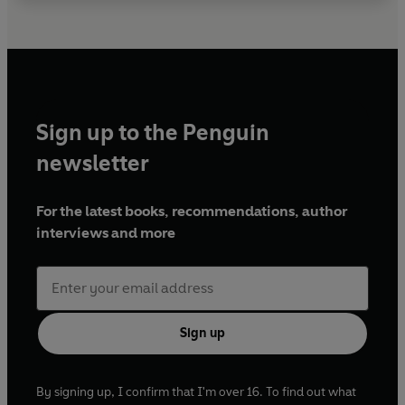
Sign up to the Penguin
newsletter
For the latest books, recommendations, author
interviews and more
Sign up
By signing up, I confirm that I'm over 16. To find out what