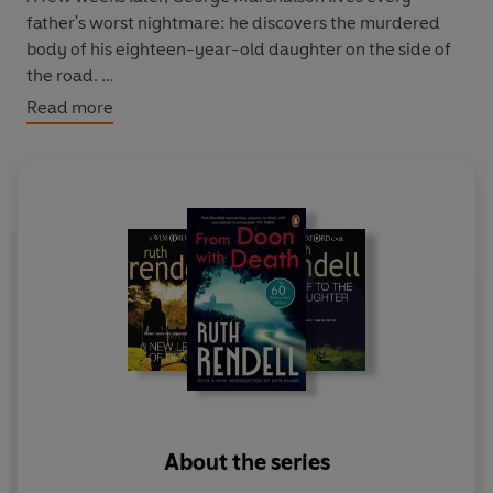
father's worst nightmare: he discovers the murdered
body of his eighteen-year-old daughter on the side of
the road.
Read more
As a man with a strained father-daughter relationship
himself, Wexford must struggle to keep his professional
life as a detective separate from his personal life as
husband and father. Particularly when a second
teenage girl is murdered - a victim unquestionably
linked to the first - and another family is shattered...
About the series