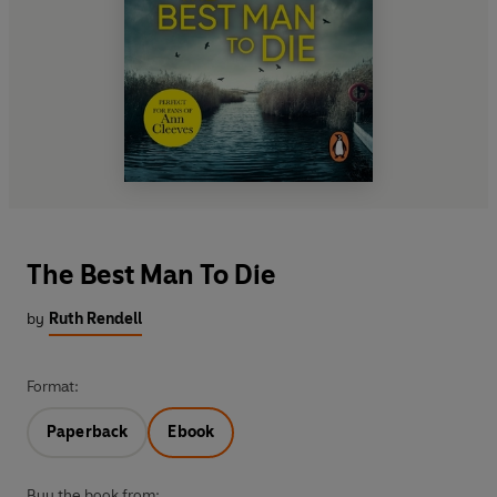
The Best Man To Die
by
Ruth Rendell
Format:
Paperback
Ebook
Buy the book from: