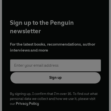
Sign up to the Penguin
newsletter
For the latest books, recommendations, author
interviews and more
Sign up
By signing up, I confirm that I'm over 16. To find out what
personal data we collect and how we use it, please visit
our
Privacy Policy