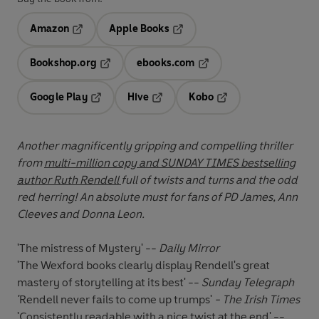
Amazon
Apple Books
Opens in a new tab
Opens in a new tab
Bookshop.org
ebooks.com
Opens in a new tab
Opens in a new tab
Google Play
Hive
Kobo
Opens in a new tab
Opens in a new tab
Opens in a new tab
Another magnificently gripping and compelling thriller
from
multi-million copy and SUNDAY TIMES bestselling
author Ruth Rendell
full of twists and turns and the odd
red herring! An absolute must for fans of PD James, Ann
Cleeves and Donna Leon.
'The mistress of Mystery' --
Daily Mirror
'The Wexford books clearly display Rendell's great
mastery of storytelling at its best' --
Sunday Telegraph
'
Rendell never fails to come up trumps'
- The Irish Times
'Consistently readable with a nice twist at the end' --