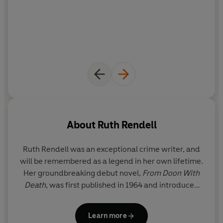
About
Ruth Rendell
Ruth Rendell was an exceptional crime writer, and
will be remembered as a legend in her own lifetime.
Her groundbreaking debut novel,
From Doon With
Death
, was first published in 1964 and introduced
the reader to her enduring and popular detective,
Inspector Reginald Wexford, who went on to
Learn more
feature in twenty-four of her subsequent novels.