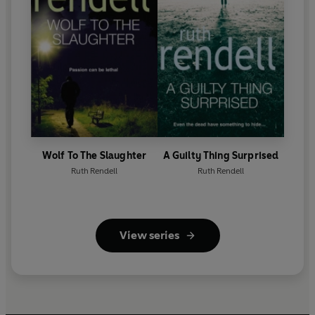
Wolf To The Slaughter
A Guilty Thing Surprised
Ruth Rendell
Ruth Rendell
View series