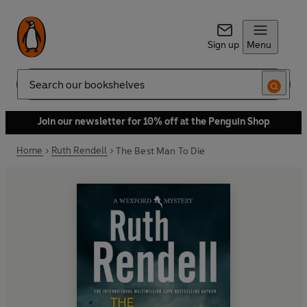
Sign up
Menu
Search
Join our newsletter for 10% off at the Penguin Shop
Home
Ruth Rendell
The Best Man To Die