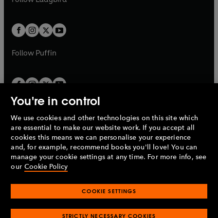
w
b
e
b
e
a
a
t
t
w
w
b
b
a
a
t
t
b
b
a
a
b
b
Follow
Puffin
You're in control
We use cookies and other technologies on this site which
Penguin Books Limited
are essential to make our website work. If you accept all
A
Penguin Random House
Company.
cookies this means we can personalise your experience
© 1995 –
2026
Penguin Books Ltd. Registered number: 861590
and, for example, recommend books you'll love! You can
England.
Registered office: One Embassy Gardens, 8 Viaduct
manage your cookie settings at any time. For more info, see
Gardens, London, SW11 7BW, UK.
our
Cookie Policy
COOKIE SETTINGS
Privacy policy
Cookies policy
Cookie settings
O
O
Opens
p
p
STRICTLY NECESSARY COOKIES
in
Modern slavery statement
Accessibility
Product recalls