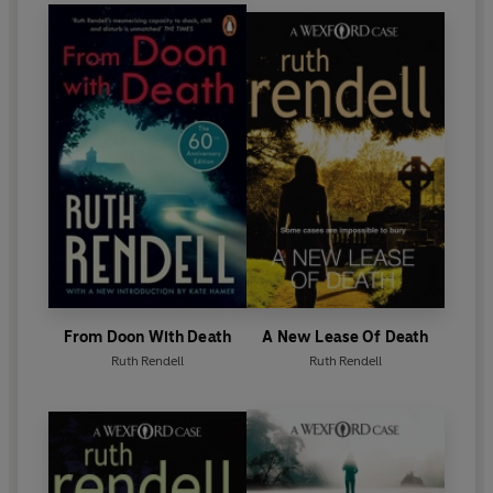
Diamond Dagger for sustained excellence in crime
writing. In 1996 she was awarded the CBE and in
1997 became a Life Peer.
Ruth Rendell died in May 2015. Her final novel,
Dark
Corners
, was published in October 2015.
From Doon With Death
A New Lease Of Death
Ruth Rendell
Ruth Rendell