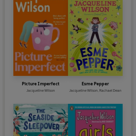
Picture Imperfect
Esme Pepper
Jacqueline Wilson
Jacqueline Wilson
,
Rachael Dean