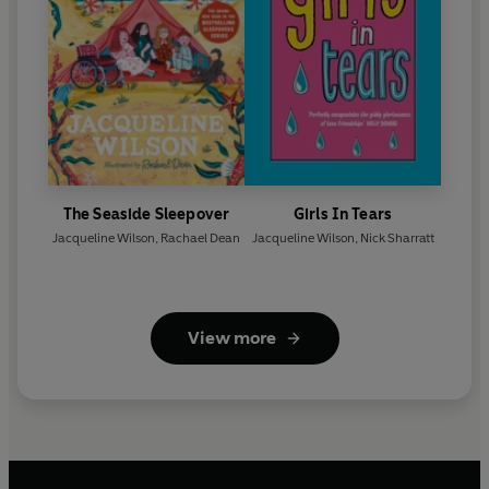
The Seaside Sleepover
Girls In Tears
Jacqueline Wilson
,
Rachael Dean
Jacqueline Wilson
,
Nick Sharratt
View more