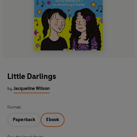
Little Darlings
by
Jacqueline Wilson
Format:
Paperback
Ebook