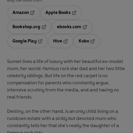
Buy the book from:
Amazon
Apple Books
Opens in a new tab
Opens in a new tab
Bookshop.org
ebooks.com
Opens in a new tab
Opens in a new tab
Google Play
Hive
Kobo
Opens in a new tab
Opens in a new tab
Opens in a new tab
Sunset lives a life of luxury with her beautiful ex-model
mum, her world-famous rock star dad and her two little
celebrity siblings. But life on the red carpet is no
compensation for parents who constantly argue,
intensive scrutiny from the media, and and having no
real friends.
Destiny, on the other hand, is an only child living on a
rundown estate with a sickly but devoted mum who
constantly tells her that she's really the daughter of a
famous rock star . . .