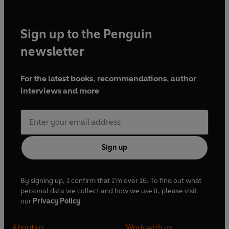
Sign up to the Penguin
newsletter
For the latest books, recommendations, author
interviews and more
Sign up
By signing up, I confirm that I'm over 16. To find out what
personal data we collect and how we use it, please visit
our
Privacy Policy
About us
Work with us