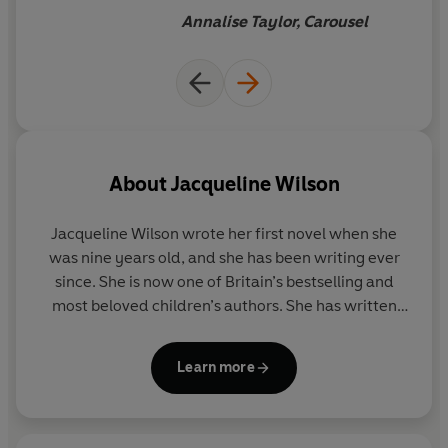
Annalise Taylor, Carousel
About
Jacqueline Wilson
Jacqueline Wilson
wrote her first novel when she
was nine years old, and she has been writing ever
since. She is now one of Britain’s bestselling and
most beloved children’s authors. She has written
over 100 books and is the creator of characters such
as Tracy Beaker and Hetty Feather. More than forty
Learn more
million copies of her books have been sold.
As well as winning many awards for her books,