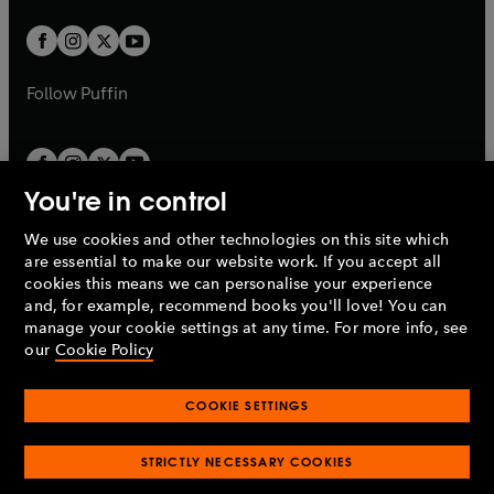
t
w
w
b
b
a
a
t
t
b
b
a
a
b
b
Follow
Puffin
You're in control
We use cookies and other technologies on this site which
Penguin Books Limited
are essential to make our website work. If you accept all
A
Penguin Random House
Company.
cookies this means we can personalise your experience
© 1995 –
2026
Penguin Books Ltd. Registered number: 861590
and, for example, recommend books you'll love! You can
England.
Registered office: One Embassy Gardens, 8 Viaduct
manage your cookie settings at any time. For more info, see
Gardens, London, SW11 7BW, UK.
our
Cookie Policy
COOKIE SETTINGS
Privacy policy
Cookies policy
Cookie settings
O
O
Opens
p
p
STRICTLY NECESSARY COOKIES
in
Modern slavery statement
Accessibility
Product recalls
O
O
O
e
e
a