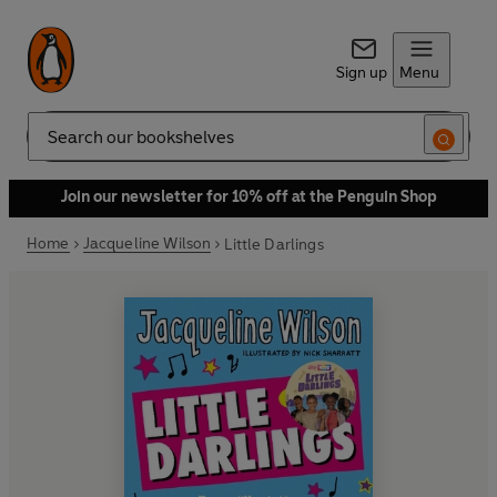
Sign up
Menu
Search
Join our newsletter for 10% off at the Penguin Shop
Home
Jacqueline Wilson
Little Darlings