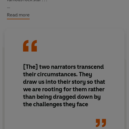
When the two girls meet in unlikely circumstances, they
Read more
are surprised to find in each other something they've
been missing all their lives . . .
[The] two narrators transcend
their circumstances. They
draw us into their story so that
we are rooting for them rather
than being dragged down by
the challenges they face