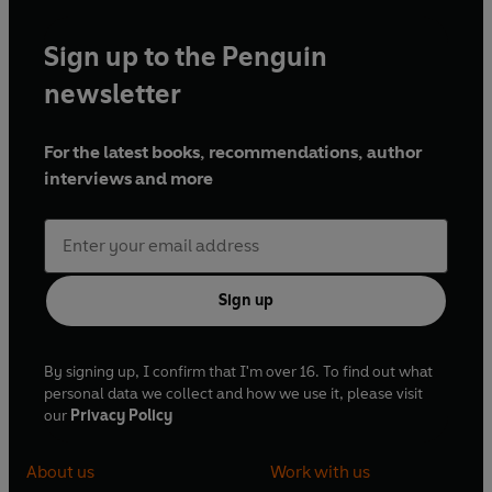
Sign up to the Penguin
newsletter
For the latest books, recommendations, author
interviews and more
Sign up
By signing up, I confirm that I'm over 16. To find out what
personal data we collect and how we use it, please visit
our
Privacy Policy
About us
Work with us