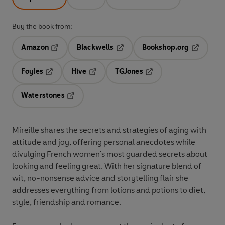
Buy the book from:
Amazon
Blackwells
Bookshop.org
Opens in a new tab
Opens in a new tab
Opens in 
Foyles
Hive
TGJones
Opens in a new tab
Opens in a new tab
Opens in a new tab
Waterstones
Opens in a new tab
Mireille shares the secrets and strategies of aging with
attitude and joy, offering personal anecdotes while
divulging French women's most guarded secrets about
looking and feeling great. With her signature blend of
wit, no-nonsense advice and storytelling flair she
addresses everything from lotions and potions to diet,
style, friendship and romance.