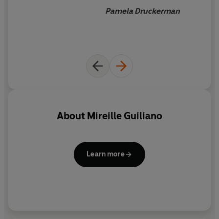
Pamela Druckerman
About
Mireille Guiliano
Learn more