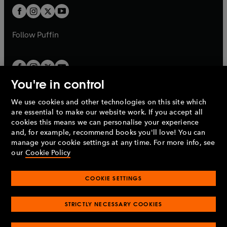
b
a
a
t
t
b
b
a
a
b
b
Follow
Puffin
You're in control
We use cookies and other technologies on this site which
Penguin Books Limited
are essential to make our website work. If you accept all
A
Penguin Random House
Company.
cookies this means we can personalise your experience
© 1995 –
2026
Penguin Books Ltd. Registered number: 861590
and, for example, recommend books you'll love! You can
England.
Registered office: One Embassy Gardens, 8 Viaduct
manage your cookie settings at any time. For more info, see
Gardens, London, SW11 7BW, UK.
our
Cookie Policy
COOKIE SETTINGS
Privacy policy
Cookies policy
Cookie settings
O
O
Opens
p
p
STRICTLY NECESSARY COOKIES
in
Modern slavery statement
Accessibility
Product recalls
O
O
O
e
e
a
Terms & conditions
Pay gap reports
p
p
p
n
n
O
O
new