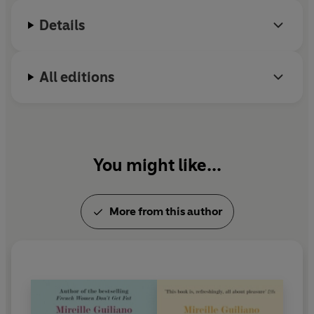
Details
All editions
You might like...
More from this author