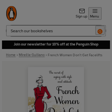
Sign up
Menu
Search
Join our newsletter for 10% off at the Penguin Shop
Home
Mireille Guiliano
French Women Don't Get Facelifts