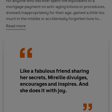
For anyone who has ever spent the equivalent of a
mortgage payment on anti-aging lotions or procedures,
dressed inappropriately for their age, gained a little too
much in the middle or accidentally forgotten how to
flirt, here is a proactive way to stay looking and feeling
Read more
great, without declaring bankruptcy or resorting to
surgery.
Like a fabulous friend sharing
her secrets, Mireille divulges,
encourages and inspires. And
she does it with joy.