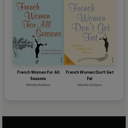
French Women For All
French Women Don't Get
Seasons
Fat
Mireille Guiliano
Mireille Guiliano