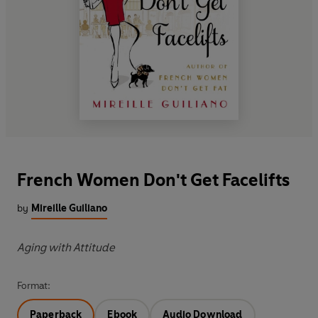
French Women Don't Get Facelifts
by
Mireille Guiliano
Aging with Attitude
Format:
Paperback
Ebook
Audio Download