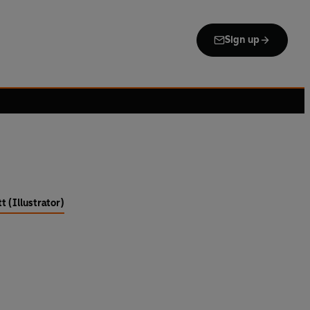
Sign up
t (Illustrator)