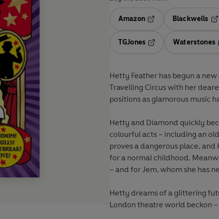
Amazon
Blackwells
Opens in a new tab
Op
TGJones
Waterstones
Opens in a new tab
Hetty Feather has begun a new c
Travelling Circus with her dear
positions as glamorous music hal
Hetty and Diamond quickly beco
colourful acts – including an ol
proves a dangerous place, and 
for a normal childhood. Meanwhi
– and for Jem, whom she has ne
Hetty dreams of a glittering fut
London theatre world beckon – 