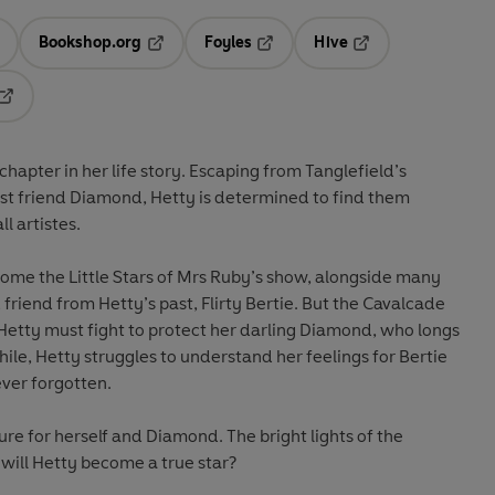
Bookshop.org
Foyles
Hive
ens in a new tab
Opens in a new tab
Opens in a new tab
Opens in a new tab
Opens in a new tab
hapter in her life story. Escaping from Tanglefield’s
est friend Diamond, Hetty is determined to find them
l artistes.
me the Little Stars of Mrs Ruby’s show, alongside many
d friend from Hetty’s past, Flirty Bertie. But the Cavalcade
Hetty must fight to protect her darling Diamond, who longs
le, Hetty struggles to understand her feelings for Bertie
ver forgotten.
ure for herself and Diamond. The bright lights of the
will Hetty become a true star?