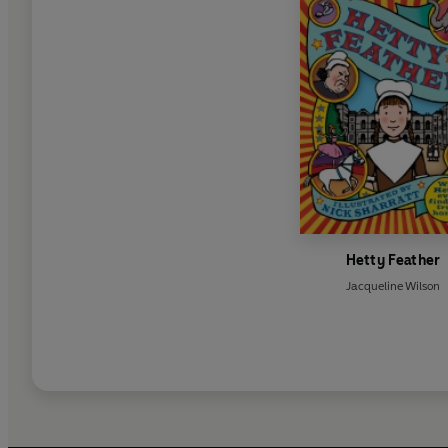
Hetty Feather
Jacqueline Wilson