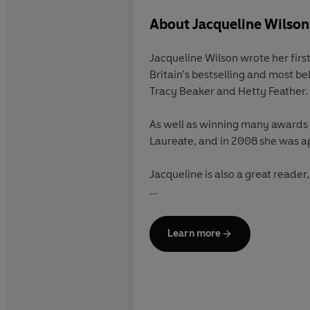
About
Jacqueline Wilson
Jacqueline Wilson
wrote her firs
Britain’s bestselling and most be
Tracy Beaker and Hetty Feather. 
As well as winning many awards fo
Laureate, and in 2008 she was 
Jacqueline is also a great reader
Find out more about Jacqueline 
Learn more