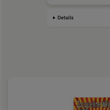
Details