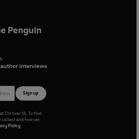
he Penguin
,
author interviews
Sign up
at I'm over 16. To find
e collect and how we
acy Policy