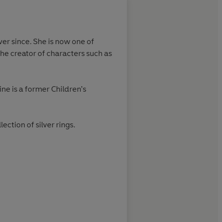
About
Nick Sharratt (
er since. She is now one of
Nick Sharratt has written a
the creator of characters such as
numerous awards for his pi
has also enjoyed stellar suc
ne is a former Children’s
Learn more
ction of silver rings.