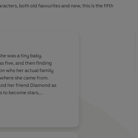
racters, both old favourites and new, this is the fifth
she was a tiny baby.
as five, and then finding
ion who her actual family
ut where she came from.
 and her friend Diamond as
s to become stars,