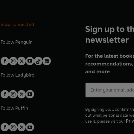
Stay connected
Sign up to t
newsletter
Follow
Penguin
For the latest books
recommendations, 
and more
Follow
Ladybird
Follow
Puffin
By signing up, I confirm th
out what personal data w
use it, please visit our
Priv