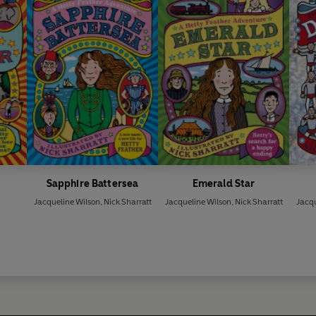
Sapphire Battersea
Emerald Star
Jacqueline Wilson
,
Nick Sharratt
Jacqueline Wilson
,
Nick Sharratt
Jacqu