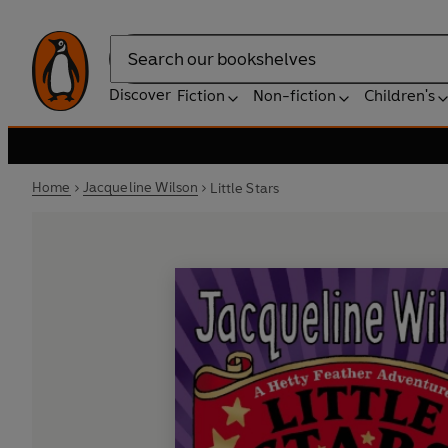
Search
Discover
Fiction
Non-fiction
Children's
Home
Jacqueline Wilson
Little Stars