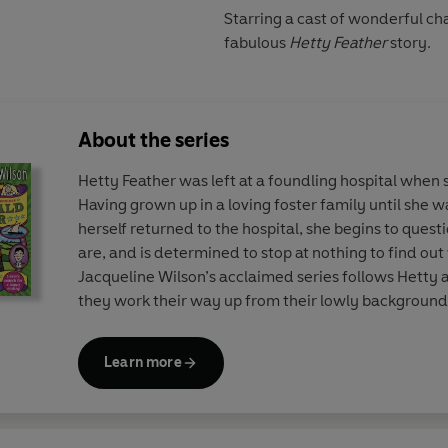
Starring a cast of wonderful cha
fabulous
Hetty Feather
story.
About the series
Hetty Feather was left at a foundling hospital when 
Having grown up in a loving foster family until she w
herself returned to the hospital, she begins to quest
are, and is determined to stop at nothing to find o
Jacqueline Wilson’s acclaimed series follows Hetty
they work their way up from their lowly background
overcoming loss, unkind bosses and flirtatious boys.
Learn more