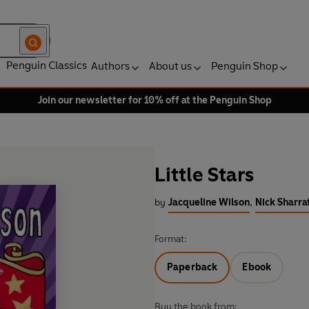
Penguin Classics
Authors
About us
Penguin Shop
Join our newsletter for 10% off at the Penguin Shop
Little Stars
by
Jacqueline Wilson
,
Nick Sharrat
Format:
Paperback
Ebook
Buy the book from: