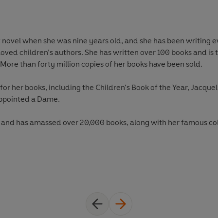
t novel when she was nine years old, and she has been writing ev
loved children’s authors. She has written over 100 books and is 
More than forty million copies of her books have been sold.
r her books, including the Children’s Book of the Year, Jacqueli
appointed a Dame.
, and has amassed over 20,000 books, along with her famous colle
and her books at
www.jacquelinewilson.co.uk