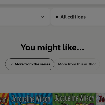
All editions
You might like...
More from the series
More from this author