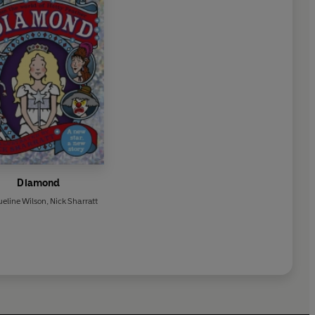
Diamond
eline Wilson
,
Nick Sharratt