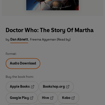
Doctor Who: The Story Of Martha
by
Dan Abnett
,
Freema Agyeman (Read by)
Format:
Audio Download
Buy the book from:
Apple Books
Bookshop.org
Opens in a new tab
Opens in a new tab
Google Play
Hive
Kobo
Opens in a new tab
Opens in a new tab
Opens in a new tab