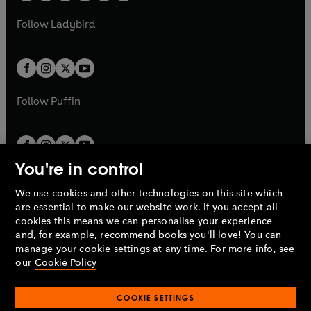
w
w
b
e
b
e
a
n
a
n
t
t
Follow
Ladybird
w
w
b
e
b
e
a
a
t
t
w
w
b
b
a
a
t
t
b
b
a
a
b
b
Follow
Puffin
You're in control
We use cookies and other technologies on this site which
Penguin Books Limited
are essential to make our website work. If you accept all
A
Penguin Random House
Company.
cookies this means we can personalise your experience
© 1995 –
2026
Penguin Books Ltd. Registered number: 861590
and, for example, recommend books you'll love! You can
England.
Registered office: One Embassy Gardens, 8 Viaduct
manage your cookie settings at any time. For more info, see
Gardens, London, SW11 7BW, UK.
our
Cookie Policy
COOKIE SETTINGS