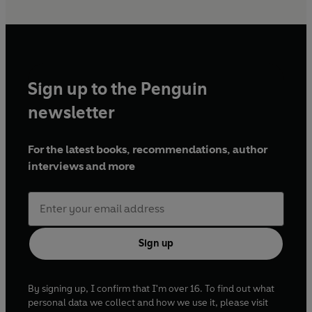
Sign up to the Penguin
newsletter
For the latest books, recommendations, author
interviews and more
Sign up
By signing up, I confirm that I'm over 16. To find out what
personal data we collect and how we use it, please visit