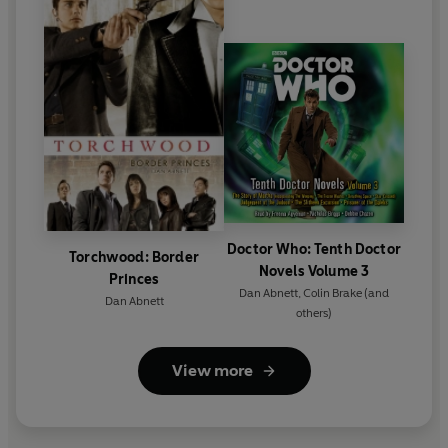
Doctor Who: Tenth Doctor
Torchwood: Border
Novels Volume 3
Princes
Dan Abnett
,
Colin Brake
(and
Dan Abnett
others)
View more