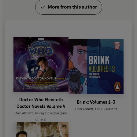
More from this author
Doctor Who Eleventh
Brink: Volumes 1-3
Doctor Novels Volume 4
Dan Abnett
,
I.N.J. Culbard
Dan Abnett
,
Jenny T Colgan
(and
others)