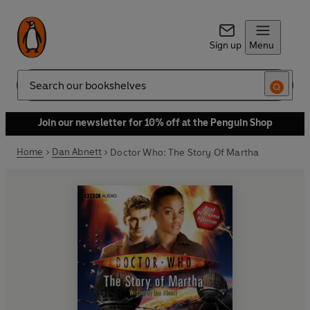
Sign up
Menu
Search
Join our newsletter for 10% off at the Penguin Shop
Home
Dan Abnett
Doctor Who: The Story Of Martha