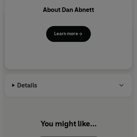
About
Dan Abnett
Learn more
Details
You might like...