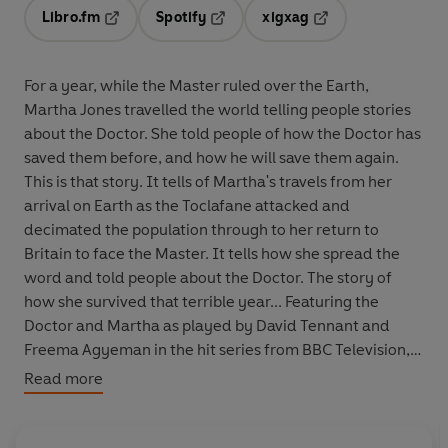
Libro.fm
Spotify
xigxag
Opens in a new tab
Opens in a new tab
Opens in a new tab
For a year, while the Master ruled over the Earth,
Martha Jones travelled the world telling people stories
about the Doctor. She told people of how the Doctor has
saved them before, and how he will save them again.
This is that story. It tells of Martha's travels from her
arrival on Earth as the Toclafane attacked and
decimated the population through to her return to
Britain to face the Master. It tells how she spread the
word and told people about the Doctor. The story of
how she survived that terrible year... Featuring the
Doctor and Martha as played by David Tennant and
Freema Agyeman in the hit series from BBC Television,
Doctor Who: The Story of Martha
is read by Freema
Read more
Agyeman.