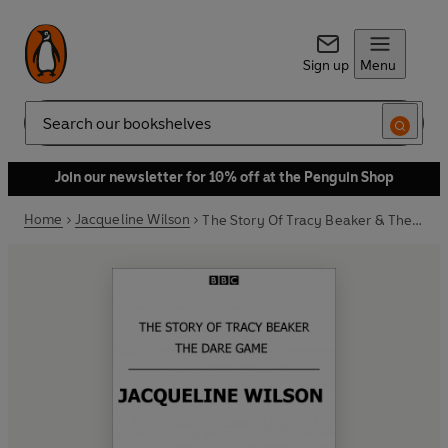
Sign up
Menu
Search
Join our newsletter for 10% off at the Penguin Shop
Home
Jacqueline Wilson
The Story Of Tracy Beaker & The Dare Game