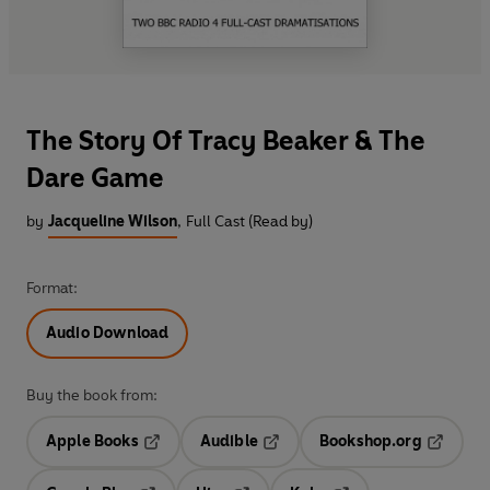
The Story Of Tracy Beaker & The
Dare Game
by
Jacqueline Wilson
,
Full Cast (Read by)
Format:
Audio Download
Buy the book from:
Apple Books
Audible
Bookshop.org
Opens in a new tab
Opens in a new tab
Opens in