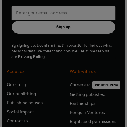
Sign up
By signing up, I confirm that I'm over 16. To find out what
personal data we collect and how we use it, please visit
our
Privacy Policy
About us
Work with us
Our story
Careers
WE'RE HIRING
O
O
Our publishing
Getting published
p
p
O
O
e
e
Publishing houses
Partnerships
p
p
O
O
n
n
e
e
Social impact
Penguin Ventures
p
p
s
O
s
O
n
n
e
e
Contact us
Rights and permissions
i
p
i
p
s
O
s
O
n
n