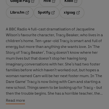
Google Play
Hive
Kobo
Opens in a new tab
Opens in a new tab
Opens in a new tab
Libro.fm
Spotify
xigxag
Opens in a new tab
Opens in a new tab
Opens in a new tab
A BBC Radio 4 full-cast dramatisation of Jacqueline
Wilson's favourite character, Tracy Beaker, who lives in a
children's home. Ten-year-old Tracy is smart and full of
energy but more than anything she wants love. In 'The
Story of Tracy Beaker', Tracy doesn't know where her
mum lives but that doesn't stop her having long
imaginary conversations with her. She's had two foster
families before which haven't worked out, but hopes a
woman named Cam will be her next foster mum. In 'The
Dare Game' Tracy is now living with Cam and starting a
new school. Things seem to be looking up for Tracy - but
then the trouble begins. She has a horrible teacher, the
other kids laugh at her and things between her and Cam
Read more
aren't going as well as expected. Tracy's friends,