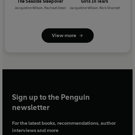
The Seaside Sleepover
Girls In Tears
Jacqueline Wilson
,
Rachael Dean
Jacqueline Wilson
,
Nick Sharratt
View more
Sign up to the Penguin
newsletter
For the latest books, recommendations, author
interviews and more