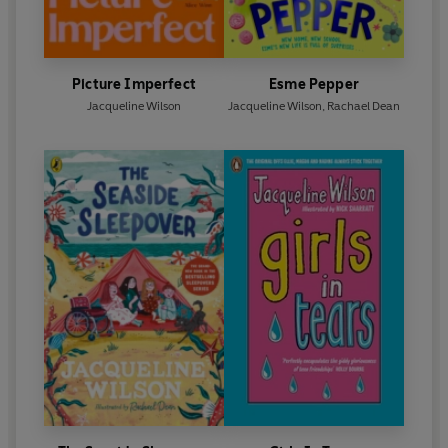
Picture Imperfect
Esme Pepper
Jacqueline Wilson
Jacqueline Wilson
,
Rachael Dean