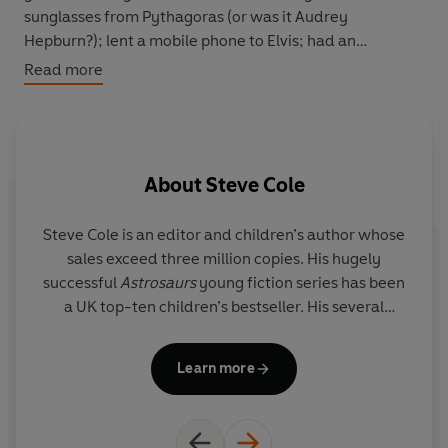
sunglasses from Pythagoras (or was it Audrey
Hepburn?); lent a mobile phone to Elvis; had an
encounter with Amelia Earhart where she discovered
Read more
that a pencil-thick spider web can stop a plane; had a
'wet weekend' with Harry Houdini, learning how to
escape from chains underwater; and more.
About
Steve Cole
In this collection of new stories,
Star Tales
takes you on
a rip-roaring ride through history, from 500BC to the
swinging 60s, going deeper into the Doctor's notorious
Steve Cole
is an editor and children’s author whose
name-dropping and revealing the truth behind these
sales exceed three million copies. His hugely
En
anecdotes.
successful
Astrosaurs
young fiction series has been
s
a UK top-ten children’s bestseller. His several
fans. He 
original
Doctor Who
novels have also been
bestsellers.
Learn more