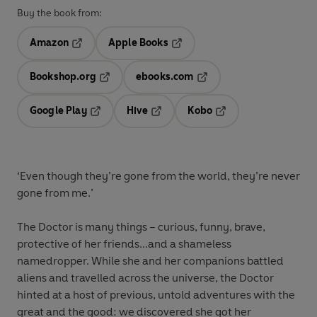
Buy the book from:
Amazon
Apple Books
Opens in a new tab
Opens in a new tab
Bookshop.org
ebooks.com
Opens in a new tab
Opens in a new tab
Google Play
Hive
Kobo
Opens in a new tab
Opens in a new tab
Opens in a new tab
‘
Even though they’re gone from the world, they’re never
gone from me.’
The Doctor is many things – curious, funny, brave,
protective of her friends...and a shameless
namedropper. While she and her companions battled
aliens and travelled across the universe, the Doctor
hinted at a host of previous, untold adventures with the
great and the good: we discovered she got her