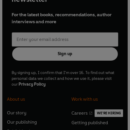
For the latest books, recommendations, author
interviews and more
Sign up
By signing up, I confirm that I'm over 16. To find out what
personal data we collect and how we use it, please visit
our
Privacy Policy
About us
Work with us
Our story
Careers
WE'RE HIRING
O
O
Our publishing
Getting published
p
p
O
O
e