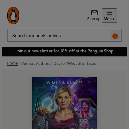
Sign up
Menu
Search
Join our newsletter for 10% off at the Penguin Shop
Home
Various Authors
Doctor Who: Star Tales