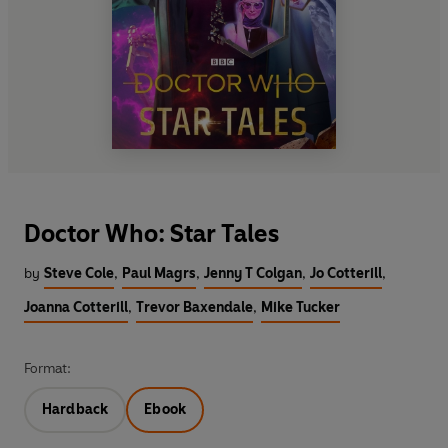
Doctor Who: Star Tales
by
Steve Cole
,
Paul Magrs
,
Jenny T Colgan
,
Jo Cotterill
,
Joanna Cotterill
,
Trevor Baxendale
,
Mike Tucker
Format:
Hardback
Ebook