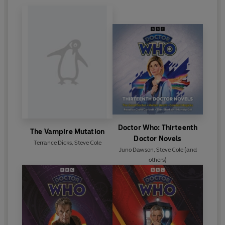
Doctor Who: Thirteenth
The Vampire Mutation
Doctor Novels
Terrance Dicks
,
Steve Cole
Juno Dawson
,
Steve Cole
(and
others)