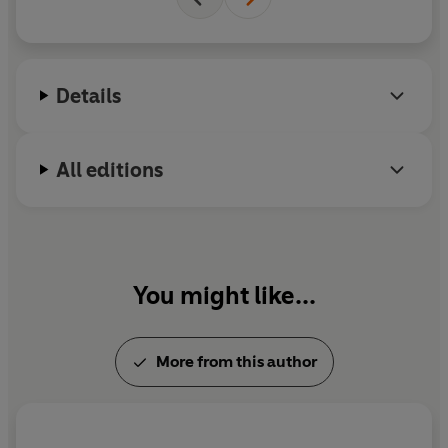
Details
All editions
You might like...
More from this author