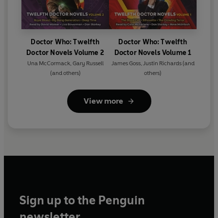
Doctor Who: Twelfth
Doctor Who: Twelfth
Doctor Novels Volume 2
Doctor Novels Volume 1
Una McCormack
,
Gary Russell
James Goss
,
Justin Richards
(and
(and others)
others)
View more
Sign up to the Penguin
newsletter