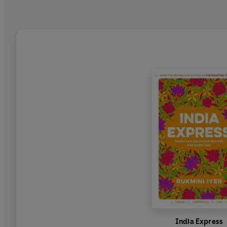
India Express