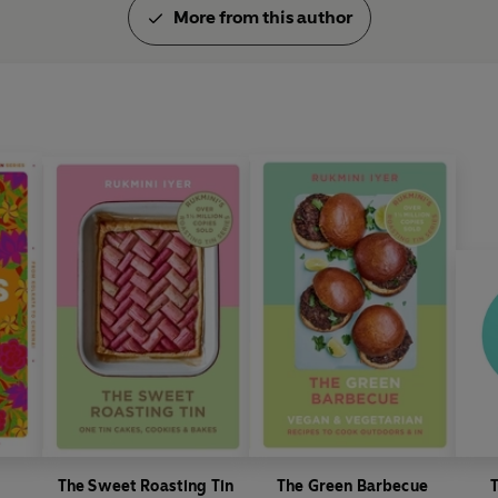
https://thehappyfoodie.co.u
More from this author
The Sweet Roasting Tin
The Green Barbecue