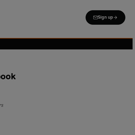
Sign up
book
rs