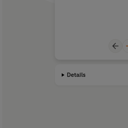
Details