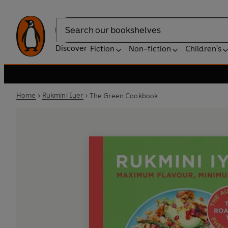
Search
Discover
Fiction
Non-fiction
Children's
Home
Rukmini Iyer
The Green Cookbook