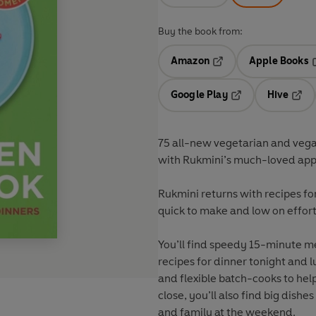
Buy the book from:
Amazon
Apple Books
Opens in a new tab
O
Google Play
Hive
Opens in a new t
Open
75 all-new vegetarian and vegan
with Rukmini’s much-loved app
Rukmini returns with recipes fo
quick to make and low on effort
You’ll find speedy 15-minute me
recipes for dinner tonight and
and flexible batch-cooks to hel
close, you’ll also find big dishe
and family at the weekend.