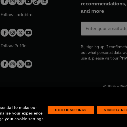
recommendations, 
and more
Follow
Ladybird
Follow
Puffin
By signing up, I confirm th
out what personal data w
use it, please visit our
Priv
© 1995 –
202
Registered o
7BW, UK.
ssential to make our
COOKIE SETTINGS
STRICTLY N
onalise your experience
e your cookie settings
lavery statement
Accessibility
Product recalls
Terms & conditions
Pay gap
O
O
O
O