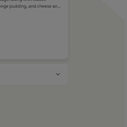
ponge pudding, and cheese and
e
Guardian
and BBC
Gardeners'
or numerous publications,
azine, Waitrose and Fortnum
s that making time to eat well
ners – is an integral part of the
h limited time but a good
bout helping other households
dinners.
ini loves gardening,
ts with border collie and
ing at home with her husband
e baby and dog.)
ter here: