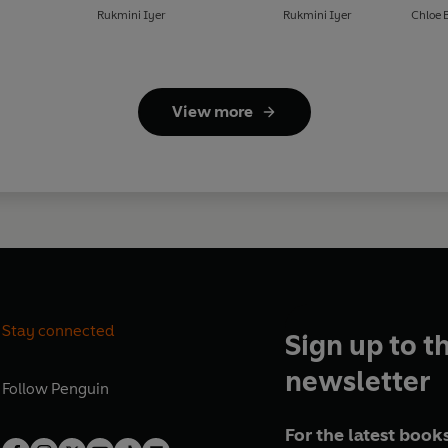
Rukmini Iyer
Rukmini Iyer
Chloe 
View more
Stay connected
Sign up to t
newsletter
Follow
Penguin
For the latest books