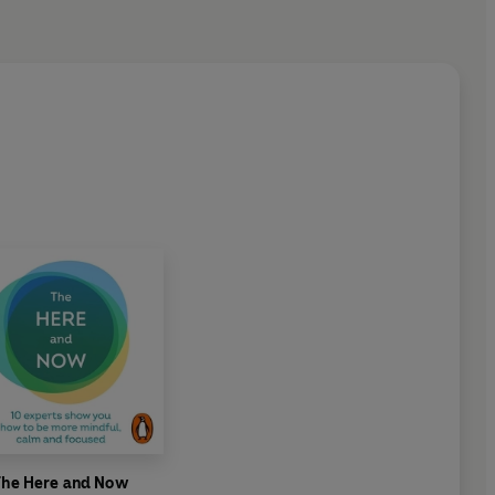
k/chefs/rukmini-iyer
The Here and Now