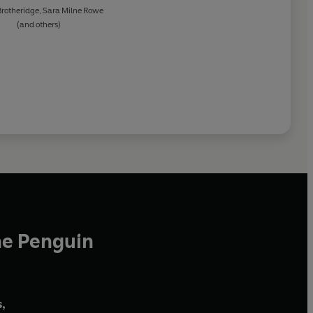
Brotheridge
,
Sara Milne Rowe
(and others)
he Penguin
,