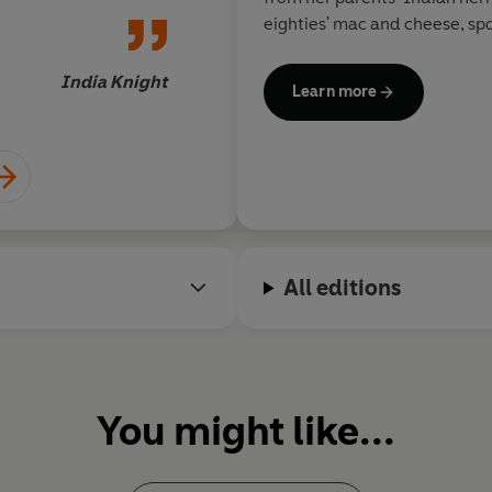
eighties' mac and cheese, s
pineapple on a stick.
India Knight
Learn more
Rukmini is a columnist for th
World
magazine, and writes f
including BBC
Good Food
mag
& Mason. She strongly believe
– for oneself or for family din
day, and as a new mother wit
appetite, she’s passionate a
All editions
cook great, minimum-effort 
When she’s not cooking, Rukm
wandering around food marke
toddler in tow and entertain
You might like...
(often friends, more often th
Sign up for Rukmini's newslet