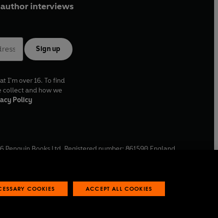
author interviews
Sign up
at I'm over 16. To find
e collect and how we
acy Policy
6
Penguin Books Ltd. Registered number: 861590 England.
ffice: One Embassy Gardens, 8 Viaduct Gardens, London, SW11
ECESSARY COOKIES
ACCEPT ALL COOKIES
 reports
Industry commitment to professional behaviour
O