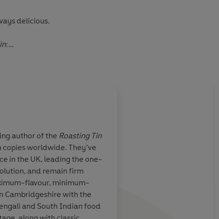
ways delicious.
in
:
kitchens up and down the country'
Nigella Lawson
be
'
Jay Rayner
ling author of the
Roasting Tin
ion copies worldwide. They’ve
A masterclass in achi
e in the UK, leading the one-
home cooking on a b
olution, and remain firm
from 30-minute meal
aximum-flavour, minimum-
recipes to dishes tha
in Cambridgeshire with the
for dinner the next d
or of 'Real Healthy'
Bengali and South Indian food
tage, along with classic