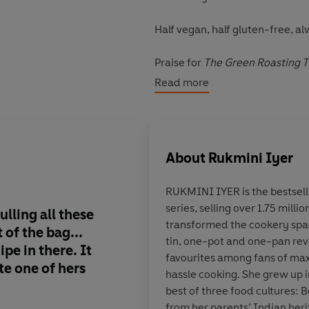
Half vegan, half gluten-free, al
Praise for
The Green Roasting T
'This book will earn a place in 
Read more
'So delicious. So easy'
Nina Stib
‘A boon for any busy household
About
Rukmini Iyer
RUKMINI IYER
is the bestsel
series, selling over 1.75 mill
lling all these
Gorgeous recipes
transformed the cookery spac
 of the bag...
tin, one-pot and one-pan rev
cipe in there
. It
favourites among fans of m
e one of hers
hassle cooking. She grew up 
Melissa Hemsley, auth
best of three food cultures: 
from her parents’ Indian heri