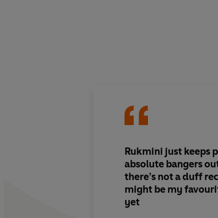
Rukmini just keeps pu
absolute bangers out
there’s not a duff re
might be my favourit
yet