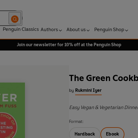
Penguin Classics
Authors
About us
Penguin Shop
Join our newsletter for 10% off at the Penguin Shop
The Green Cook
by
Rukmini Iyer
Easy Vegan & Vegetarian Dinne
Format:
Hardback
Ebook