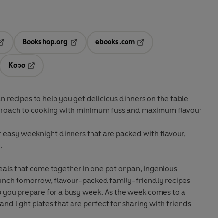
Bookshop.org
ebooks.com
pens in a new tab
Opens in a new tab
Opens in a new tab
Kobo
ab
s in a new tab
Opens in a new tab
 recipes to help you get delicious dinners on the table
roach to cooking with minimum fuss and maximum flavour
r easy weeknight dinners that are packed with flavour,
.
als that come together in one pot or pan, ingenious
 lunch tomorrow, flavour-packed family-friendly recipes
p you prepare for a busy week. As the week comes to a
s and light plates that are perfect for sharing with friends