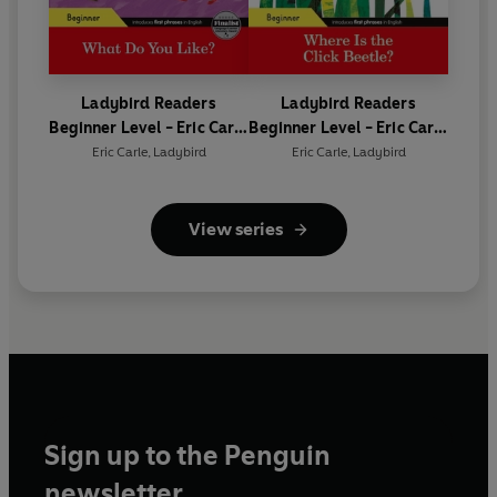
Ladybird Readers
Ladybird Readers
Beginner Level - Eric Carle
Beginner Level - Eric Carle
- What Do You Like? (ELT
- Where Is the Click
Eric Carle
,
Ladybird
Eric Carle
,
Ladybird
Graded Reader)
Beetle? (ELT Graded
Reader)
View series
Sign up to the Penguin
newsletter