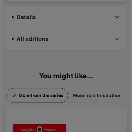
Details
All editions
You might like...
More from the series
More from this author