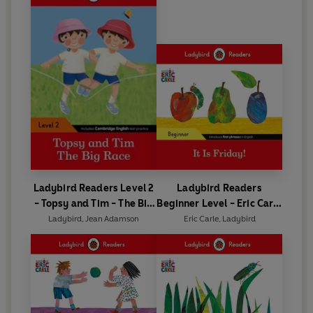
Ladybird Readers Level 2
Ladybird Readers
- Topsy and Tim - The Big
Beginner Level - Eric Carle
Race (ELT Graded Reader)
- It is Friday! (ELT Graded
Ladybird
,
Jean Adamson
Eric Carle
,
Ladybird
Reader)