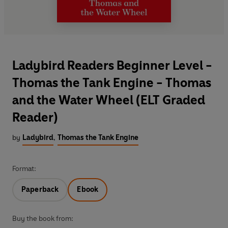
Ladybird Readers Beginner Level -
Thomas the Tank Engine - Thomas
and the Water Wheel (ELT Graded
Reader)
by
Ladybird
,
Thomas the Tank Engine
Format:
Paperback
Ebook
Buy the book from: