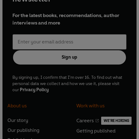
For the latest books, recommendations, author
interviews and more
Sign up
By signing up, I confirm that I'm over 16. To find out what
personal data we collect and how we use it, please visit
our
Privacy Policy
About us
Work with us
Our story
Careers
WE'RE HIRING
O
O
Our publishing
Getting published
p
p
O
O
e
e