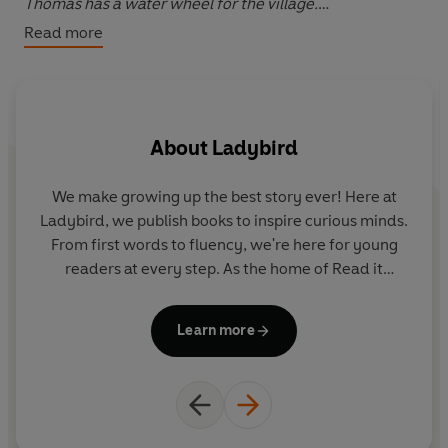
Thomas has a water wheel for the village.
Read more
Please note that the eBook edition does NOT include
access to any online resources. Exclusively with the print
edition only, readers can unlock a digital book and
audio edition (not available with the eBook). There are
About
Ladybird
no activities included with the eBook edition.
We make growing up the best story ever! Here at
Ladybird, we publish books to inspire curious minds.
From first words to fluency, we're here for young
readers at every step. As the home of Read it
yourself, Ladybird Readers and First Words with
Peppa, we guide learners from one story to the next
Learn more
- sparking plenty of smiles along the way.