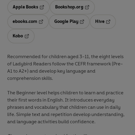
Apple Books
Bookshop.org
Opens in a new tab
Opens in a new tab
ebooks.com
Google Play
Hive
Opens in a new tab
Opens in a new tab
Opens in a ne
Kobo
Opens in a new tab
Recommended for
children aged 3-11
, the eight levels
of Ladybird Readers follow the
CEFR framework
(Pre-
A1 to A2+) and develop key language and
comprehension skills.
The
Beginner level
helps children to learn and practice
their first words in English. It introduces everyday
phrases and vocabulary that children can use in daily
life. Simple text and repetition develop understanding,
and language activities build confidence.