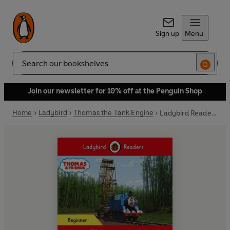
Sign up
Menu
Search
Join our newsletter for 10% off at the Penguin Shop
Home
Ladybird
Thomas the Tank Engine
Ladybird Readers Beginner Level - Thomas the Tank Engine - Thomas and the Water Wheel (ELT Graded Reader)