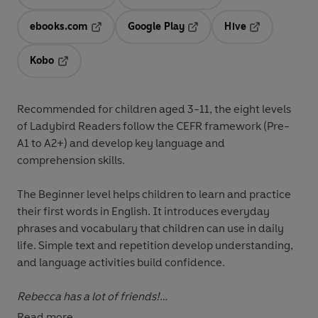
Opens in a new tab
Opens in a new tab
ebooks.com
Google Play
Hive
Opens in a new tab
Opens in a new tab
Opens in a ne
Kobo
Opens in a new tab
Recommended for
children aged 3-11
, the eight levels
of Ladybird Readers follow the
CEFR framework
(Pre-
A1 to A2+) and develop key language and
comprehension skills.
The
Beginner level
helps children to learn and practice
their first words in English. It introduces everyday
phrases and vocabulary that children can use in daily
life. Simple text and repetition develop understanding,
and language activities build confidence.
Rebecca has a lot of friends!
Read more