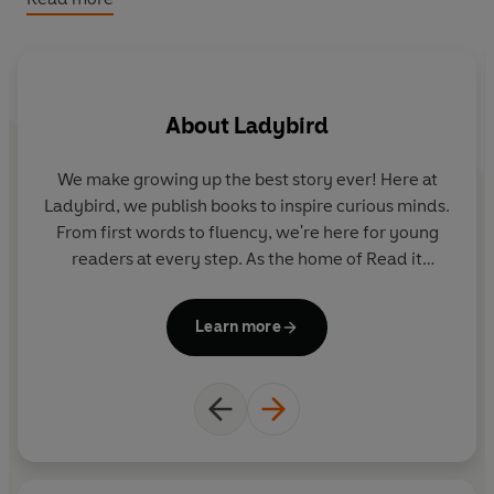
Please note that the eBook edition does NOT include
access to any online resources. Exclusively with the print
edition only, readers can unlock a digital book and
audio edition (not available with the eBook). There are
About
Ladybird
no activities included with the eBook edition.
We make growing up the best story ever! Here at
Ladybird, we publish books to inspire curious minds.
From first words to fluency, we're here for young
readers at every step. As the home of Read it
yourself, Ladybird Readers and First Words with
Peppa, we guide learners from one story to the next
Learn more
- sparking plenty of smiles along the way.