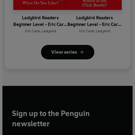
Ladybird Readers
Ladybird Readers
Beginner Level - Eric Carle
Beginner Level - Eric Carle
- What Do You Like? (ELT
- Where Is the Click
Eric Carle
,
Ladybird
Eric Carle
,
Ladybird
Graded Reader)
Beetle? (ELT Graded
Reader)
View series
Sign up to the Penguin
newsletter