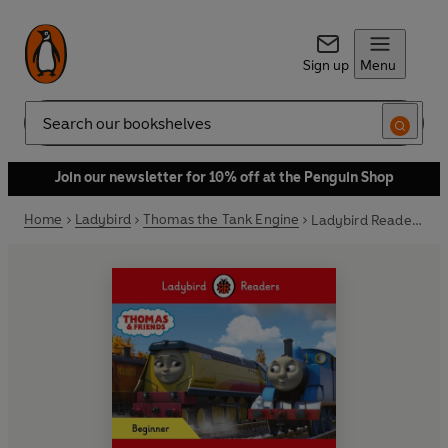
Sign up
Menu
Search
Join our newsletter for 10% off at the Penguin Shop
Home
Ladybird
Thomas the Tank Engine
Ladybird Readers Beginner Level - Thomas the Tank Engine - Rebecca and Friends (ELT Graded Reader)