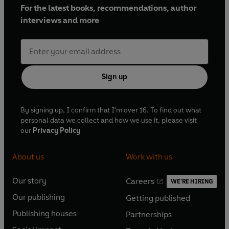
For the latest books, recommendations, author
interviews and more
Sign up
By signing up, I confirm that I'm over 16. To find out what
personal data we collect and how we use it, please visit
our
Privacy Policy
About us
Work with us
Our story
Careers
WE'RE HIRING
O
O
Our publishing
Getting published
p
p
O
O
e
e
Publishing houses
Partnerships
p
p
O
O
n
n
e
e