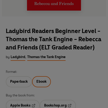
Ladybird Readers Beginner Level -
Thomas the Tank Engine - Rebecca
and Friends (ELT Graded Reader)
by
Ladybird
,
Thomas the Tank Engine
Format:
Paperback
Ebook
Buy the book from:
Apple Books
Bookshop.org