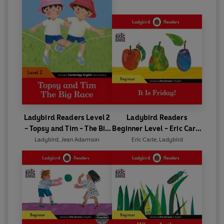
Ladybird Readers Level 2
Ladybird Readers
- Topsy and Tim - The Big
Beginner Level - Eric Carle
Race (ELT Graded Reader)
- It is Friday! (ELT Graded
Ladybird
,
Jean Adamson
Eric Carle
,
Ladybird
Reader)