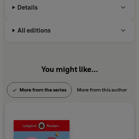
Details
All editions
You might like...
More from the series
More from this author