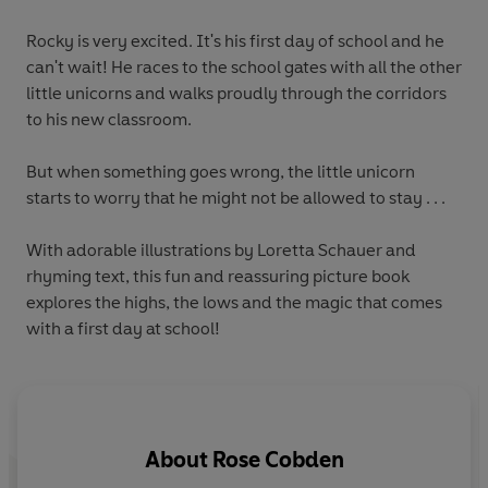
Rocky is very excited. It's his first day of school and he
can't wait! He races to the school gates with all the other
little unicorns and walks proudly through the corridors
to his new classroom.
But when something goes wrong, the little unicorn
starts to worry that he might not be allowed to stay . . .
With
adorable illustrations
by Loretta Schauer and
rhyming
text, this fun and reassuring picture book
explores the highs, the lows and the magic that comes
with a first day at school!
About
Rose Cobden