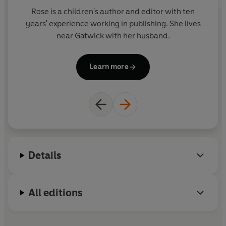
Rose is a children's author and editor with ten
years' experience working in publishing. She lives
near Gatwick with her husband.
Learn more
Details
All editions