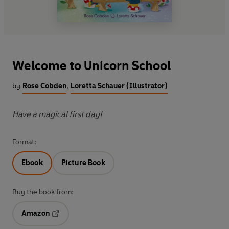
Welcome to Unicorn School
by
Rose Cobden
,
Loretta Schauer (Illustrator)
Have a magical first day!
Format:
Ebook
Picture Book
Buy the book from:
Amazon
Opens in a new tab