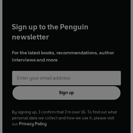
Sign up to the Penguin
newsletter
For the latest books, recommendations, author
interviews and more
Sign up
By signing up, I confirm that I'm over 16. To find out what
personal data we collect and how we use it, please visit
our
Privacy Policy