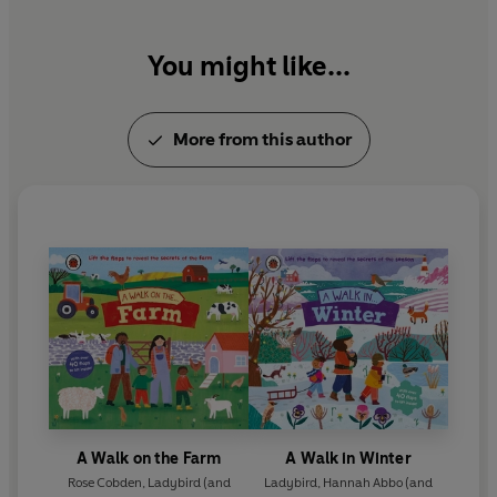
You might like...
More from this author
A Walk on the Farm
A Walk in Winter
Rose Cobden
,
Ladybird
(and
Ladybird
,
Hannah Abbo
(and