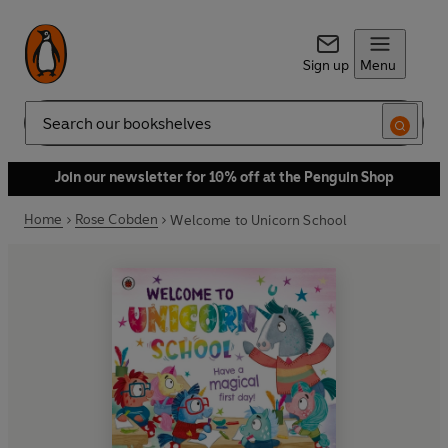
Sign up
Menu
Search
Join our newsletter for 10% off at the Penguin Shop
Home
Rose Cobden
Welcome to Unicorn School