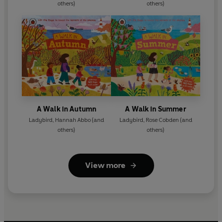
others)
others)
A Walk in Autumn
A Walk in Summer
Ladybird
,
Hannah Abbo
(and
Ladybird
,
Rose Cobden
(and
others)
others)
View more