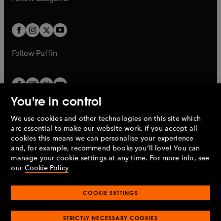
b
e
b
e
a
a
t
t
w
w
b
b
a
a
t
t
b
b
a
a
b
b
Follow
Puffin
You're in control
We use cookies and other technologies on this site which
Penguin Books Limited
are essential to make our website work. If you accept all
A
Penguin Random House
Company.
cookies this means we can personalise your experience
© 1995 –
2026
Penguin Books Ltd. Registered number: 861590
and, for example, recommend books you'll love! You can
England.
Registered office: One Embassy Gardens, 8 Viaduct
manage your cookie settings at any time. For more info, see
Gardens, London, SW11 7BW, UK.
our
Cookie Policy
COOKIE SETTINGS
Privacy policy
Cookies policy
Cookie settings
O
O
Opens
p
p
STRICTLY NECESSARY COOKIES
in
Modern slavery statement
Accessibility
Product recalls