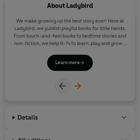
About
Ladybird
no activities included with the eBook edition.
We make growing up the best story ever! Here at
W
Ladybird, we publish playful books for little hands.
La
From touch-and-feel books to bedtime stories and
F
non-fiction, we help 0-7s to learn, play and grow -
sparking plenty of smiles along the way. The home
of Ten Minutes to Bed, Baby Touch, Peppa Pig and
Pe
Learn more
Hey Duggee, we know just how to capture curious
little imaginations and guide them from one story
to the next.
Details