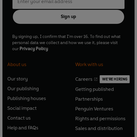
Sign up
By signing up, I confirm that I'm over 16. To find out what
personal data we collect and how we use it, please visit
our
Privacy Policy
About us
Work with us
Our story
Careers
WE'RE HIRING
O
O
Our publishing
Getting published
p
p
O
O
e
e
Publishing houses
Partnerships
p
p
O
O
n
n
e
e
Social impact
Penguin Ventures
p
p
s
O
s
O
n
n
e
e
Contact us
Rights and permissions
i
p
i
p
s
O
s
O
n
n
n
e
n
e
Help and FAQs
Sales and distribution
i
p
i
p
s
O
s
O
a
n
a
n
n
e
n
e