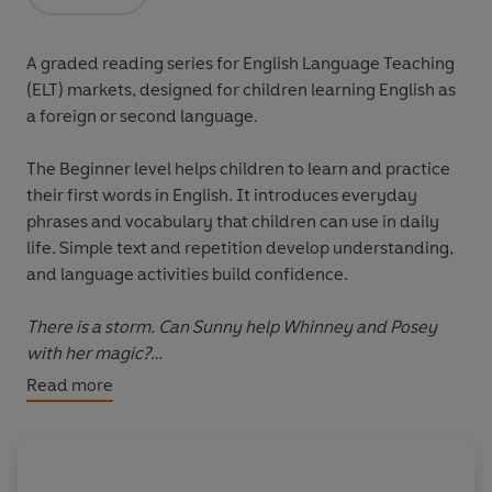
Opens in a new tab
A graded reading series for English Language Teaching
(ELT) markets, designed for children learning English as
a foreign or second language.
The
Beginner level
helps children to learn and practice
their first words in English. It introduces everyday
phrases and vocabulary that children can use in daily
life. Simple text and repetition develop understanding,
and language activities build confidence.
There is a storm. Can Sunny help Whinney and Posey
with her magic?
Read more
Please note that the eBook edition does NOT include
access to any online resources. Exclusively with the print
edition only, readers can unlock a digital book and
audio edition (not available with the eBook). There are