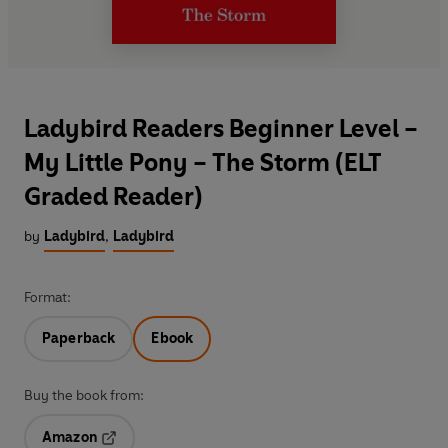
Ladybird Readers Beginner Level –
My Little Pony – The Storm (ELT
Graded Reader)
by
Ladybird
,
Ladybird
Format:
Paperback
Ebook
Buy the book from:
Amazon