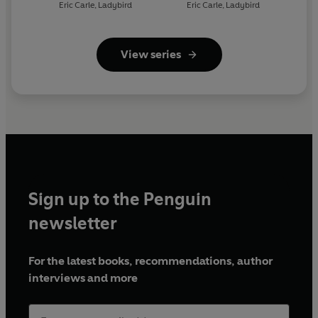
- What Do You Like? (ELT
- Where Is the Click
Eric Carle
,
Ladybird
Eric Carle
,
Ladybird
Graded Reader)
Beetle? (ELT Graded
Reader)
View series
Sign up to the Penguin
newsletter
For the latest books, recommendations, author
interviews and more