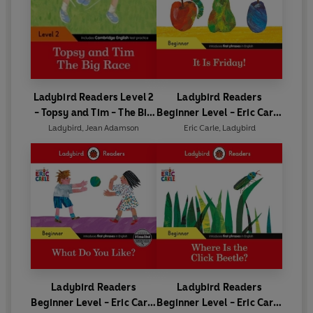
Ladybird Readers Level 2
Ladybird Readers
- Topsy and Tim - The Big
Beginner Level - Eric Carle
Race (ELT Graded Reader)
- It is Friday! (ELT Graded
Ladybird
,
Jean Adamson
Eric Carle
,
Ladybird
Reader)
Ladybird Readers
Ladybird Readers
Beginner Level - Eric Carle
Beginner Level - Eric Carle