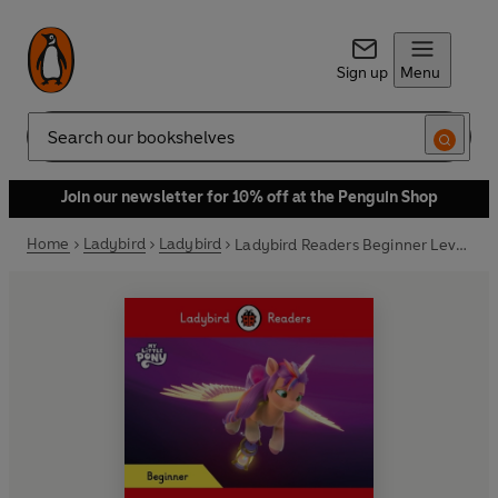
Sign up
Menu
Search
Join our newsletter for 10% off at the Penguin Shop
Home
Ladybird
Ladybird
Ladybird Readers Beginner Level – My Little Pony – The Storm (ELT Graded Reader)