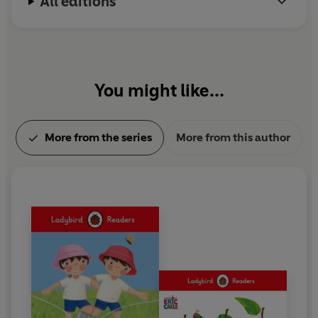
All editions
You might like...
More from the series
More from this author