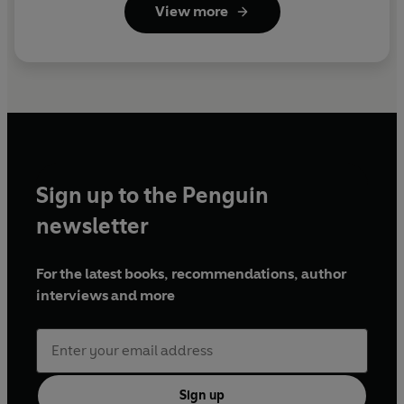
View more
Sign up to the Penguin
newsletter
For the latest books, recommendations, author
interviews and more
Sign up