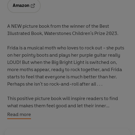
Amazon
Opens in a new tab
A NEW picture book from the winner of the Best
Illustrated Book, Waterstones Children's Prize 2023.
Frida is a musical moth who loves to rock out ­- she puts
on her pointy boots and plays her purple guitar really
LOUD! But when the Big Bright Light is switched on,
more moths appear, ready to rock together, and Frida
starts to feel that everyone is much better than her.
Perhaps she isn't so rock-and-roll after all . . .
This positive picture book will inspire readers to find
what makes them feel good and let their inner
confidence shine.
Read more