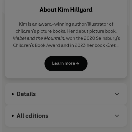
About
Kim Hillyard
Kim is an award-winning author/illustrator of
children's picture books. Her debut picture book,
Mabel and the Mountain,
won the 2020 Sainsbury's
Children's Book Award and in 2023 her book
Gretel
the Wonder Mammoth
won the Best Illustrated
Book in the Waterstones Children's Prize.
Learn more
After completing a degree in Drama at the
University of Exeter, Kim Hillyard spent nine years
working as a music journalist for various
Details
publications, including
NME
,
Time Out
and the BBC.
She has also worked as a drama and arts facilitator,
delivering assemblies, storytelling and workshops
All editions
in schools, bookshops and community spaces on
everything from phonics to creative writing.