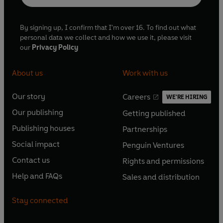
By signing up, I confirm that I'm over 16. To find out what
personal data we collect and how we use it, please visit
our
Privacy Policy
About us
Work with us
Our story
Careers
WE'RE HIRING
O
O
Our publishing
Getting published
p
p
O
O
e
e
Publishing houses
Partnerships
p
p
O
O
n
n
e
e
Social impact
Penguin Ventures
p
p
s
O
s
O
n
n
e
e
Contact us
Rights and permissions
i
p
i
p
s
O
s
O
n
n
n
e
n
e
Help and FAQs
Sales and distribution
i
p
i
p
s
O
s
O
a
n
a
n
n
e
n
e
i
p
i
p
n
s
n
s
Stay connected
a
n
a
n
n
e
n
e
e
i
e
i
n
s
n
s
a
n
a
n
w
n
w
n