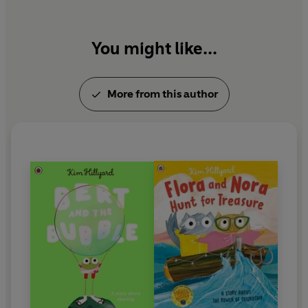
You might like...
More from this author