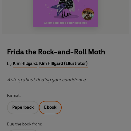
Frida the Rock-and-Roll Moth
by
Kim Hillyard
,
Kim Hillyard (Illustrator)
A story about finding your confidence
Format:
Paperback
Ebook
Buy the book from: