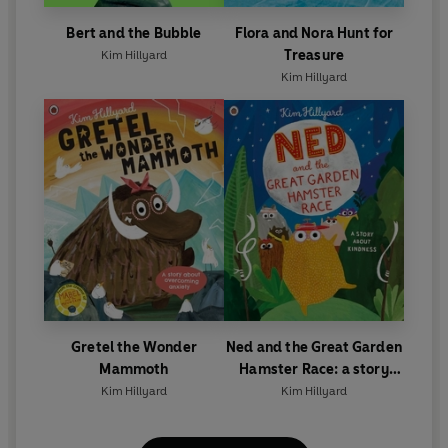
Bert and the Bubble
Flora and Nora Hunt for
Treasure
Kim Hillyard
Kim Hillyard
Gretel the Wonder
Ned and the Great Garden
Mammoth
Hamster Race: a story
about kindness
Kim Hillyard
Kim Hillyard