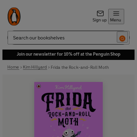
Sign up
Menu
Search
Join our newsletter for 10% off at the Penguin Shop
Home
Kim Hillyard
Frida the Rock-and-Roll Moth