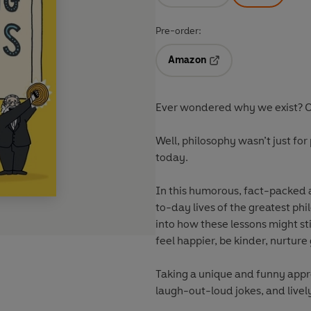
Pre-order:
Amazon
Opens in a new tab
Ever wondered why we exist? Or
Well, philosophy wasn’t just for p
today.
In this humorous, fact-packed a
to-day lives of the greatest phi
into how these lessons might sti
feel happier, be kinder, nurtur
Taking a unique and funny appro
laugh-out-loud jokes, and lively