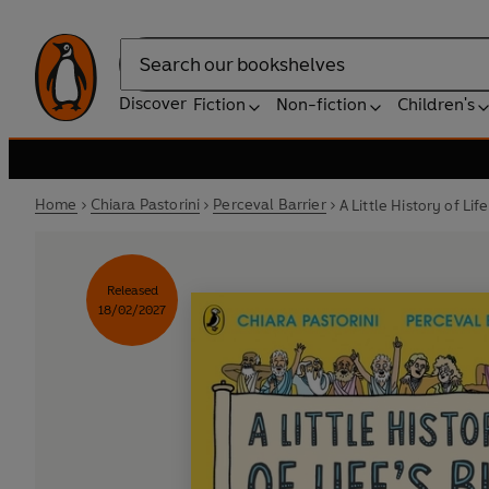
Search
Discover
Fiction
Non-fiction
Children's
Home
Chiara Pastorini
Perceval Barrier
A Little History of Lif
Released
18/02/2027