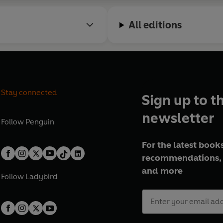
All editions
Stay connected
Sign up to t
newsletter
Follow
Penguin
For the latest books
recommendations, 
and more
Follow
Ladybird