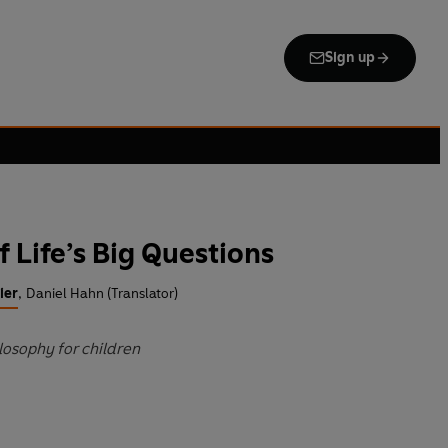
Sign up
of Life’s Big Questions
ier
,
Daniel Hahn (Translator)
ilosophy for children