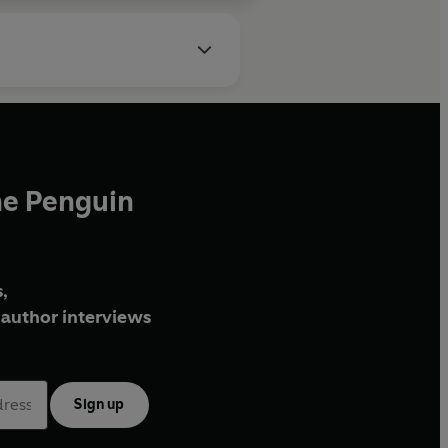
he Penguin
,
author interviews
Sign up