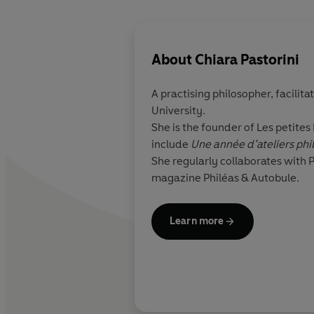
About
Chiara Pastorini
A practising philosopher, facilita
University.
She is the founder of Les petites
include
Une année d’ateliers phi
She regularly collaborates with 
magazine Philéas & Autobule.
Learn more