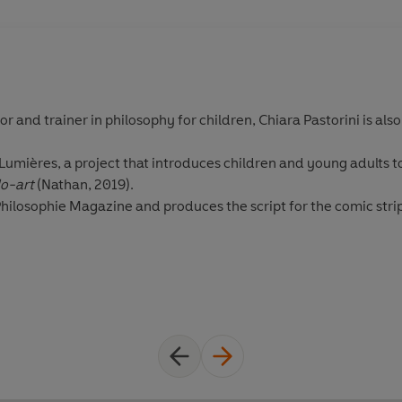
tor and trainer in philosophy for children, Chiara Pastorini is als
 Lumières, a project that introduces children and young adults t
lo-art
(Nathan, 2019).
Philosophie Magazine and produces the script for the comic stri