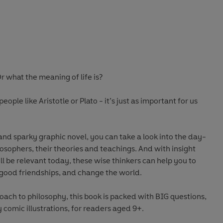
 what the meaning of life is?
eople like Aristotle or Plato - it’s just as important for us
nd sparky graphic novel, you can take a look into the day-
losophers, their theories and teachings. And with insight
ll be relevant today, these wise thinkers can help you to
e good friendships, and change the world.
ach to philosophy, this book is packed with BIG questions,
 comic illustrations, for readers aged 9+.