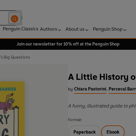
Penguin Classics
Authors
About us
Penguin Shop
Join our newsletter for 10% off at the Penguin Shop
e’s Big Questions
A Little History 
by
Chiara Pastorini
,
Perceval Barr
A funny, illustrated guide to ph
Format:
Paperback
Ebook