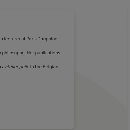
About
Perceval Barri
o a lecturer at Paris Dauphine
Perceval Barrier was born i
graphic designer in Lyon an
o philosophy. Her publications
Bretonneau
p
L’atelier philo
in the Belgian
Learn more