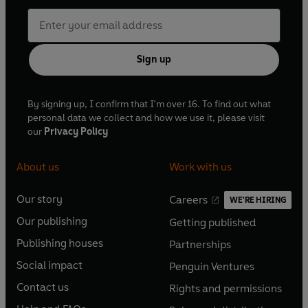
Sign up
By signing up, I confirm that I'm over 16. To find out what
personal data we collect and how we use it, please visit
our
Privacy Policy
About us
Work with us
Our story
Careers
WE'RE HIRING
O
O
Our publishing
Getting published
p
p
O
O
e
e
Publishing houses
Partnerships
p
p
O
O
n
n
e
e
Social impact
Penguin Ventures
p
p
s
O
s
O
n
n
e
e
Contact us
Rights and permissions
i
p
i
p
s
O
s
O
n
n
n
e
n
e