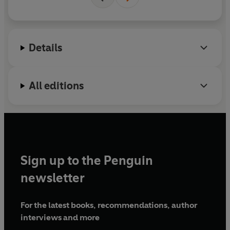
& Autobule.
Details
All editions
Sign up to the Penguin
newsletter
For the latest books, recommendations, author
interviews and more