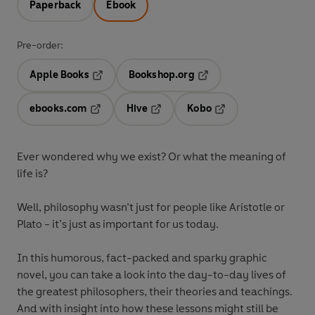
Paperback
Ebook
Pre-order:
Apple Books
Bookshop.org
Opens in a new tab
Opens in a new tab
ebooks.com
Hive
Kobo
Opens in a new tab
Opens in a new tab
Opens in a new tab
Ever wondered why we exist? Or what the meaning of
life is?
Well, philosophy wasn’t just for people like Aristotle or
Plato - it’s just as important for us today.
In this humorous, fact-packed and sparky graphic
novel, you can take a look into the day-to-day lives of
the greatest philosophers, their theories and teachings.
And with insight into how these lessons might still be