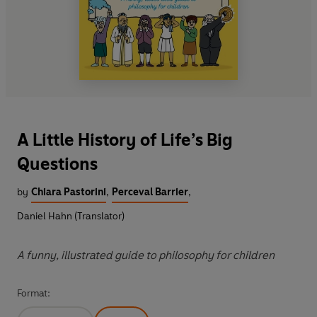
A Little History of Life’s Big
Questions
by
Chiara Pastorini
,
Perceval Barrier
,
Daniel Hahn (Translator)
A funny, illustrated guide to philosophy for children
Format: