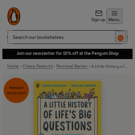
Sign up
Menu
Search
Join our newsletter for 10% off at the Penguin Shop
Home
Chiara Pastorini
Perceval Barrier
A Little History of Life’s Big Questions
Released
18/02/2027