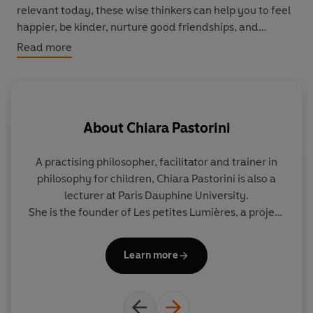
relevant today, these wise thinkers can help you to feel
happier, be kinder, nurture good friendships, and
change the world.
Read more
Taking a unique and funny approach to philosophy, this
book is packed with BIG questions, laugh-out-loud
jokes, and lively comic illustrations, for readers aged 9+.
About
Chiara Pastorini
A practising philosopher, facilitator and trainer in
Pe
philosophy for children, Chiara Pastorini is also a
C
lecturer at Paris Dauphine University.
She is the founder of Les petites Lumières, a project
that introduces children and young adults to
co
philosophy. Her publications include
Une année
Learn more
d’ateliers philo-art
(Nathan, 2019).
She regularly collaborates with Philosophie
Magazine and produces the script for the comic
strip
L’atelier philo
in the Belgian magazine Philéas