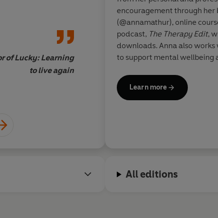
everything I believe
encouragement through her 
more.'
(@annamathur), online course
podcast,
The Therapy Edit
, w
downloads. Anna also works 
to support mental wellbeing 
r of Lucky: Learning
thoughts in national media, i
to live again
Learn more
All editions