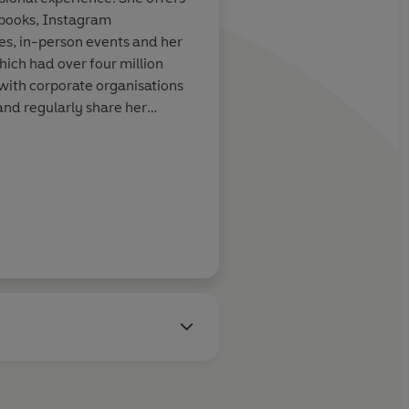
 in and so much
of her. It's full of rea
books, Instagram
tools that help put th
s, in-person events and her
perspective.'
hich had over four million
with corporate organisations
and regularly share her
ncluding TV, radio and press.
Lisa Riley
Julia Bradbury, author of 