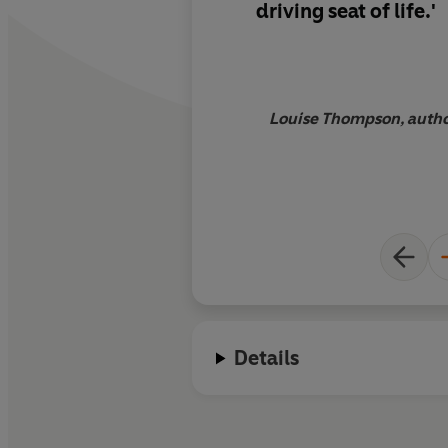
driving seat of life.'
Louise Thompson, autho
Details