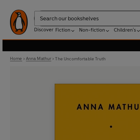
Search
Discover
Fiction
Non-fiction
Children's
Home
Anna Mathur
The Uncomfortable Truth