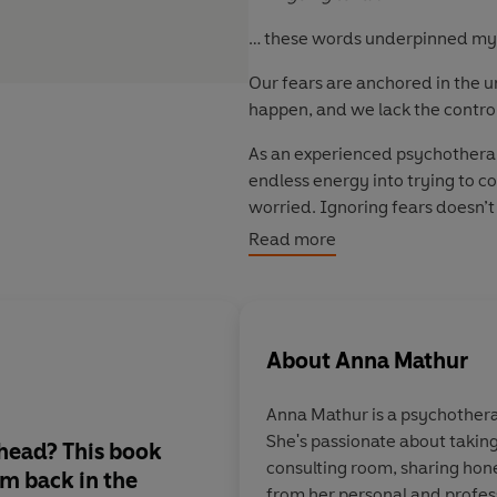
… these words underpinned my a
Our fears are anchored in the un
happen, and we lack the contro
As an experienced psychotherapi
endless energy into trying to co
worried. Ignoring fears doesn’
decided to try a different tack
Read more
Instead of doing everything I c
a deeper acceptance of them. T
that fear began to loosen its gr
About
Anna Mathur
So, face your fears one a chapt
doubt and people-pleasing hol
Anna Mathur is a psychothera
She's passionate about takin
 head? This book
'This is a necessity in 
consulting room, sharing hone
'm back in the
absolutely loved it. B
from her personal and profes