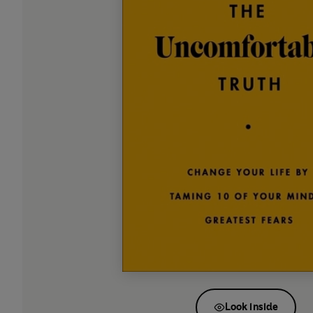
Look inside