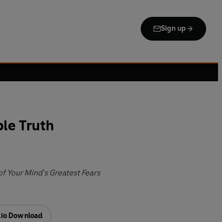
Sign up
le Truth
f Your Mind's Greatest Fears
io Download