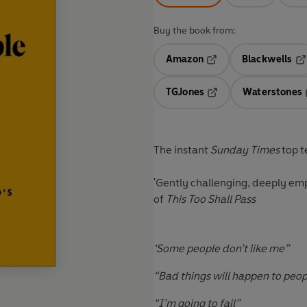
Buy the book from:
Amazon
Blackwells
Opens in a new tab
Op
TGJones
Waterstones
Opens in a new tab
The instant
Sunday Times
top t
'Gently challenging, deeply em
of
This Too Shall Pass
‘Some people don’t like me”
“Bad things will happen to peop
“I’m going to fail”