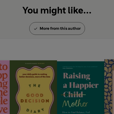
You might like...
More from this author