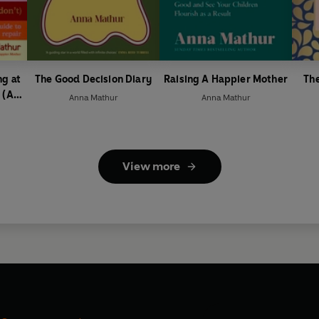
g at
The Good Decision Diary
Raising A Happier Mother
The
 (As
Anna Mathur
Anna Mathur
You
View more