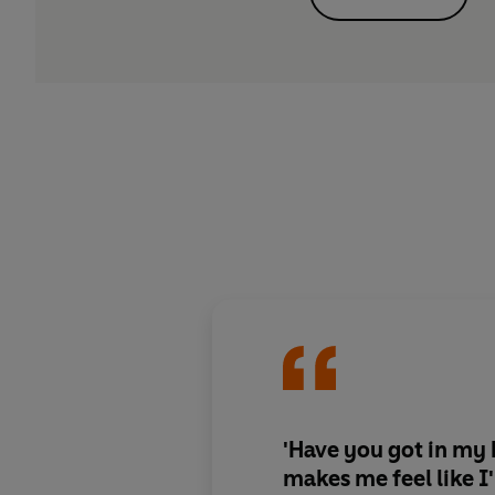
'Have you got in my
makes me feel like I