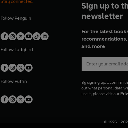
Stay connected
Sign up to t
newsletter
Follow
Penguin
For the latest books
recommendations, 
and more
Follow
Ladybird
Follow
Puffin
By signing up, I confirm th
out what personal data w
use it, please visit our
Priv
© 1995 –
202
Registered o