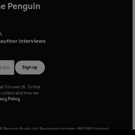
he Penguin
,
author interviews
Sign up
at I'm over 16. To find
e collect and how we
acy Policy
6
Penguin Books Ltd. Registered number: 861590 England.
ffice: One Embassy Gardens, 8 Viaduct Gardens, London, SW11