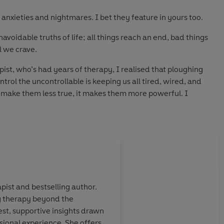
nxieties and nightmares. I bet they feature in yours too.
avoidable truths of life; all things reach an end, bad things
l we crave.
st, who’s had years of therapy, I realised that ploughing
ntrol the uncontrollable is keeping us all tired, wired, and
t make them less true, it makes them more powerful. I
 and it changed my world.
ould to ease and avoid life’s uncomfortable truths, I sought
hrough using this approach, my clients and I discovered
ip. We were living more intentionally and peacefully.
er at a time, and discover who you are without worry,
ding you back.
pist and bestselling author.
g therapy beyond the
your life. I
'Anna wrote this book
st, supportive insights drawn
ecause it's
consciousness that ju
sional experience. She offers