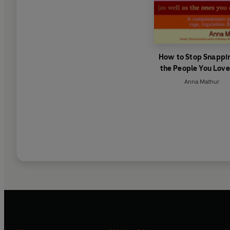
How to Stop Snappin
the People You Love
Well As the Ones 
Anna Mathur
Don’t)