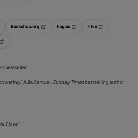
Bookshop.org
Foyles
Hive
ens in a new tab
Opens in a new tab
Opens in a new tab
Opens in a new tab
Opens in a new tab
en bestseller
powering,' Julia Samuel,
Sunday Times
bestselling author
le I love”