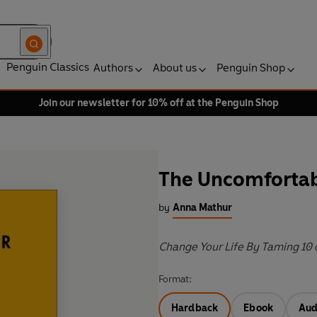
Penguin Classics
Authors
About us
Penguin Shop
Join our newsletter for 10% off at the Penguin Shop
The Uncomfortab
by
Anna Mathur
Change Your Life By Taming 10 o
Format:
Hardback
Ebook
Aud