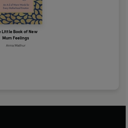
 Little Book of New
Mum Feelings
Anna Mathur