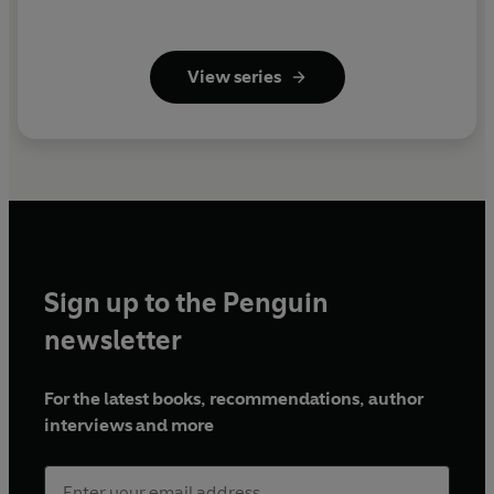
View series
Sign up to the Penguin
newsletter
For the latest books, recommendations, author
interviews and more