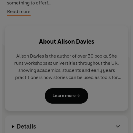
something to offer!
Read more
This book reveals the different doggo traits that you can
adopt to
Be More Dog
and live a happier, healthier, more
‘courageous canine’ existence. Packed with practical
tips and exercises, interspersed with folklore and fun
About
Alison Davies
facts about our loyal, loving companions, there's
something for everyone. So, throw yourself a bone, use
Alison Davies
is the author of over 30 books. She
the power of the paw and learn the art of being more
runs workshops at universities throughout the UK,
dog.
showing academics, students and early years
practitioners how stories can be used as tools for
teaching and learning. Alison writes for a wide
selection of magazines and her features have also
Learn more
appeared in the
Times Education Supplement
,
Daily
Mail
and
Sunday Express
parenting section, and
various commercial magazines.
Details