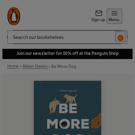
Sign up
Menu
Search
Join our newsletter for 10% off at the Penguin Shop
Home
Alison Davies
Be More Dog