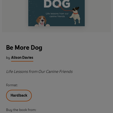
Be More Dog
by
Alison Davies
Life Lessons from Our Canine Friends
Format:
Hardback
Buy the book from: