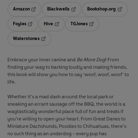
Amazon
Blackwells
Bookshop.org
Opens in a new tab
Opens in a new tab
Opens in 
Foyles
Hive
TGJones
Opens in a new tab
Opens in a new tab
Opens in a new tab
Waterstones
Opens in a new tab
Embrace your inner canine and
Be More Dog
! From
finding your wag to barking loudly and making friends,
this book will show you how to say ‘woof, woof, woof’ to
life.
Whether it’s a mad dash around the local park or
sneaking an errant sausage off the BBQ, the world is a
wagtastically wonderful place full of fun and treats if
you’re willing to open your heart. From Great Danes to
Miniature Dachshunds, Poodles to Chihuahuas, there’s
no such thing as an underdog – every pup has