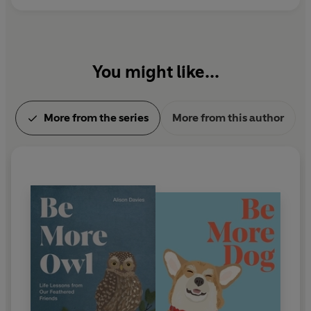
You might like...
More from the series
More from this author