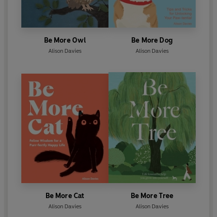
Be More Owl
Be More Dog
Alison Davies
Alison Davies
Be More Cat
Be More Tree
Alison Davies
Alison Davies