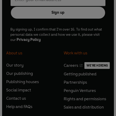
Sign up
By signing up, I confirm that I'm over 16. To find out what
personal data we collect and how we use it, please visit
our
Privacy Policy
About us
Work with us
Our story
Careers
WE'RE HIRING
O
O
Our publishing
Getting published
p
p
O
O
e
e
Publishing houses
Partnerships
p
p
O
O
n
n
e
e
Social impact
Penguin Ventures
p
p
s
O
s
O
n
n
e
e
Contact us
Rights and permissions
i
p
i
p
s
O
s
O
n
n
n
e
n
e
Help and FAQs
Sales and distribution
i
p
i
p
s
O
s
O
a
n
a
n
n
e
n
e
i
p
i
p