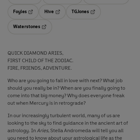
Opens in a new tab
Opens in a new tab
Opens in 
Foyles
Hive
TGJones
Opens in a new tab
Opens in a new tab
Opens in a new tab
Waterstones
Opens in a new tab
QUICK DIAMOND ARIES,
FIRST CHILD OF THE ZODIAC.
FIRE, FRIENDS, ADVENTURE.
Who are you going to fall in love with next? What job
should you really be in? When are you finally going to
come into that big money? Why does everyone freak
out when Mercury is in retrograde?
In our increasingly turbulent world, many of us are
looking to the sky to find guidance in the ancient art of
astrology. In
Aries
, Stella Andromeda will tell you all
you need to know about your astrological life as the