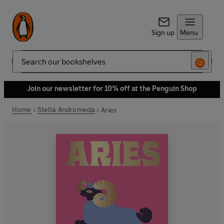
Sign up
Menu
Search
Join our newsletter for 10% off at the Penguin Shop
Home
Stella Andromeda
Aries