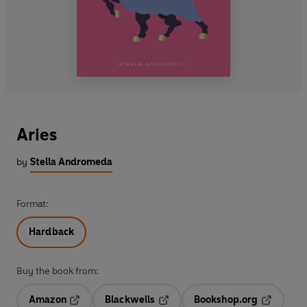
Aries
by
Stella Andromeda
Format:
Hardback
Buy the book from:
Amazon
Blackwells
Bookshop.org