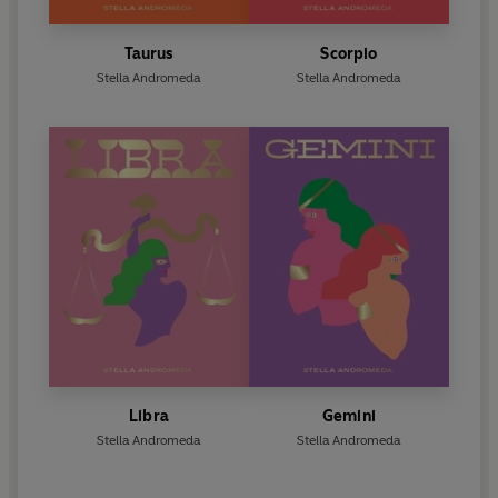
Taurus
Scorpio
Stella Andromeda
Stella Andromeda
Libra
Gemini
Stella Andromeda
Stella Andromeda