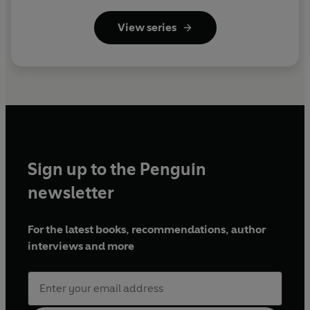
View series
Sign up to the Penguin
newsletter
For the latest books, recommendations, author
interviews and more