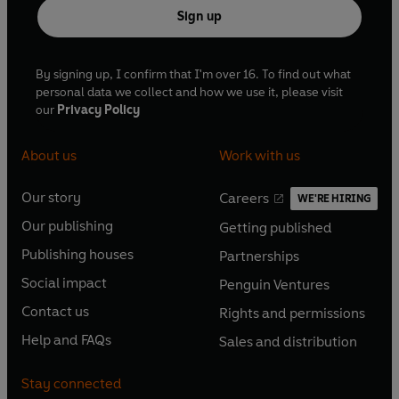
Sign up
By signing up, I confirm that I'm over 16. To find out what
personal data we collect and how we use it, please visit
our
Privacy Policy
About us
Work with us
Our story
Careers
WE'RE HIRING
O
O
Our publishing
Getting published
p
p
O
O
e
e
Publishing houses
Partnerships
p
p
O
O
n
n
e
e
Social impact
Penguin Ventures
p
p
s
O
s
O
n
n
e
e
Contact us
Rights and permissions
i
p
i
p
s
O
s
O
n
n
n
e
n
e
Help and FAQs
Sales and distribution
i
p
i
p
s
O
s
O
a
n
a
n
n
e
n
e
i
p
i
p
n
s
n
s
Stay connected
a
n
a
n
n
e
n
e