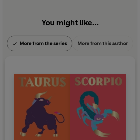
You might like...
More from the series
More from this author