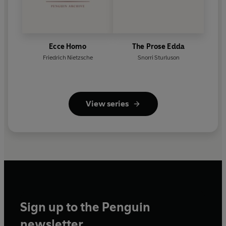
Ecce Homo
The Prose Edda
Friedrich Nietzsche
Snorri Sturluson
View series
Sign up to the Penguin
newsletter