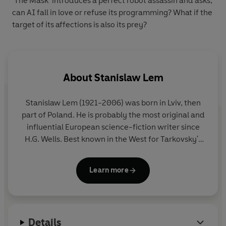
‘The Mask’ introduces a perfect robot assassin and asks,
can AI fall in love or refuse its programming? What if the
target of its affections is also its prey?
About
Stanislaw Lem
Stanislaw Lem (1921-2006) was born in Lviv, then
part of Poland. He is probably the most original and
influential European science-fiction writer since
H.G. Wells. Best known in the West for Tarkovsky's
film of his novel
Solaris
, Lem wrote novels and
stories that have been published all over the world.
Learn more
He is credited with anticipating in his writing
artificial reality, e-books and nano-technology. His
most famous works include
The Cyberiad
,
Mortal
Engines
,
The Star Diaries
,
The Futurological
Details
Congress
,
Tales of Pirx the Pilot
and
Solaris
.