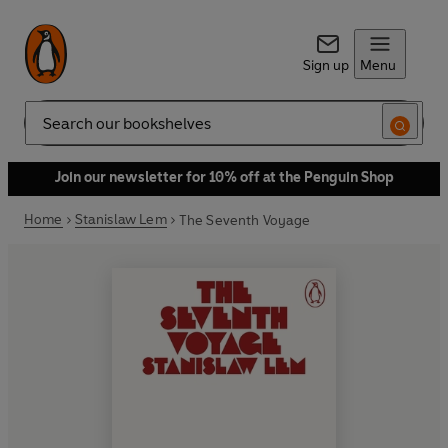
Sign up
Menu
Search
Join our newsletter for 10% off at the Penguin Shop
Home
Stanislaw Lem
The Seventh Voyage