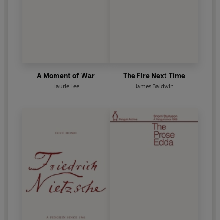
A Moment of War
The Fire Next Time
Laurie Lee
James Baldwin