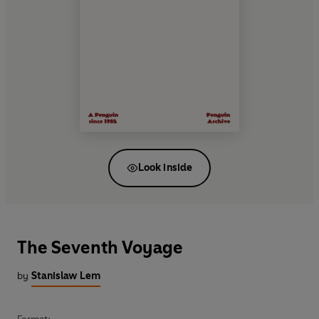
Look inside
The Seventh Voyage
by
Stanislaw Lem