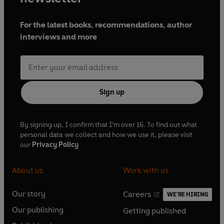
For the latest books, recommendations, author
interviews and more
Sign up
By signing up, I confirm that I'm over 16. To find out what
personal data we collect and how we use it, please visit
our
Privacy Policy
About us
Work with us
Our story
Careers
WE'RE HIRING
O
O
Our publishing
Getting published
p
p
O
O
e
e