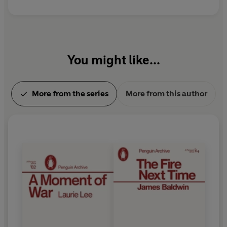
You might like...
More from the series
More from this author