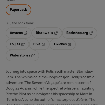
Format:
Paperback
Buy the book from:
Amazon
Blackwells
Bookshop.org
Opens in a new tab
Opens in a new tab
Opens in 
Foyles
Hive
TGJones
Opens in a new tab
Opens in a new tab
Opens in a new tab
Waterstones
Opens in a new tab
Journey into space with Polish scifi master Stanislaw
Lem. The whimsical time-loops of Ijon Tichy’s cosmic
adventure ‘The Seventh Voyage’ are reminiscent of
Douglas Adams, while the spectral whispers haunting
Pirx the Pilot as he navigates his spaceship to Mars in
‘Terminus’, echo the author’s masterpiece
Solaris
. Then