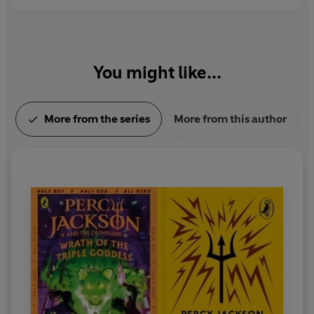
You might like...
More from the series
More from this author