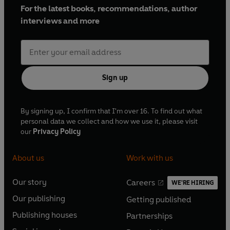
For the latest books, recommendations, author
interviews and more
Sign up
By signing up, I confirm that I'm over 16. To find out what
personal data we collect and how we use it, please visit
our
Privacy Policy
About us
Work with us
Our story
Careers
WE'RE HIRING
O
O
Our publishing
Getting published
p
p
O
O
e
e
Publishing houses
Partnerships
p
p
O
O
n
n
e
e