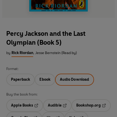
Percy Jackson and the Last
Olympian (Book 5)
by
Rick Riordan
,
Jesse Bernstein (Read by)
Format:
Paperback
Ebook
Audio Download
Buy the book from:
Apple Books
Audible
Bookshop.org
Opens in a new tab
Opens in a new tab
Opens in