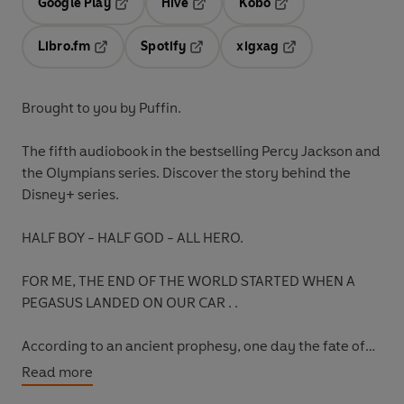
Google Play
Hive
Kobo
Opens in a new tab
Opens in a new tab
Opens in a new tab
Libro.fm
Spotify
xigxag
Opens in a new tab
Opens in a new tab
Opens in a new tab
Brought to you by Puffin.
The fifth audiobook
in the bestselling Percy Jackson and
the Olympians series. Discover the story behind the
Disney+ series.
HALF BOY - HALF GOD - ALL HERO.
FOR ME, THE END OF THE WORLD STARTED WHEN A
PEGASUS LANDED ON OUR CAR . .
According to an ancient prophesy, one day the fate of
the world will fall on Percy Jackson.
Read more
When you’re the son of a Greek god, it happens.