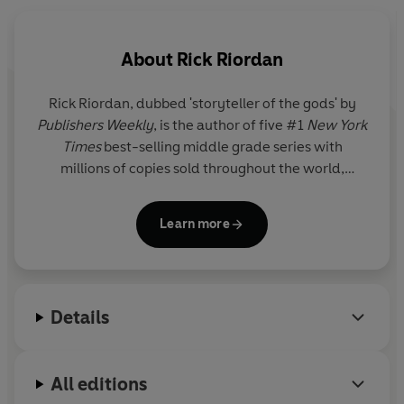
But now that day has come, as Kronos, Lord of the
Titans, is beginning his attack on New York City. And the
About
Rick Riordan
dreaded monster Typhon is also heading that way.
Rick Riordan
, dubbed 'storyteller of the gods' by
So it’s Percy and his demigod friends versus untold evil .
Publishers Weekly
, is the author of five #1
New York
. .
No pressure, right?
Times
best-selling middle grade series with
millions of copies sold throughout the world,
© Rick Riordan 2009 (P) Penguin Audio 2010
including Percy Jackson and the Olympians, now a
live-action series on Disney+.
Learn more
Details
All editions