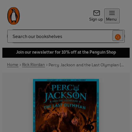
Sign up
Menu
Search
Join our newsletter for 10% off at the Penguin Shop
Home
Rick Riordan
Percy Jackson and the Last Olympian (Book 5)