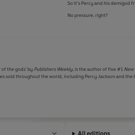
So it’s Percy and his demigod fri
No pressure, right?
r of the gods' by
Publishers Weekly
, is the author of five #1
New 
pies sold throughout the world, including Percy Jackson and the
All editions