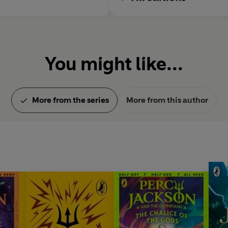
You might like...
More from the series
More from this author