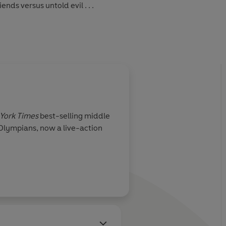
ends versus untold evil . . .
York Times
best-selling middle
 Olympians, now a live-action