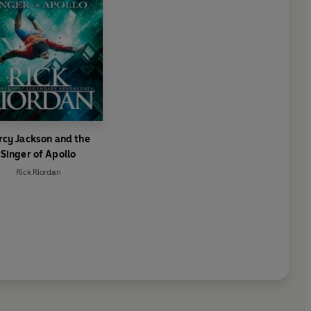
rcy Jackson and the
Singer of Apollo
Rick Riordan