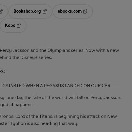
Bookshop.org
ebooks.com
pens in a new tab
Opens in a new tab
Opens in a new tab
Kobo
ab
s in a new tab
Opens in a new tab
g Percy Jackson and the Olympians series. Now with a new
behind the Disney+ series.
RO.
D STARTED WHEN A PEGASUS LANDED ON OUR CAR . . .
, one day the fate of the world will fall on Percy Jackson.
god, it happens.
ronos, Lord of the Titans, is beginning his attack on New
ster Typhon is also heading that way.