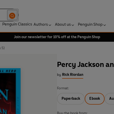
Penguin Classics
Authors
About us
Penguin Shop
Join our newsletter for 10% off at the Penguin Shop
 5)
Percy Jackson an
by
Rick Riordan
Format:
Paperback
Ebook
Au
Buy the book from: