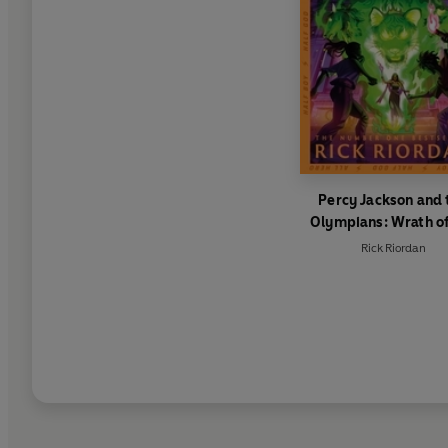
Percy Jackson and 
Olympians: Wrath of
Triple Goddess
Rick Riordan