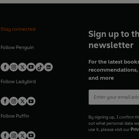
Stay connected
Sign up to t
newsletter
Follow
Penguin
For the latest books
recommendations, 
and more
Follow
Ladybird
Follow
Puffin
By signing up, I confirm th
out what personal data w
use it, please visit our
Priv