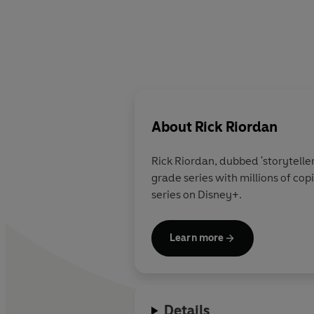
About
Rick Riordan
Rick Riordan
, dubbed 'storytelle
grade series with millions of co
series on Disney+.
Learn more
Details