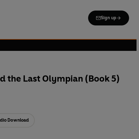
Sign up
d the Last Olympian (Book 5)
dio Download