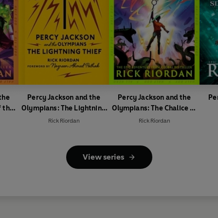
the
Percy Jackson and the
Percy Jackson and the
Pe
 the
Olympians: The Lightning
Olympians: The Chalice of
Thief
the Gods
Rick Riordan
Rick Riordan
View series