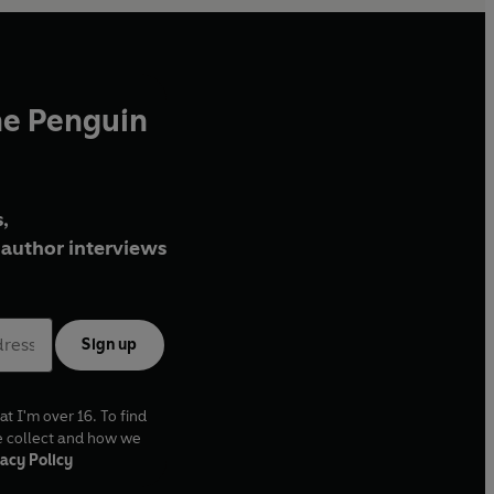
he Penguin
,
author interviews
Sign up
at I'm over 16. To find
e collect and how we
acy Policy