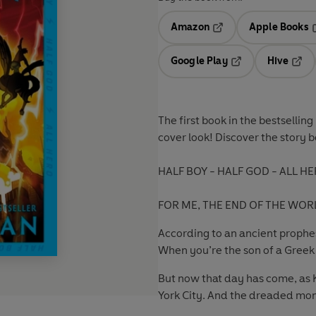
Amazon
Apple Books
Opens in a new tab
O
Google Play
Hive
Opens in a new t
Open
The first book
in the bestsellin
cover look! Discover the story 
HALF BOY - HALF GOD - ALL HE
FOR ME, THE END OF THE WORL
According to an ancient prophesy
When you’re the son of a Greek 
But now that day has come, as K
York City. And the dreaded mon