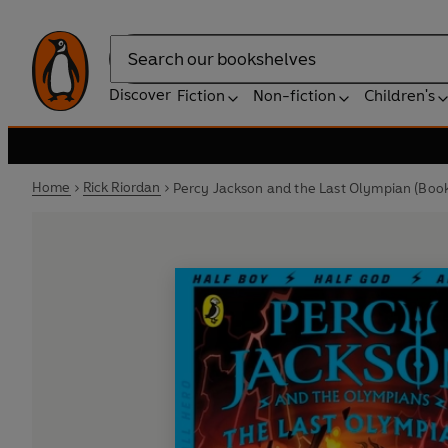
Search
Discover
Fiction
Non-fiction
Children's
Home
Rick Riordan
Percy Jackson and the Last Olympian (Book