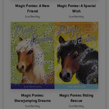
Magic Ponies: A New
Magic Ponies: A Special
Friend
Wish
Sue Bentley
Sue Bentley
Magic Ponies:
Magic Ponies: Riding
Showjumping Dreams
Rescue
Sue Bentley
Sue Bentley