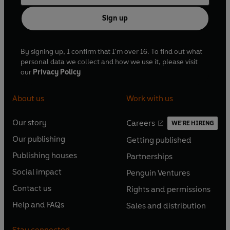
Sign up
By signing up, I confirm that I'm over 16. To find out what
personal data we collect and how we use it, please visit
our
Privacy Policy
About us
Work with us
Our story
Careers
WE'RE HIRING
O
O
Our publishing
Getting published
p
p
O
O
e
e
Publishing houses
Partnerships
p
p
O
O
n
n
e
e
Social impact
Penguin Ventures
p
p
s
O
s
O
n
n
e
e
Contact us
Rights and permissions
i
p
i
p
s
O
s
O
n
n
n
e
n
e
Help and FAQs
Sales and distribution
i
p
i
p
s
O
s
O
a
n
a
n
n
e
n
e
i
p
i
p
n
s
n
s
Stay connected