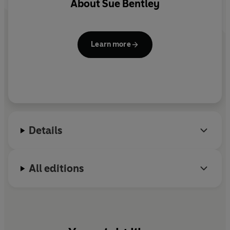
About
Sue Bentley
Learn more
Details
All editions