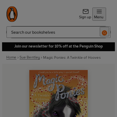
Sign up
Menu
Search
Join our newsletter for 10% off at the Penguin Shop
Home
Sue Bentley
Magic Ponies: A Twinkle of Hooves