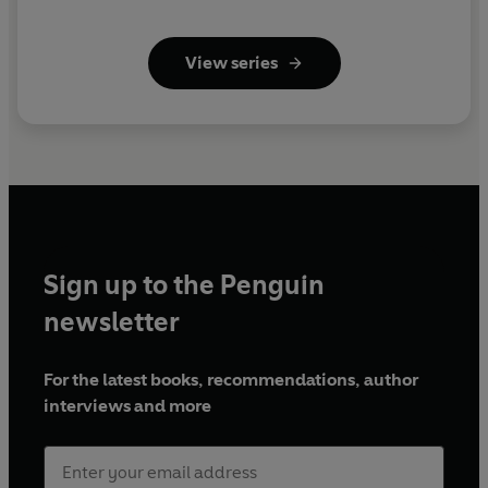
View series
Sign up to the Penguin
newsletter
For the latest books, recommendations, author
interviews and more