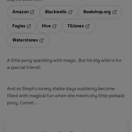
Amazon
Blackwells
Bookshop.org
Opens in a new tab
Opens in a new tab
Opens in 
Foyles
Hive
TGJones
Opens in a new tab
Opens in a new tab
Opens in a new tab
Waterstones
Opens in a new tab
A little pony sparkling with magic. But his big wish is for
a special friend!
And so Steph's lonely stable days suddenly become
filled with magical fun when she meets shy little piebald
pony, Comet...