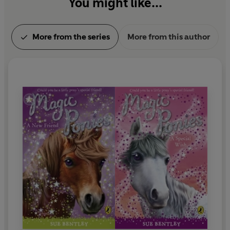
You might like...
More from the series
More from this author