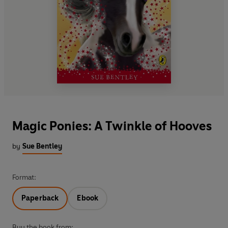
Magic Ponies: A Twinkle of Hooves
by
Sue Bentley
Format:
Paperback
Ebook
Buy the book from: