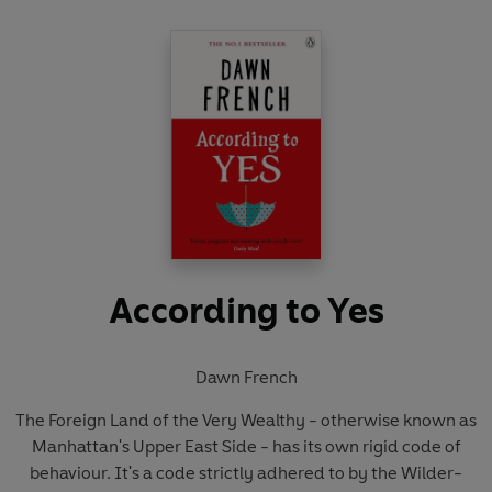
According to Yes
Dawn French
The Foreign Land of the Very Wealthy - otherwise known as
Manhattan's Upper East Side - has its own rigid code of
behaviour. It's a code strictly adhered to by the Wilder-