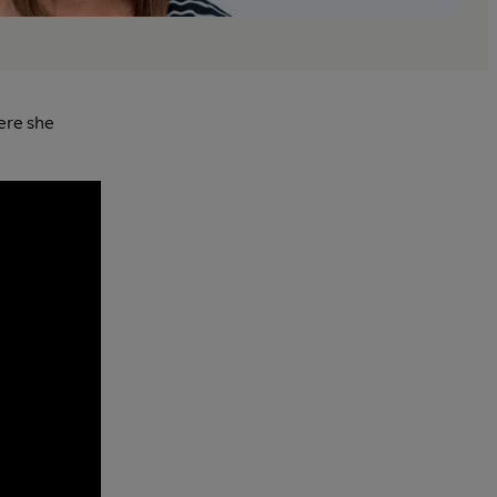
ere she