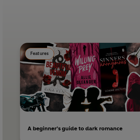
Features
A beginner’s guide to dark romance