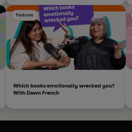
Features
Which books emotionally wrecked you?
With Dawn French