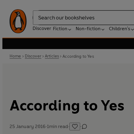
Search
Discover
Fiction
Non-fiction
Children's
Home
Discover
Articles
According to Yes
According to Yes
25 January 2016
·
1
min read
·
·