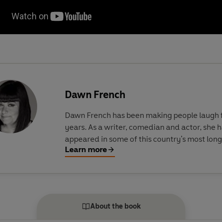
Dawn French
Dawn French has been making people laugh 
years. As a writer, comedian and actor, she 
appeared in some of this country's most lon
Learn more
running and celebrated shows, including Fr
Saunders, The Vicar of Dibley, Jam and Jeru
and more recently, Roger and Val Have Just G
Her first three novels, A Tiny Bit Marvellous,
Silvia and According to YES, are all Sunday 
About the book
bestsellers.