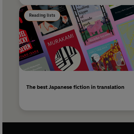
Reading lists
The best Japanese fiction in translation