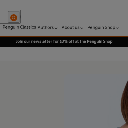
Penguin Classics
Authors
About us
Penguin Shop
Join our newsletter for 10% off at the Penguin Shop