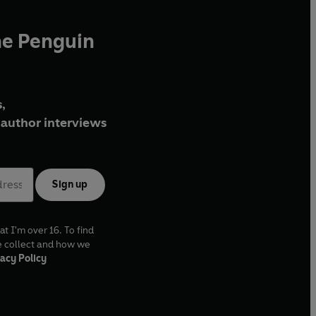
he Penguin
,
author interviews
Sign up
at I'm over 16. To find
e collect and how we
acy Policy