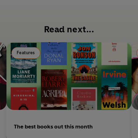
a
decides to start saying yes?
c
e
b
Read next...
o
o
k
Features
The best books out this month