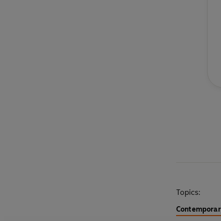
Topics:
Contemporary