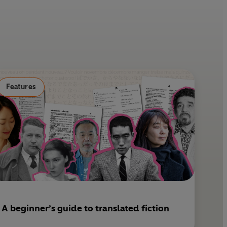
i
m
n
a
t
i
e
l
r
e
s
Features
t
A beginner’s guide to translated fiction