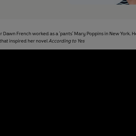
r Dawn French worked as a 'pants' Mary Poppins in New York. H
that inspired her novel
According to Yes