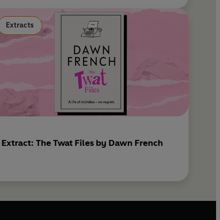
Extracts
Extract: The Twat Files by Dawn French