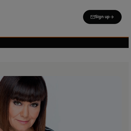
Sign up