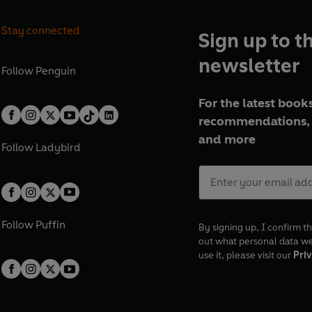
Stay connected
Sign up to t
newsletter
Follow
Penguin
For the latest books
recommendations, 
and more
Follow
Ladybird
Follow
Puffin
By signing up, I confirm th
out what personal data w
use it, please visit our
Priv