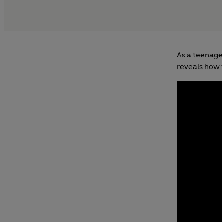
As a teenage
reveals how 