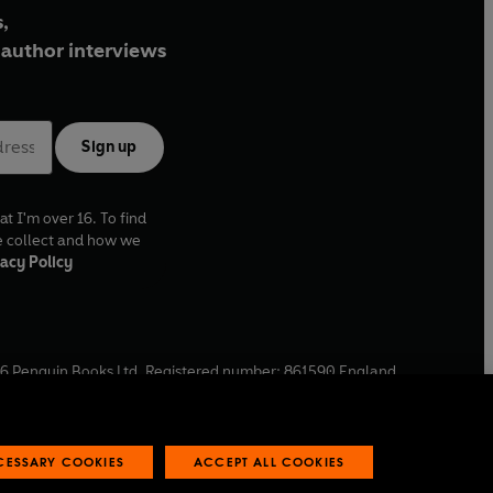
,
author interviews
Sign up
at I'm over 16. To find
e collect and how we
acy Policy
6
Penguin Books Ltd. Registered number: 861590 England.
ffice: One Embassy Gardens, 8 Viaduct Gardens, London, SW11
ECESSARY COOKIES
ACCEPT ALL COOKIES