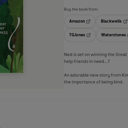
Buy the book from:
Amazon
Blackwells
Opens in a new tab
Op
TGJones
Waterstones
Opens in a new tab
Ned is set on winning the Great
help friends in need...?
An adorable new story from Kim 
the importance of being kind.