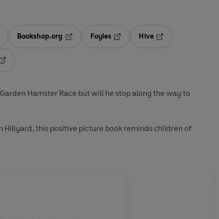
Bookshop.org
Foyles
Hive
ens in a new tab
Opens in a new tab
Opens in a new tab
Opens in a new tab
Opens in a new tab
 Garden Hamster Race but will he stop along the way to
Hillyard, this positive picture book reminds children of