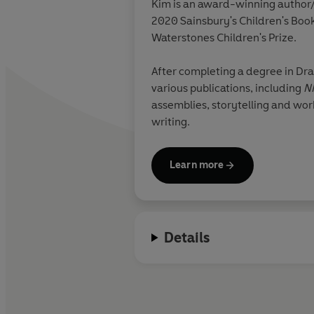
Kim is an award-winning author/i
2020 Sainsbury's Children's Boo
Waterstones Children's Prize.
After completing a degree in Dram
various publications, including
N
assemblies, storytelling and wo
writing.
Learn more
Details