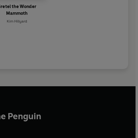
retel the Wonder
Mammoth
Kim Hillyard
he Penguin