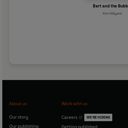
Bert and the Bubb
Kim Hillyard
About us
Work with us
Our story
Careers
WE'RE HIRING
O
O
Our publishing
Getting published
p
p