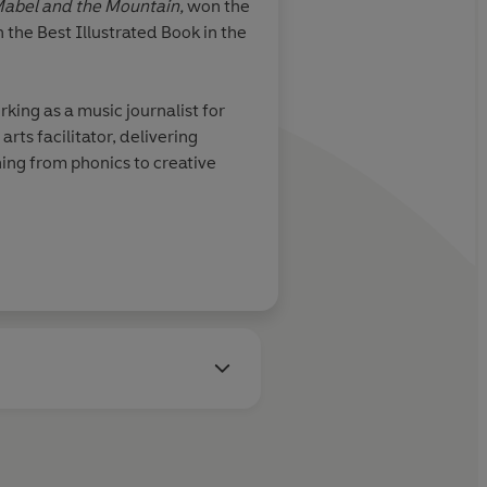
abel and the Mountain,
won the
 the Best Illustrated Book in the
king as a music journalist for
ts facilitator, delivering
ing from phonics to creative