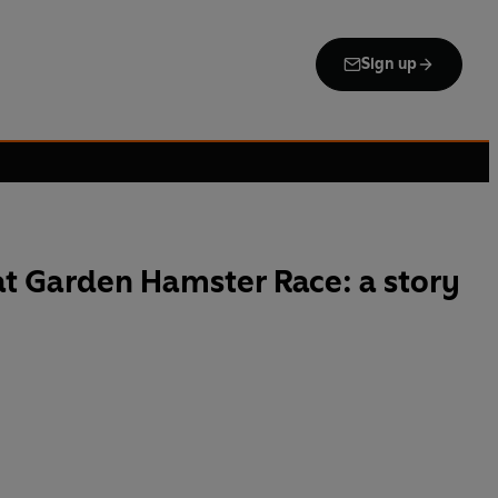
Sign up
t Garden Hamster Race: a story