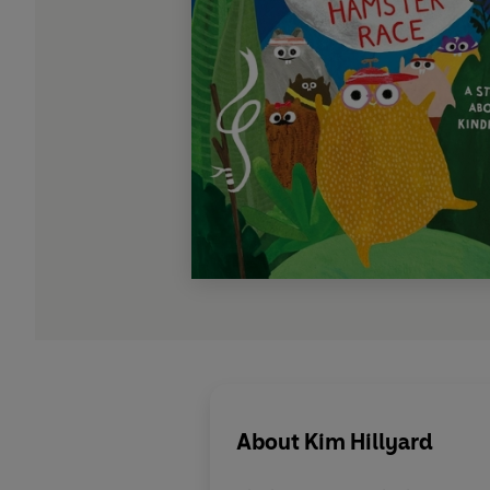
About
Kim Hillyard