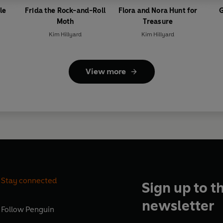
le
Frida the Rock-and-Roll
Flora and Nora Hunt for
G
Moth
Treasure
Kim Hillyard
Kim Hillyard
View more
Stay connected
Sign up to t
newsletter
Follow
Penguin