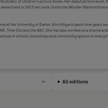
llustrator of children's picture books. Her debut picture book,
M
k Award and in 2023 her book
Gretel the Wonder Mammoth
won
a at the University of Exeter, Kim Hillyard spent nine years wor
ME
,
Time Out
and the BBC. She has also worked as a drama and ar
rkshops in schools, bookshops and community spaces on everyth
All editions