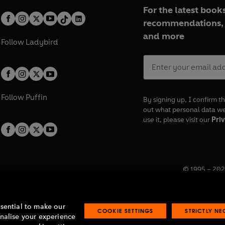
For the latest books
recommendations, 
and more
Follow
Ladybird
Follow
Puffin
By signing up, I confirm th
out what personal data w
use it, please visit our
Priv
© 1995 –
202
Registered o
7BW, UK.
ssential to make our
COOKIE SETTINGS
STRICTLY N
onalise your experience