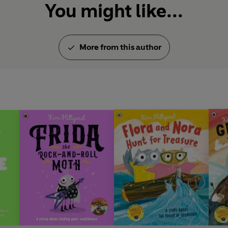
You might like...
More from this author