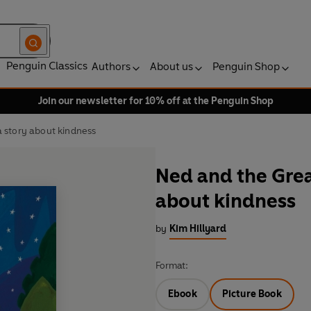
Penguin Classics
Authors
About us
Penguin Shop
Join our newsletter for 10% off at the Penguin Shop
 story about kindness
Ned and the Grea
about kindness
by
Kim Hillyard
Format:
Ebook
Picture Book