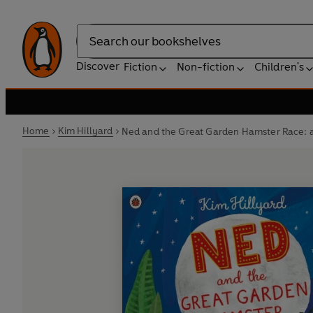
Search
Discover
Fiction
Non-fiction
Children's
Home
Kim Hillyard
Ned and the Great Garden Hamster Race: a