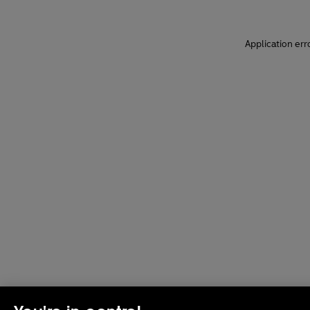
Application err