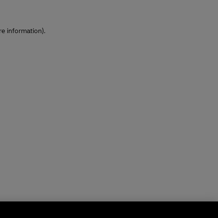
re information)
.