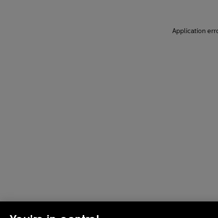
Application err