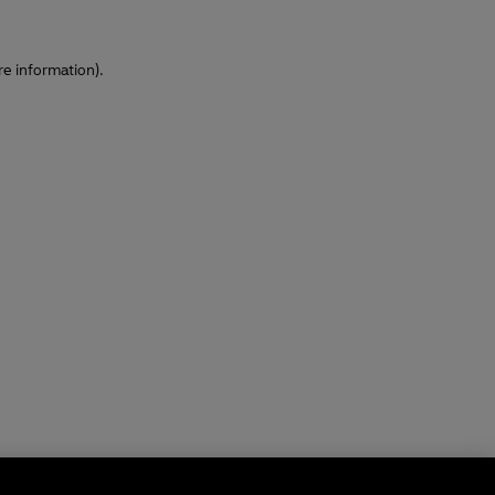
re information)
.