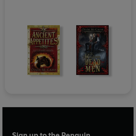
Sign up to the Penguin