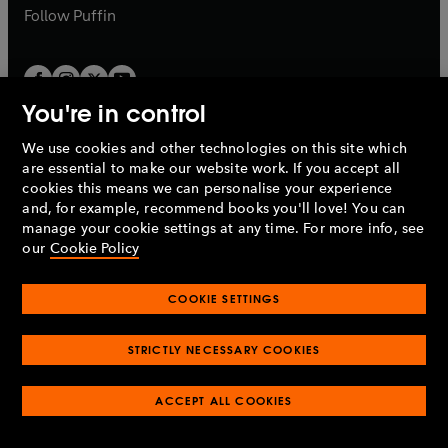
b
b
Follow
Puffin
You're in control
We use cookies and other technologies on this site which
Penguin Books Limited
are essential to make our website work. If you accept all
A
Penguin Random House
Company.
cookies this means we can personalise your experience
© 1995 –
2026
Penguin Books Ltd. Registered number: 861590
and, for example, recommend books you'll love! You can
England.
Registered office: One Embassy Gardens, 8 Viaduct
manage your cookie settings at any time. For more info, see
Gardens, London, SW11 7BW, UK.
our
Cookie Policy
COOKIE SETTINGS
Privacy policy
Cookies policy
Cookie settings
O
O
Opens
p
p
STRICTLY NECESSARY COOKIES
in
Modern slavery statement
Accessibility
Product recalls
O
O
O
e
e
a
Terms & conditions
Pay gap reports
p
p
p
n
n
O
O
new
ACCEPT ALL COOKIES
e
e
e
s
s
Industry commitment to professional behaviour
p
p
tab
O
n
n
n
i
i
e
e
p
s
s
s
n
n