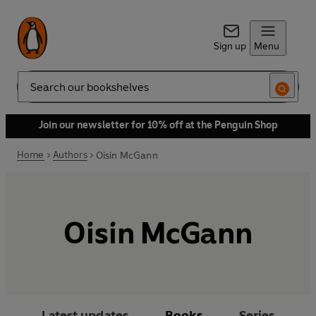
Sign up
Menu
Search
Join our newsletter for 10% off at the Penguin Shop
Home
Authors
Oisin McGann
Oisin McGann
Latest updates
Books
Series