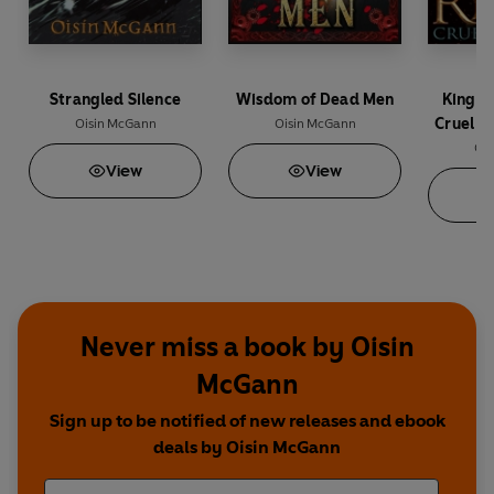
Strangled Silence
Wisdom of Dead Men
Kings 
Cruel S
Oisin McGann
Oisin McGann
Ois
View
View
Never miss a book by Oisin
McGann
Sign up to be notified of new releases and ebook
deals by Oisin McGann