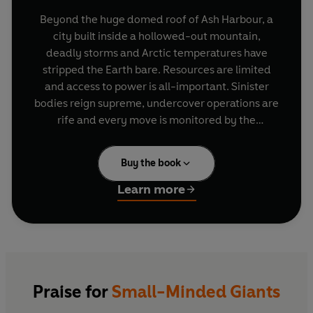
Beyond the huge domed roof of Ash Harbour, a
city built inside a hollowed-out mountain,
deadly storms and Arctic temperatures have
stripped the Earth bare. Resources are limited
and access to power is all-important. Sinister
bodies reign supreme, undercover operations are
rife and every move is monitored by the
Clockworkers and Dark-Day Fatalists. When
sixteen-year-old Sol Wheat's father goes missing
Buy the book
and is accused of murder, Sol sets out to find out
why, and in doing so uncovers the harsh reality
Learn more
behind Ash Harbour.
Praise for
Small-Minded Giants