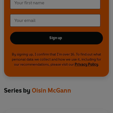
Sign up
By signing up, I confirm that I'm over 16. To find out what
personal data we collect and how we use it, including for
our recommendations, please visit our
Privacy Policy
.
Series by
Oisin McGann