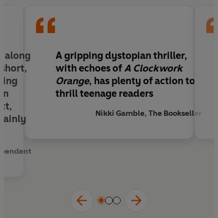
s along
A gripping dystopian thriller,
short,
with echoes of
A Clockwork
ding
Orange
, has plenty of action to
een
thrill teenage readers
ct,
Nikki Gamble, The Bookseller
rtainly
ependent