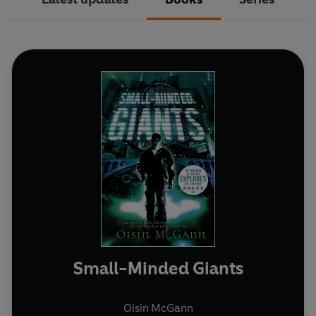
Small-Minded Giants
Oisin McGann