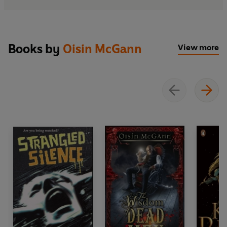
Books by
Oisin McGann
View more