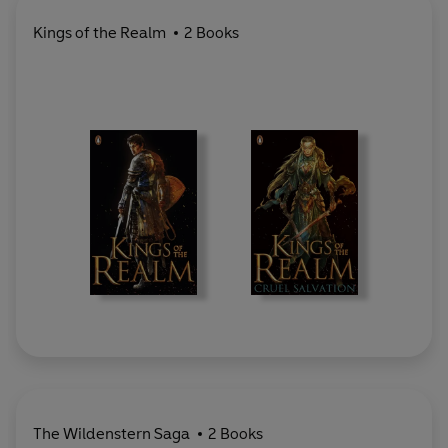
Kings of the Realm
2 Books
The Wildenstern Saga
2 Books