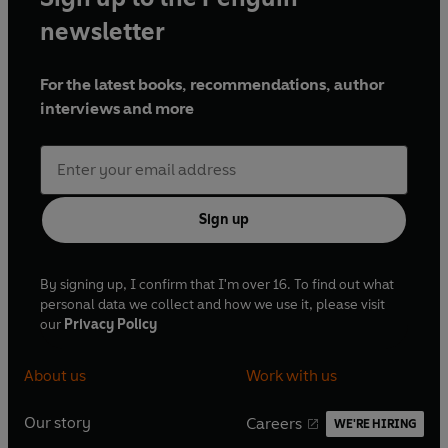
newsletter
For the latest books, recommendations, author
interviews and more
Sign up
By signing up, I confirm that I'm over 16. To find out what
personal data we collect and how we use it, please visit
our
Privacy Policy
About us
Work with us
Our story
Careers
WE'RE HIRING
O
O