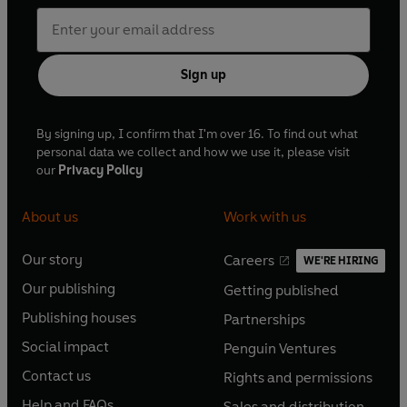
Sign up
By signing up, I confirm that I'm over 16. To find out what
personal data we collect and how we use it, please visit
our
Privacy Policy
About us
Work with us
Our story
Careers
WE'RE HIRING
O
O
Our publishing
Getting published
p
p
O
O
e
e
Publishing houses
Partnerships
p
p
O
O
n
n
e
e
Social impact
Penguin Ventures
p
p
s
O
s
O
n
n
e
e
Contact us
Rights and permissions
i
p
i
p
s
O
s
O
n
n
n
e
n
e
Help and FAQs
Sales and distribution