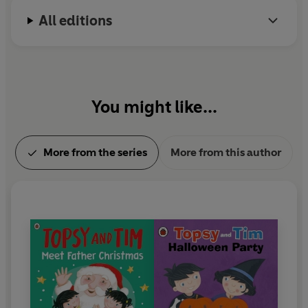
which won the BAFTA Pre-school Live Action award
All editions
in 2016.
In 1999 Jean Adamson was awarded an MBE for
her services to children's literature.
You might like...
More from the series
More from this author