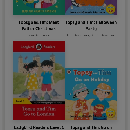
Topsy and Tim: Meet
Topsy and Tim: Halloween
Father Christmas
Party
Jean Adamson
Jean Adamson
,
Gareth Adamson
Ladybird Readers Level 1
Topsy and Tim: Go on