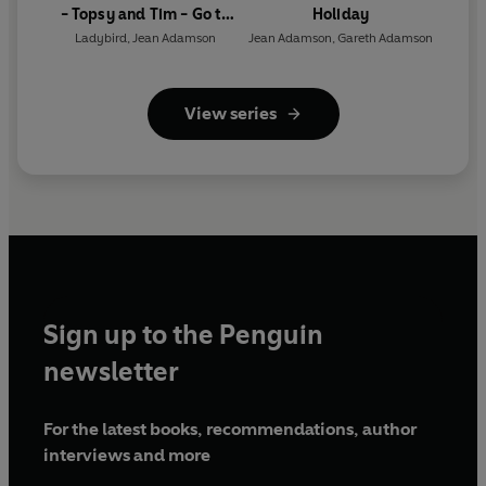
- Topsy and Tim - Go to
Holiday
London (ELT Graded
Ladybird
,
Jean Adamson
Jean Adamson
,
Gareth Adamson
Reader)
View series
Sign up to the Penguin
newsletter
For the latest books, recommendations, author
interviews and more