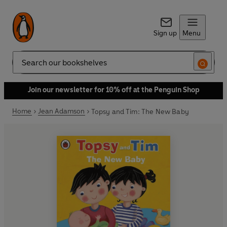
Sign up
Menu
Search
Join our newsletter for 10% off at the Penguin Shop
Home
Jean Adamson
Topsy and Tim: The New Baby