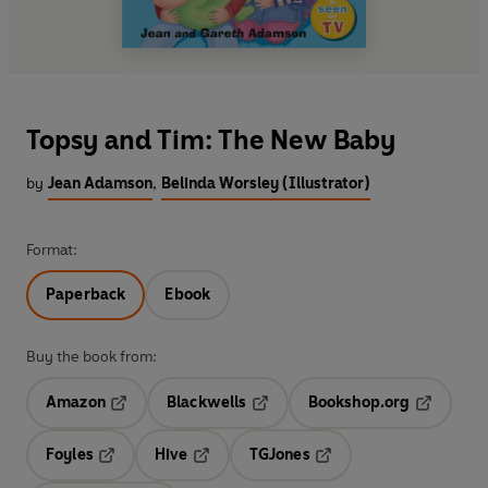
Topsy and Tim: The New Baby
by
Jean Adamson
,
Belinda Worsley (Illustrator)
Format:
Paperback
Ebook
Buy the book from:
Amazon
Blackwells
Bookshop.org
Opens in a new tab
Opens in a new tab
Opens in 
Foyles
Hive
TGJones
Opens in a new tab
Opens in a new tab
Opens in a new tab