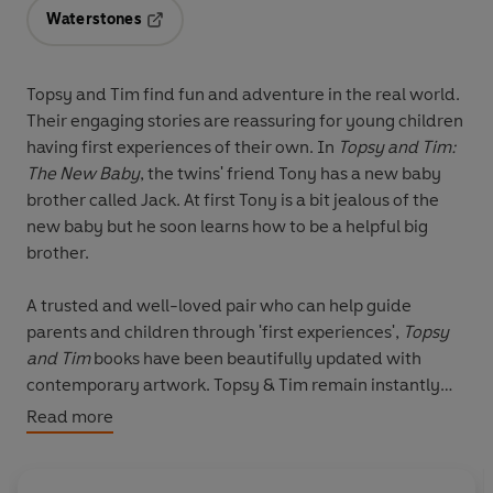
Waterstones
Opens in a new tab
Topsy and Tim find fun and adventure in the real world.
Their engaging stories are reassuring for young children
having first experiences of their own. In
Topsy and Tim:
The New Baby
, the twins' friend Tony has a new baby
brother called Jack. At first Tony is a bit jealous of the
new baby but he soon learns how to be a helpful big
brother.
A trusted and well-loved pair who can help guide
parents and children through 'first experiences',
Topsy
and Tim
books have been beautifully updated with
contemporary artwork. Topsy & Tim remain instantly
recognisable to parents while in a fresh style that will
Read more
appeal to a new generation of fans. Re-launching in
April 2009 with the bestselling titles
Learning to Swim,
The New Baby, Start School, Go on an Aeroplane, Go