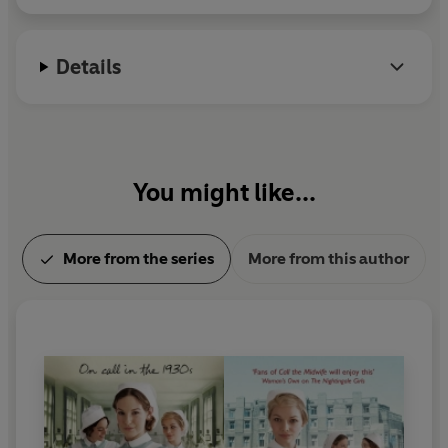
Details
You might like...
More from the series
More from this author