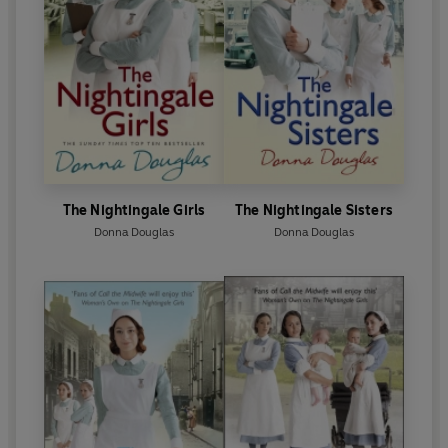
The Nightingale Girls
The Nightingale Sisters
Donna Douglas
Donna Douglas