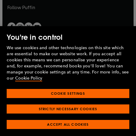
b
b
Follow
Puffin
You're in control
We use cookies and other technologies on this site which
Penguin Books Limited
are essential to make our website work. If you accept all
A
Penguin Random House
Company.
cookies this means we can personalise your experience
© 1995 –
2026
Penguin Books Ltd. Registered number: 861590
and, for example, recommend books you'll love! You can
England.
Registered office: One Embassy Gardens, 8 Viaduct
manage your cookie settings at any time. For more info, see
Gardens, London, SW11 7BW, UK.
our
Cookie Policy
COOKIE SETTINGS
Privacy policy
Cookies policy
Cookie settings
O
O
Opens
p
p
STRICTLY NECESSARY COOKIES
in
Modern slavery statement
Accessibility
Product recalls
O
O
O
e
e
a
Terms & conditions
Pay gap reports
p
p
p
n
n
O
O
new
ACCEPT ALL COOKIES
e
e
e
s
s
Industry commitment to professional behaviour
p
p
tab
O
n
n
n
i
i
e
e
p