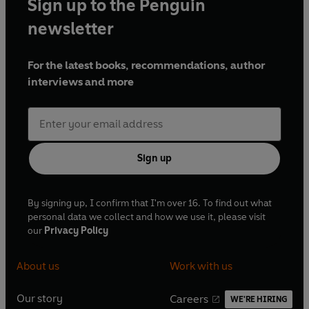
Sign up to the Penguin
newsletter
For the latest books, recommendations, author
interviews and more
Sign up
By signing up, I confirm that I'm over 16. To find out what
personal data we collect and how we use it, please visit
our
Privacy Policy
About us
Work with us
Our story
Careers
WE'RE HIRING
O
O