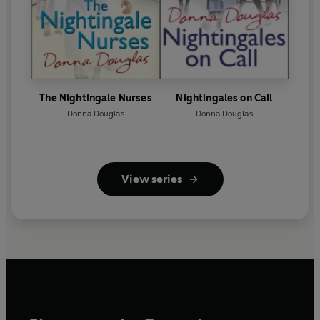
The Nightingale Nurses
Nightingales on Call
Donna Douglas
Donna Douglas
View series