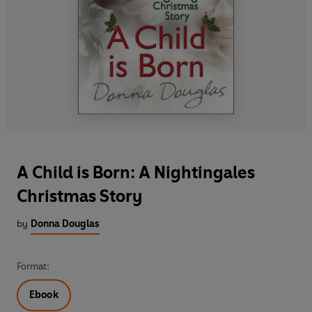
A Child is Born: A Nightingales
Christmas Story
by
Donna Douglas
Format:
Ebook