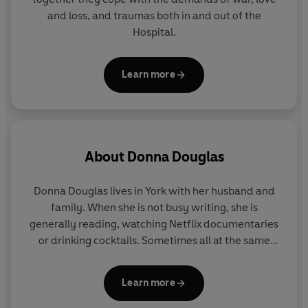
and loss, and traumas both in and out of the
Hospital.
Learn more
About
Donna Douglas
Donna Douglas lives in York with her husband and
family. When she is not busy writing, she is
generally reading, watching Netflix documentaries
or drinking cocktails. Sometimes all at the same
time.
Learn more