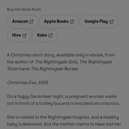
Buy the book from:
Amazon
Apple Books
Google Play
Opens in a new tab
Opens in a new tab
Opens in 
Hive
Kobo
Opens in a new tab
Opens in a new tab
A Christmas short story, available only in ebook, from
the author of
The Nightingale Girls
,
The Nightingale
Sisters
and
The Nightingale Nurses
Christmas Eve, 1936
On a foggy December night, a pregnant woman walks
out in front of a trolley bus and is knocked unconscious.
She is rushed to the Nightingale hospital, and a healthy
baby is delivered. But the mother claims to have lost her