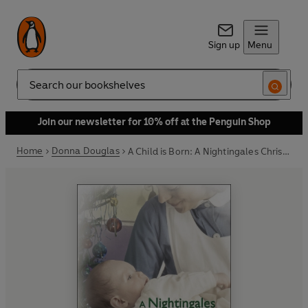
Sign up
Menu
Search
Join our newsletter for 10% off at the Penguin Shop
Home
Donna Douglas
A Child is Born: A Nightingales Christmas Story