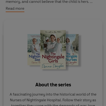
memory, and cannot believe that the child is hers.
Read more
It seems that the Nightingale nurses may need to
perform a Christmas miracle.
About the series
A fascinating journey into the historical world of the
Nurses of Nightingale Hospital. Follow their story as
together they cope with the demands of war, love