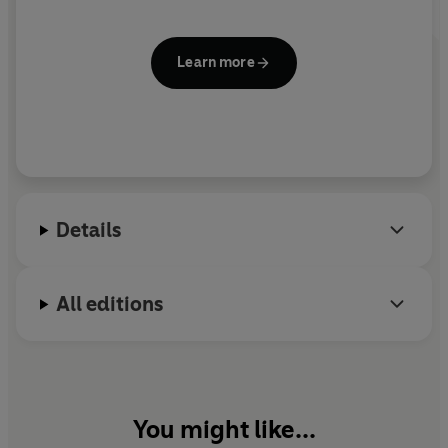
Learn more
Details
All editions
You might like...