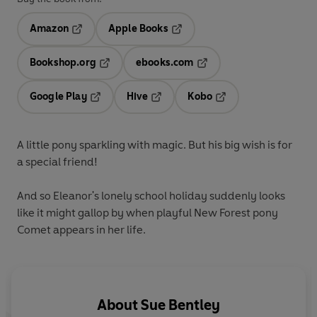
Amazon
Apple Books
Opens in a new tab
Opens in a new tab
Bookshop.org
ebooks.com
Opens in a new tab
Opens in a new tab
Google Play
Hive
Kobo
Opens in a new tab
Opens in a new tab
Opens in a new tab
A little pony sparkling with magic. But his big wish is for
a special friend!
And so Eleanor's lonely school holiday suddenly looks
like it might gallop by when playful New Forest pony
Comet appears in her life.
About
Sue Bentley