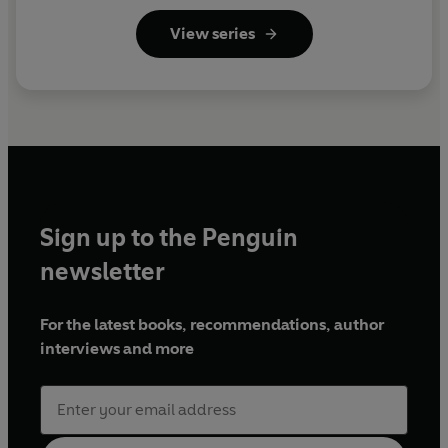
View series
Sign up to the Penguin
newsletter
For the latest books, recommendations, author
interviews and more