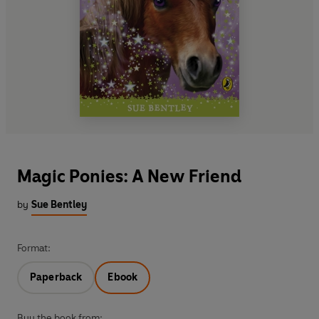
Magic Ponies: A New Friend
by
Sue Bentley
Format:
Paperback
Ebook
Buy the book from: