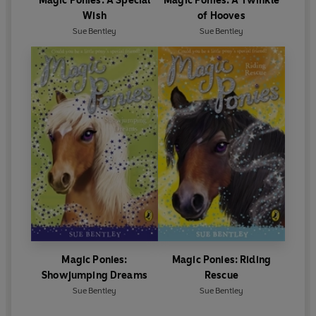
Magic Ponies: A Special
Magic Ponies: A Twinkle
Wish
of Hooves
Sue Bentley
Sue Bentley
Magic Ponies:
Magic Ponies: Riding
Showjumping Dreams
Rescue
Sue Bentley
Sue Bentley