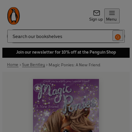
Sign up
Menu
Search
Join our newsletter for 10% off at the Penguin Shop
Home
Sue Bentley
Magic Ponies: A New Friend