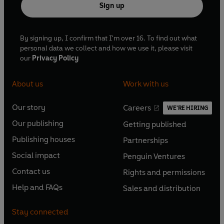
Sign up
By signing up, I confirm that I'm over 16. To find out what
personal data we collect and how we use it, please visit
our
Privacy Policy
About us
Work with us
Our story
Careers
WE'RE HIRING
O
O
Our publishing
Getting published
p
p
O
O
e
e
Publishing houses
Partnerships
p
p
O
O
n
n
e
e
Social impact
Penguin Ventures
p
p
s
O
s
O
n
n
e
e
Contact us
Rights and permissions
i
p
i
p
s
O
s
O
n
n
n
e
n
e
Help and FAQs
Sales and distribution
i
p
i
p
s
O
s
O
a
n
a
n
n
e
n
e
i
p
i
p
n
s
n
s
Stay connected
a
n
a
n
n
e
n
e
e
i
e
i