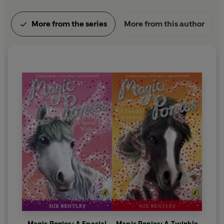
More from the series
More from this author