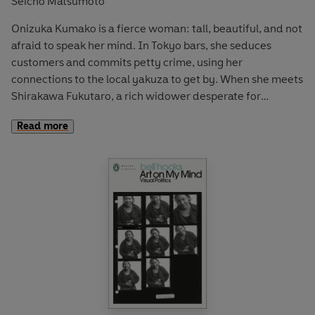
Seicho Matsumoto
Onizuka Kumako is a fierce woman: tall, beautiful, and not
afraid to speak her mind. In Tokyo bars, she seduces
customers and commits petty crime, using her
connections to the local yakuza to get by. When she meets
Shirakawa Fukutaro, a rich widower desperate for
companionship and unaware of her shady past, the two hit
Read more
it off and are soon married. But their newly-wed bliss is
suddenly cut short: one rainy July evening, their car veers
off course, plunges into the harbour and Fukutaro is pulled
beneath the waves.
Suspected of murder and labelled a femme fatale,
Kumako is hounded by the press, but stays firm,
repeatedly proclaiming her own innocence. As pressure
from dogged journalists mounts, the tide of public opinion
is rising against her. But when a scrupulous defence
lawyer takes on her case, doubt begins to creep in . . .