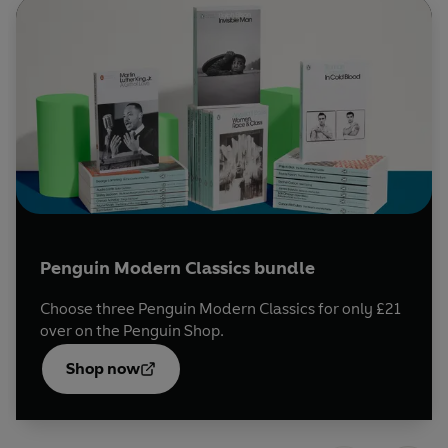
murder, and an ill-matched couple seal their fate with a
pack of cards, tangled in the web of time and unfulfilled
desire.
Available in English for the first time, and carefully
selected by expert translators, these captivating stories
are the perfect introduction to Mishima's work, on the
100th anniversary of his birth.
Penguin Modern Classics bundle
Choose three Penguin Modern Classics for only £21
over on the Penguin Shop.
Opens
in a
Shop now
new
tab