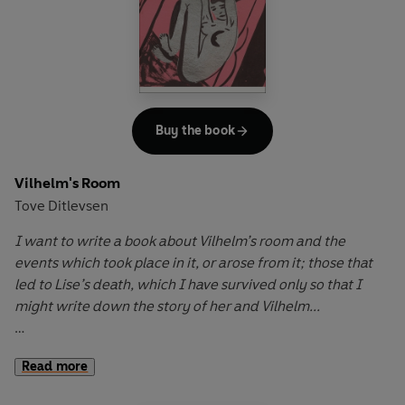
communicating only through spiteful notes, mocking
glances and mute accusations. As their suspicion and
resentment mount, this bitter game of psychological
warfare becomes a twisted necessity, binding them
together in a relentless cycle of torment from which there
can only be one escape.
Buy the book
First published in 1967,
The Cat
is a masterful exploration of
Vilhelm's Room
marital discord, loneliness and the absurdity of human
Tove Ditlevsen
relationships, painting a vivid portrait of two souls trapped
in quiet desperation.
I want to write a book about Vilhelm’s room and the
events which took place in it, or arose from it; those that
led to Lise’s death, which I have survived only so that I
might write down the story of her and Vilhelm...
The ripples from a breakup radiate outwards from the
Read more
room where a married couple once loved each other, and
a bizarre Lonely Hearts advert sets off a train of