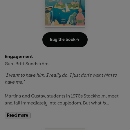
Buy the book
Engagement
Gun-Britt Sundström
‘I want to have him, I really do. I just don’t want him to
have me.’
Martina and Gustav, students in 1970s Stockholm, meet
and fall immediately into coupledom. But what
is
coupledom? A route to marriage? A declaration of co-
Read more
dependency? A new dimension of commitment and
responsibility? A sexual confrontation? Or is it a habit that