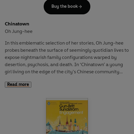
Buy the book
(1976),
The Double Invention of Komo
(1980),
Elaine's Book
(1988),
Boleros
(1991) and
Transformations
(1997).
Chinatown
Transfigurations
is a singular opportunity for readers to
Oh Jung-hee
fully immerse themselves in the sublime imagination of
one of the most profound and enigmatic American poets.
In this emblematic selection of her stories, Oh Jung-hee
probes beneath the surface of seemingly quotidian lives to
expose nightmarish family configurations warped by
desertion, psychosis, and death. In ‘Chinatown’ a young
girl living on the edge of the city’s Chinese community
comes of age among mundane violences, collisions with
Read more
adult sexuality and the American occupation; in ‘The
Garden Party’ a woman grapples with her conflicting
identities of wife, mother and writer at an alcohol-fuelled
gathering. Throughout a career spanning six decades, Oh
Jung-hee has drawn comparisons to Alice Munro, Virginia
Woolf, and Joyce Carol Oates, and is assuredly a
trailblazing writer.