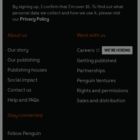
By signing up, I confirm that I'm over 16. To find out what
personal data we collect and how we use it, please visit
our
Privacy Policy
About us
Work with us
Our story
Careers
WE'RE HIRING
O
O
Our publishing
Getting published
p
p
O
O
e
e
Publishing houses
Partnerships
p
p
O
O
n
n
e
e
Social impact
Penguin Ventures
p
p
s
O
s
O
n
n
e
e
Contact us
Rights and permissions
i
p
i
p
s
O
s
O
n
n
n
e
n
e
Help and FAQs
Sales and distribution
i
p
i
p
s
O
s
O
a
n
a
n
n
e
n
e
i
p
i
p
n
s
n
s
Stay connected
a
n
a
n
n
e
n
e
e
i
e
i
n
s
n
s
a
n
a
n
w
n
w
n
e
i
e
i
n
s
Follow
Penguin
n
s
t
a
t
a
w
n
w
n