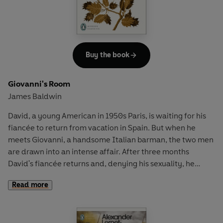
Buy the book
Giovanni's Room
James Baldwin
David, a young American in 1950s Paris, is waiting for his
fiancée to return from vacation in Spain. But when he
meets Giovanni, a handsome Italian barman, the two men
are drawn into an intense affair. After three months
David's fiancée returns and, denying his sexuality, he
rejects Giovanni for a 'safe' future as a married man — a
Read more
decision that will bring tragedy, longing and regret.