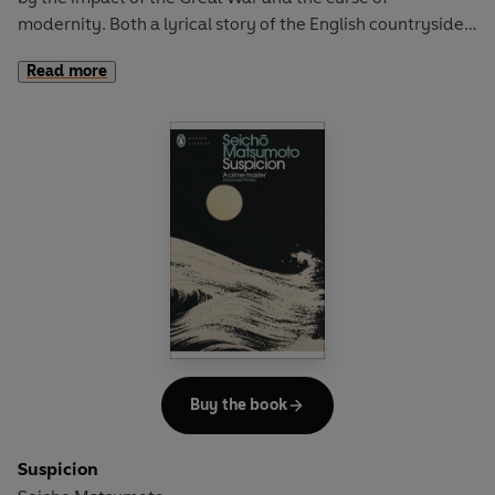
modernity. Both a lyrical story of the English countryside
and an agonised account of life and love in the shadow of
Read more
monstrous change, Wolf Solent is a cult novel like no other.
Buy the book
Suspicion