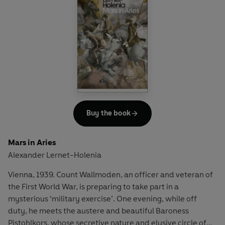
Buy the book
Mars in Aries
Alexander Lernet-Holenia
Vienna, 1939. Count Wallmoden, an officer and veteran of
the First World War, is preparing to take part in a
mysterious ‘military exercise’. One evening, while off
duty, he meets the austere and beautiful Baroness
Pistohlkors, whose secretive nature and elusive circle of