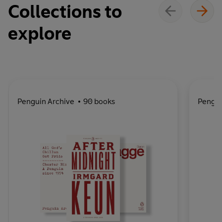
Collections to
explore
Penguin Archive
90 books
Pengu