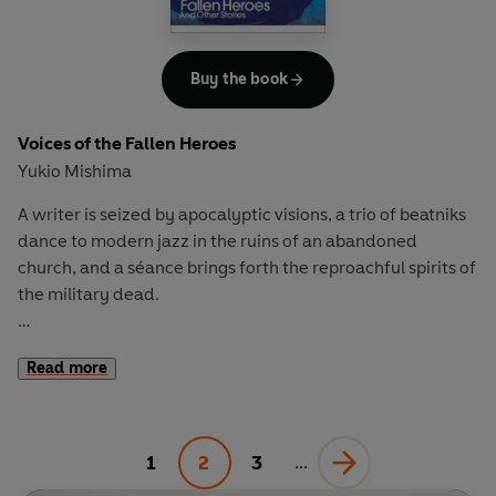
Buy the book
Voices of the Fallen Heroes
Yukio Mishima
A writer is seized by apocalyptic visions, a trio of beatniks
dance to modern jazz in the ruins of an abandoned
church, and a séance brings forth the reproachful spirits of
the military dead.
In
Voices of the Fallen Heroes
, stark autobiography
Read more
contrasts with pure horror, and the tenderness of first love
cedes to obsession, heartbreak and deathly beauty. In
one tale, Mishima recounts the true story of the time a
deranged fan broke into his home at dawn. Elsewhere, a
1
2
3
...
beautiful youth achieves eternal life through violent