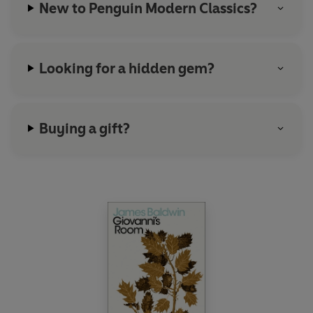
New to Penguin Modern Classics?
Looking for a hidden gem?
Buying a gift?