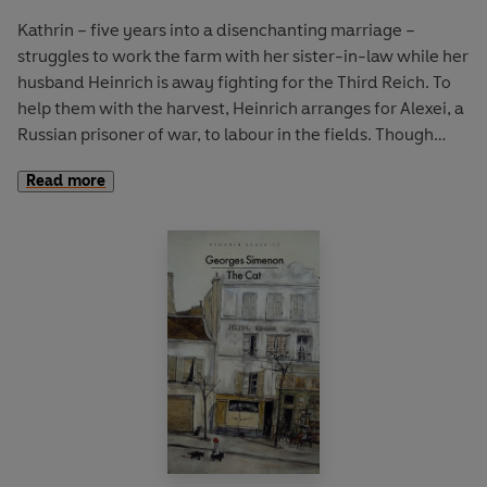
subsequently destroyed by an Allied air raid. Reprinted
from the author’s proofs after the war,
Mars in Aries
is one
Kathrin – five years into a disenchanting marriage –
of Alexander Lernet-Holenia’s finest and most celebrated
struggles to work the farm with her sister-in-law while her
novels.
husband Heinrich is away fighting for the Third Reich. To
help them with the harvest, Heinrich arranges for Alexei, a
Russian prisoner of war, to labour in the fields. Though
initially suspicious of this watchful stranger, Kathrin is soon
Read more
drawn to Alexei, with ruinous consequences.
First published in 1956,
Woman in the Pillory
is a formative
novella by one of East Germany’s most significant writers,
showcasing Brigitte Reimann’s vivid ideological
engagement with the legacy of Nazi Germany and the
Communist drive to create ‘a new kind of person’ following
the devastation of the war.