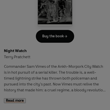
Speaking with artists such as Carrie Mae Weems and
Alison Saar, and examining the work of Jean-Michel
Basquiat and Felix Gonzalez-Torres,
Art on My Mind
is a
generous and expansive body of work that has become
increasingly relevant since it was first published in 1995.
Buy the book
Here is an essential tool for understanding the
contemporary moment, and a fundamental text for any
Night Watch
reader concerned with making and sustaining a
Terry Pratchett
democratic artistic culture.
Commander Sam Vimes of the Ankh-Morpork City Watch
is in hot pursuit of a serial killer. The trouble is, a well-
timed lightning strike has thrown both policeman and
pursued into the city’s past. Now Vimes must relive the
history that made him: a cruel regime, a bloody revolution,
a corrupt police force, and, most unnerving of all, a keen
Read more
young recruit named Sam Vimes…
Night Watch,
which
draws on inspirations as far ranging as Victor Hugo and