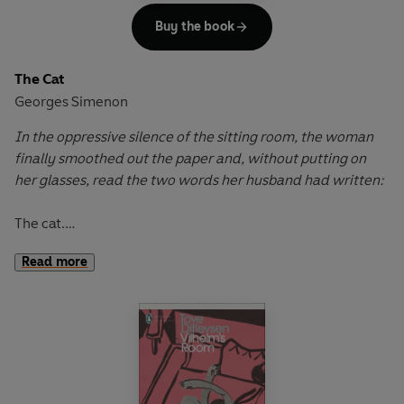
Buy the book
The Cat
Georges Simenon
In the oppressive silence of the sitting room, the woman
finally smoothed out the paper and, without putting on
her glasses, read the two words her husband had written:
The cat.
Read more
Amidst the din of their Parisian neighbourhood, Émile and
Marguerite live in total silence. After a hasty marriage in
their sixties, their uneasy peace was shattered when
Émile’s beloved cat mysteriously disappeared and was
later found dead. Branding his wife the culprit, Émile’s
retaliation against Marguerite’s cherished parrot sparked
a silent battle of wills. Now they live parallel lives,