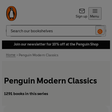
Sign up
Menu
Search
Join our newsletter for 10% off at the Penguin Shop
Home
Penguin Modern Classics
Penguin Modern Classics
1291 books in this series