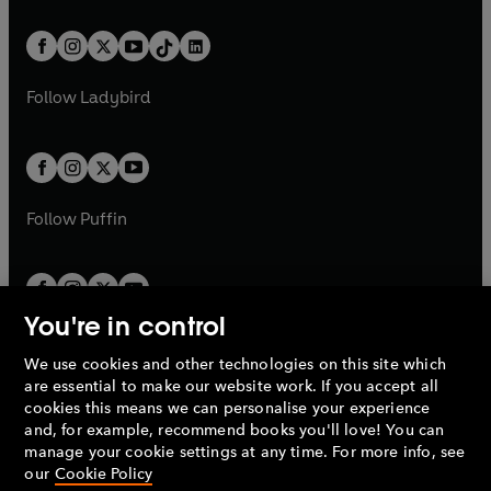
e
i
e
i
a
n
a
n
t
a
t
a
w
n
w
n
b
e
b
e
a
n
a
n
t
a
t
a
w
w
b
e
b
e
a
n
a
n
t
t
Follow
Ladybird
w
w
b
e
b
e
a
a
t
t
w
w
b
b
a
a
t
t
b
b
a
a
b
b
Follow
Puffin
You're in control
We use cookies and other technologies on this site which
Penguin Books Limited
are essential to make our website work. If you accept all
A
Penguin Random House
Company.
cookies this means we can personalise your experience
© 1995 –
2026
Penguin Books Ltd. Registered number: 861590
and, for example, recommend books you'll love! You can
England.
Registered office: One Embassy Gardens, 8 Viaduct
manage your cookie settings at any time. For more info, see
Gardens, London, SW11 7BW, UK.
our
Cookie Policy