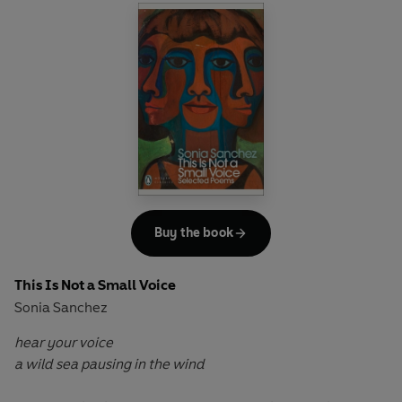
tragicomic events that lead to an inevitable conclusion.
Tove Ditlevsen’s final novel – published a year before her
suicide in 1976 – is a masterful conclusion to a great work
of writing: a blackly funny and devastating tour-de-force
that pulses with life even as it journeys towards death.
Buy the book
This Is Not a Small Voice
Sonia Sanchez
hear your voice
a wild sea pausing in the wind