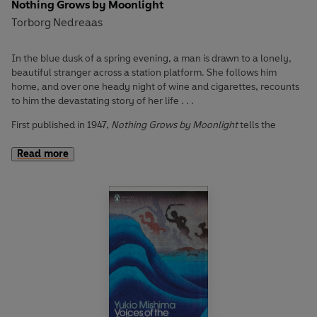
Nothing Grows by Moonlight
Torborg Nedreaas
In the blue dusk of a spring evening, a man is drawn to a lonely,
beautiful stranger across a station platform. She follows him
home, and over one heady night of wine and cigarettes, recounts
to him the devastating story of her life . . .
First published in 1947,
Nothing Grows by Moonlight
tells the
haunting tale of one woman’s soul-shattering love affair. When an
obsessive passion for her high school teacher consumes a small-
Read more
town seventeen-year-old, her life spirals out of control, giving
way to pregnancy, poverty and alienation. Here, darkness and
light converge, and unrequited love blooms against the shadows
of societal injustices, as she fights for autonomy: over her life, her
mind and her body.
Captivating, visceral and brimming with emotion,
Nothing Grows
by Moonlight
is a feminist classic of Scandinavian literature, and an
uncompromising ode to female desire.