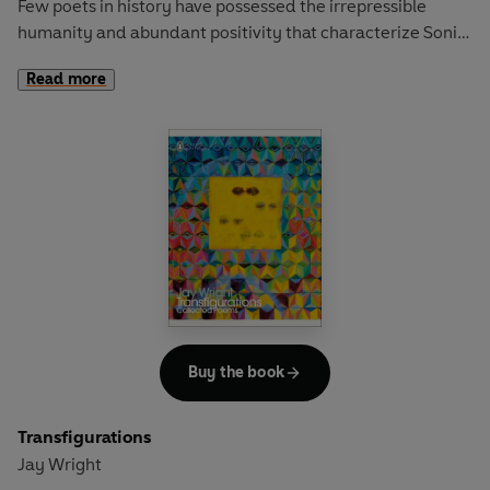
Few poets in history have possessed the irrepressible
humanity and abundant positivity that characterize Sonia
Sanchez’s astonishing body of work.
Read more
Energetic, infectious and rich with sonic exuberance,
Sanchez’s poems have radically transformed the direction
of American poetry over the past six decades and have
been an inspiration to readers around the world, including
Toni Morrison and Chinua Achebe. Whether it’s her iconic
haiku, rhythmic ballads or devastating elegies, Sanchez’s
luminous verse thrums with a profound generosity and an
international consciousness, rendering all of life’s agony
and ecstasy.
This volume draws on Sanchez’s diverse repertoire to
Buy the book
showcase the multiplicities of the poet’s voice – the
profound and personal, the firebrand and socially
Transfigurations
conscious, the playful and formally dextrous, and the
Jay Wright
musical – to celebrate her as one of the world’s most