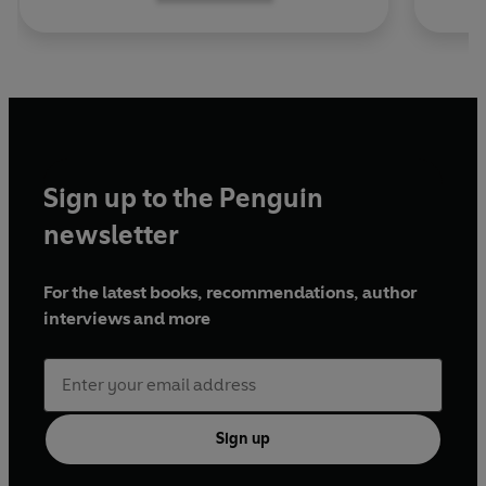
Sign up to the Penguin
newsletter
For the latest books, recommendations, author
interviews and more
Sign up