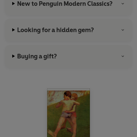
New to Penguin Modern Classics?
Looking for a hidden gem?
Buying a gift?