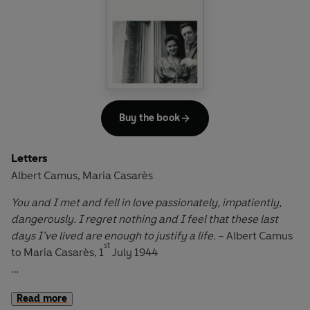
Buy the book
Letters
Albert Camus
Maria Casarès
,
You and I met and fell in love passionately, impatiently,
dangerously. I regret nothing and I feel that these last
days I’ve lived are enough to justify a life.
– Albert Camus
st
to Maria Casarès, 1
July 1944
Their affair began in wartime Paris. Maria Casarès, a
Read more
young Spanish actress, was starring in a production of the