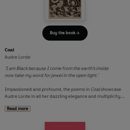
but justice is not permitted.
Buy the book
Coal
Audre Lorde
‘I am Black because I come from the earth’s inside
now take my word for jewel in the open light.’
Impassioned and profound, the poems in
Coal
showcase
Audre Lorde in all her dazzling elegance and multiplicity.
Mournful, celebratory, politically conscious, this early
Read more
collection faithfully captures the complex interiority of the
self. With insight and great feeling, these poems explore
racial and sexual politics, liberation and love; they are