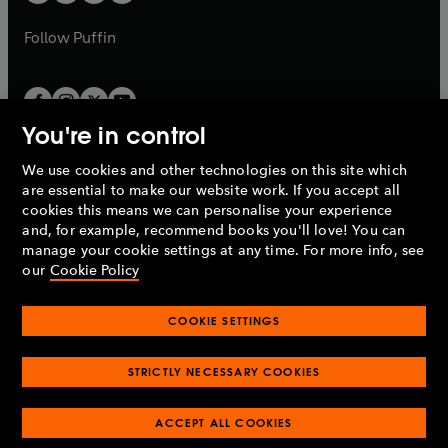
b
a
a
b
b
Follow
Puffin
You're in control
We use cookies and other technologies on this site which
Penguin Books Limited
are essential to make our website work. If you accept all
A
Penguin Random House
Company.
cookies this means we can personalise your experience
© 1995 –
2026
Penguin Books Ltd. Registered number: 861590
and, for example, recommend books you'll love! You can
England.
Registered office: One Embassy Gardens, 8 Viaduct
manage your cookie settings at any time. For more info, see
Gardens, London, SW11 7BW, UK.
our
Cookie Policy
COOKIE SETTINGS
Privacy policy
Cookies policy
Cookie settings
O
O
Opens
p
p
STRICTLY NECESSARY COOKIES
in
Modern slavery statement
Accessibility
Product recalls
O
O
O
e
e
a
Terms & conditions
Pay gap reports
p
p
p
n
n
O
O
new
ACCEPT ALL COOKIES
e
e
e
s
s
Industry commitment to professional behaviour
p
p
tab
O
n
n
n