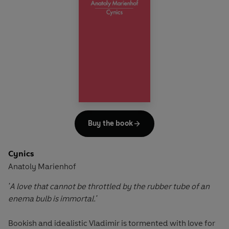
strongly autobiographical (including poems about Lorde’s
children, her sister and her parents, as well as an elegy for
a dear childhood friend). These timeless poems resonate
down the years.
Buy the book
Cynics
Anatoly Marienhof
'A love that cannot be throttled by the rubber tube of an
enema bulb is immortal.'
Bookish and idealistic Vladimir is tormented with love for