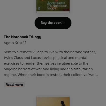
Buy the book
The Notebook Trilogy
Ágota Kristóf
Sent to a remote village to live with their grandmother,
twins Claus and Lucas devise physical and mental
exercises to render themselves invulnerable to the
ongoing horrors of war and living under a totalitarian
regime. When their bond is tested, their collective ‘we’
shatters and the boys become isolated in different
Read more
countries. Lucas is challenged to prove his identity and
that of his missing brother, a defector to ‘the other side’.
Kristóf’s haunting and unforgettable masterpiece has