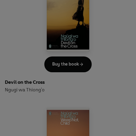
been an international phenomenon ever since its first
publication in French 40 years ago. Distilling the brutally
fracturing effects of war and displacement onto identity
and memory, and our need for stories in our search for
unity and meaning,
The Notebook Trilogy
is stark fable of
timeless relevance.
Buy the book
Devil on the Cross
Ngugi wa Thiong'o