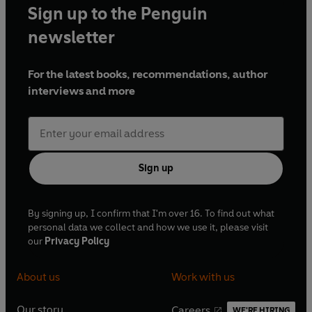
Sign up to the Penguin
newsletter
For the latest books, recommendations, author
interviews and more
Sign up
By signing up, I confirm that I'm over 16. To find out what
personal data we collect and how we use it, please visit
our
Privacy Policy
About us
Work with us
Our story
Careers
WE'RE HIRING