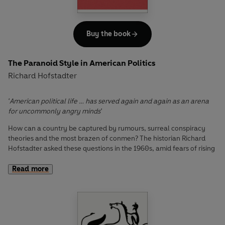
Buy the book
The Paranoid Style in American Politics
Richard Hofstadter
'American political life … has served again and again as an arena
for uncommonly angry minds'
How can a country be captured by rumours, surreal conspiracy
theories and the most brazen of conmen? The historian Richard
Hofstadter asked these questions in the 1960s, amid fears of rising
extremism in America. Yet his dazzling dissection of the paranoid
worldview – a brew of overheated exaggeration, suspicion and
Read more
perceived victimhood, which can derail entire nations – is a lesson
for the ages in the seductive politics of the irrational.
In an era where we feel assailed by endless paranoid public
statements, Hofstadter’s discussion of famous and obscure