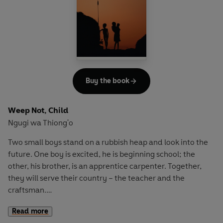
Buy the book
Weep Not, Child
Ngugi wa Thiong'o
Two small boys stand on a rubbish heap and look into the
future. One boy is excited, he is beginning school; the
other, his brother, is an apprentice carpenter. Together,
they will serve their country – the teacher and the
craftsman.
Read more
But this is colonial Kenya and times are against them. In