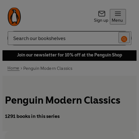
Sign up
Menu
Search
Join our newsletter for 10% off at the Penguin Shop
Home
Penguin Modern Classics
Penguin Modern Classics
1291 books in this series