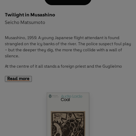
Twilight in Musashino
Seicho Matsumoto
Musashino, 1959. A young Japanese flight attendant is found
strangled on the icy banks of the river. The police suspect foul play
– but the deeper they dig, the more they collide with a wall of
silence.
At the centre of it all stands a foreign priest and the Guglielmo
Church, a charitable Christian mission. The dead woman’s
connection to the church is undeniable. But what begins as a
Read more
routine investigation quickly turns into something far more
treacherous, entangling together narcotics, post-war relief
schemes and the delicate web of international diplomacy.
As the story moves from back alleys to diplomatic
sanctuaries, following the twists and turns of Detective
Fujisawa's investigation, Seicho Matsumoto masterfully
constructs a slow-burning procedural where truth is clear