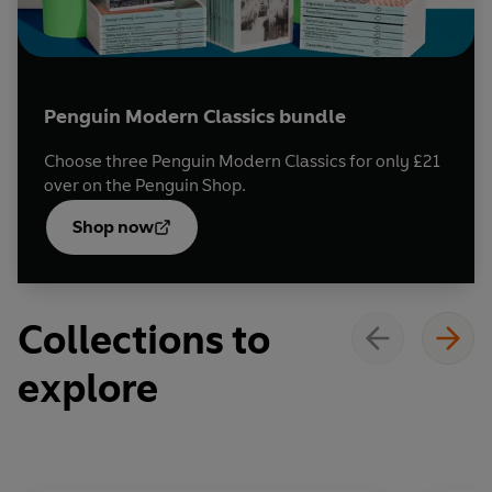
Penguin Modern Classics bundle
Choose three Penguin Modern Classics for only £21
over on the Penguin Shop.
Opens
in a
Shop now
new
tab
Collections to
explore