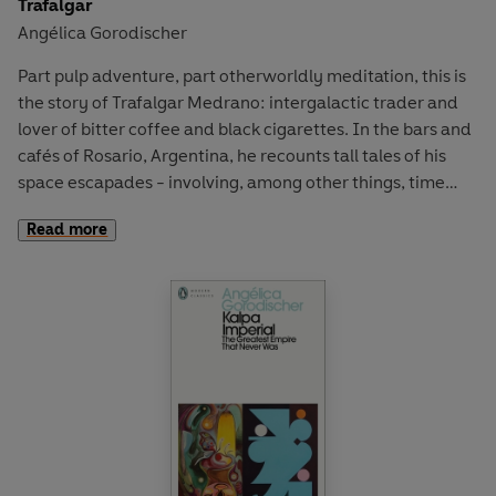
Trafalgar
Angélica Gorodischer
An undisputed giant of German-language literature,
Bachmann’s ‘vision is so original that the effect is like
Part pulp adventure, part otherworldly meditation, this is
having a new letter of the alphabet’ (
Guardian
).
the story of Trafalgar Medrano: intergalactic trader and
lover of bitter coffee and black cigarettes. In the bars and
cafés of Rosario, Argentina, he recounts tall tales of his
space escapades - involving, among other things, time
travel and dancing troglodytes.
Read more
Cosmopolitan, philosophical and, above all else, pure fun,
Angélica Gorodischer's
Trafalgar
is a unique blend of
science fiction, magical realism and shaggy-dog tale from
one of Argentina's most distinctive writers.