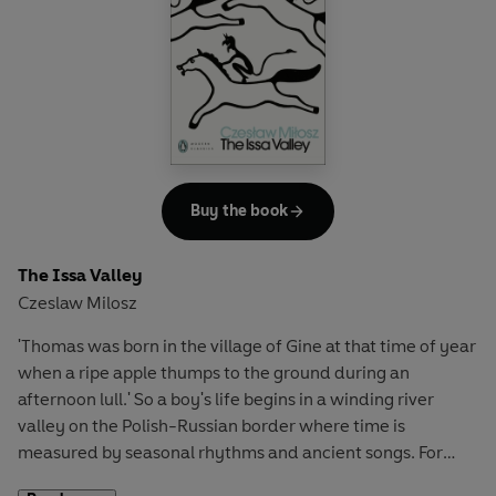
untruths, some of which have profoundly impacted American
domestic and foreign policy, provide the antidote for the present
day.
Buy the book
The Issa Valley
Czeslaw Milosz
'Thomas was born in the village of Gine at that time of year
when a ripe apple thumps to the ground during an
afternoon lull.' So a boy's life begins in a winding river
valley on the Polish-Russian border where time is
measured by seasonal rhythms and ancient songs. For
Thomas, the ghosts in the forest are as real as the magical