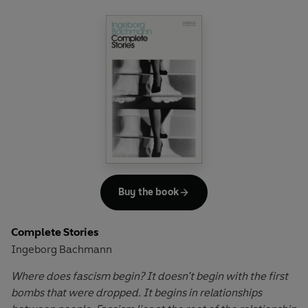
the forests, the Mau Mau are waging war against the
white government, and the two brothers, Njoroge and
Kamau, and the rest of their family, need to decide where
their loyalties lie. For the practical man, the choice is
simple, but for Njoroge, the scholar, the dream of progress
through learning is a hard one to give up.
The debut novel from a giant of African literature, Ngugi
wa Thiong'o’s powerful story about the tragic effects of
colonialism on the lives of ordinary people continues to
resonate strongly today.
Buy the book
Complete Stories
Ingeborg Bachmann
Where does fascism begin? It doesn’t begin with the first
bombs that were dropped. It begins in relationships