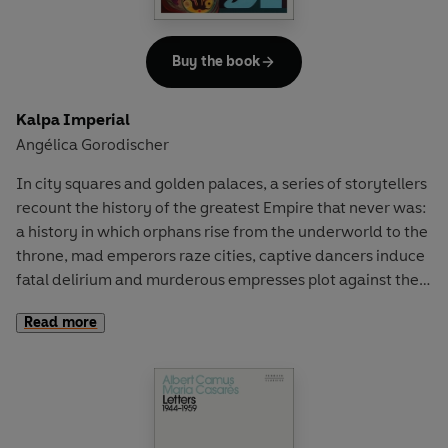
Buy the book
Kalpa Imperial
Angélica Gorodischer
In city squares and golden palaces, a series of storytellers
recount the history of the greatest Empire that never was:
a history in which orphans rise from the underworld to the
throne, mad emperors raze cities, captive dancers induce
fatal delirium and murderous empresses plot against their
own children.
Read more
Angélica Gorodischer’s novel, masterfully translated by
Ursula K. Le Guin, conjures a vivid fictional universe of
labyrinthine cities, desert caravans and the lawless South
– and of an Empire fated to rise, fall and rise again.