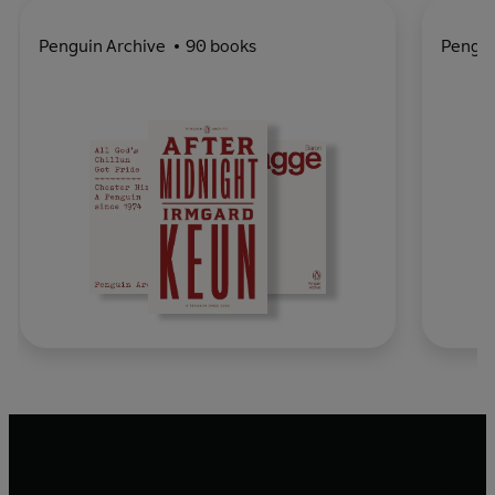
Penguin Archive
90 books
Pengu