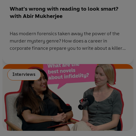
What’s wrong with reading to look smart?
with Abir Mukherjee
Has modern forensics taken away the power of the
murder mystery genre? How does a career in
corporate finance prepare you to write about a killer?
Is narrative voice more important than plot? And is
there really such a thing as a reliable narrator? In this
episode of Ask Penguin, Rihanna Dillon sits down with
Interviews