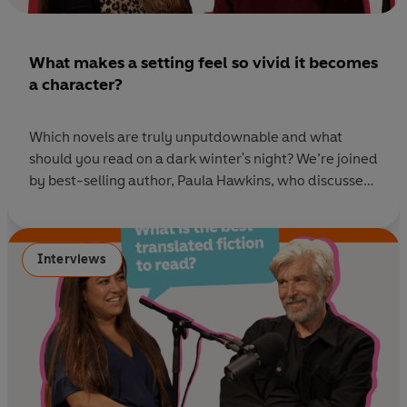
What makes a setting feel so vivid it becomes
a character?
Which novels are truly unputdownable and what
should you read on a dark winter's night? We’re joined
by best-selling author, Paula Hawkins, who discusses
art, love and remote islands in her latest thriller, The
Blue Hour. She also helps us tackle your listener
questions with a stack of gripping recommendations
Interviews
to guide you to your