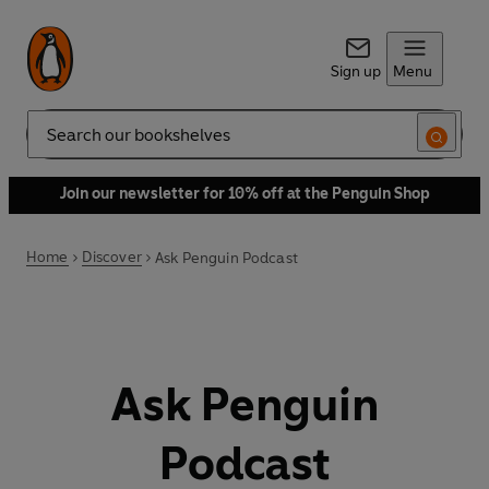
Sign up
Menu
Search
Join our newsletter for 10% off at the Penguin Shop
Home
Discover
Ask Penguin Podcast
Ask Penguin
Podcast