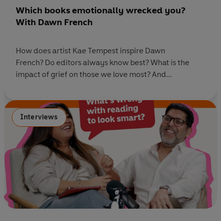
Which books emotionally wrecked you?
With Dawn French
How does artist Kae Tempest inspire Dawn
French? Do editors always know best? What is the
impact of grief on those we love most? And
what really happened when Dawn French came face
to face with a hippo while filming Harry Potter? In
this episode of Ask Penguin, Rhianna Dhillon sits down
Interviews
with bestselling author and comedy legend Dawn
French to discuss her moving new
novel Enough, alongside brilliant book
recommendations from Dawn and the Penguin team.
Listen to the episode and subscribe to