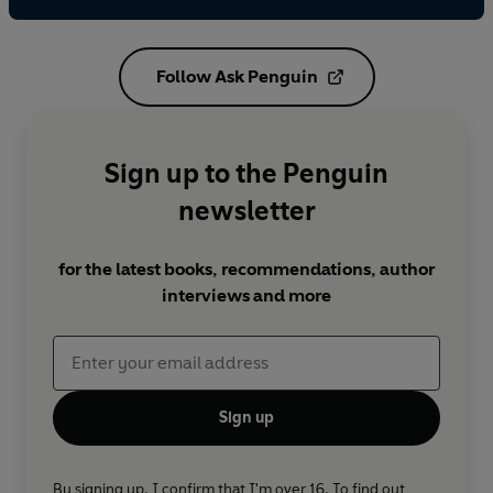
Follow Ask Penguin
Sign up to the Penguin
newsletter
for the latest books, recommendations, author
interviews and more
Sign up
By signing up, I confirm that I'm over 16. To find out