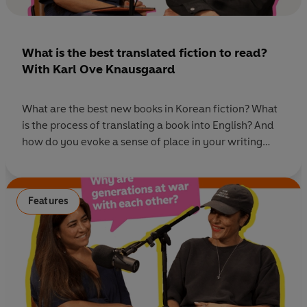
What is the best translated fiction to read?
With Karl Ove Knausgaard
What are the best new books in Korean fiction? What
is the process of translating a book into English? And
how do you evoke a sense of place in your writing
when you haven't visited it? This week we sat down
with award-winning and internationally best-selling
author, Karl Ove Knausgaard, to discuss his latest
Features
novel