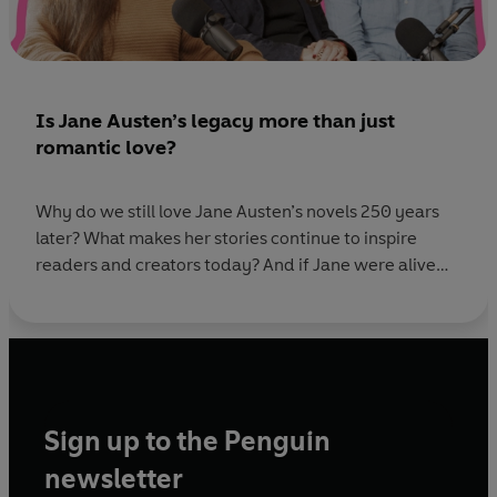
Is Jane Austen’s legacy more than just
romantic love?
Why do we still love Jane Austen’s novels 250 years
later? What makes her stories continue to inspire
readers and creators today? And if Jane were alive
now, which book would you recommend she read? In
this special episode, recorded at Jane Austen’s family
home in Alton, host Rhianna Dhillon is joined by Miss
Austen
Sign up to the Penguin
newsletter