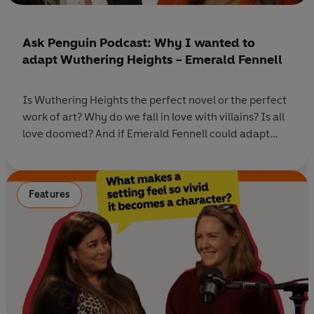
Ask Penguin Podcast: Why I wanted to
adapt Wuthering Heights – Emerald Fennell
Is Wuthering Heights the perfect novel or the perfect
work of art? Why do we fall in love with villains? Is all
love doomed? And if Emerald Fennell could adapt
another book to film, what would she choose? In this
special episode of Ask Penguin, host Rhianna Dhillon
speaks to Oscar-winning writer and director, Emerald
Features