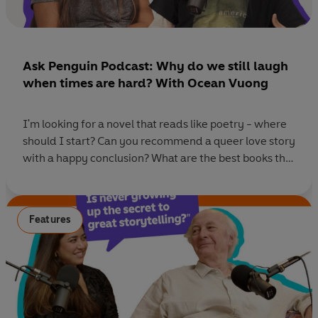
Ask Penguin Podcast: Why do we still laugh
when times are hard? With Ocean Vuong
I'm looking for a novel that reads like poetry - where
should I start? Can you recommend a queer love story
with a happy conclusion? What are the best books that
explore small-town life? We put your book dilemmas
to bestselling author Ocean Vuong and Penguin Editor
and award-winning poet Sarah Howe. In this episode,
Features