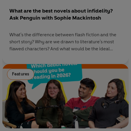
What are the best novels about infidelity?
Ask Penguin with Sophie Mackintosh
What's the difference between flash fiction and the
short story? Why are we drawn to literature's most
flawed characters? And what would be the ideal
fictional world for adulterers? On this episode of Ask
Penguin, we're answering your questions with our
best book recommendations and talking to Booker
Features
Prize- longlisted novelist Sophie Mackintosh about
her