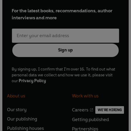
For the latest books, recommendations, author
interviews and more
Sign up
By signing up, I confirm that I'm over 16. To find out what
personal data we collect and how we use it, please visit
our
Privacy Policy
About us
Work with us
Our story
Careers
WE'RE HIRING
O
O
Our publishing
Getting published
p
p
O
O
e
e
Publishing houses
Partnerships
p
p