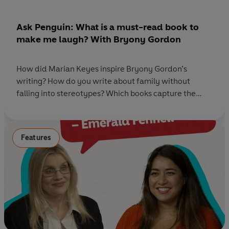
Ask Penguin: What is a must-read book to
make me laugh? With Bryony Gordon
How did Marian Keyes inspire Bryony Gordon’s
writing? How do you write about family without
falling into stereotypes? Which books capture the
messy reality of life? And what is your favourite habit
to fit reading into your life? The Ask
Penguin team returns with a shelf-load of must-read
Features
book recommendations - and this week, we're joined
by bestselling author, journalist,
and podcaster Bryony Gordon to discuss her debut
novel, People Pleaser. The novel follows Olivia
Greenwood, a self-confessed people
pleaser who, after one chaotic night out,
decides it’s time to start living life on her