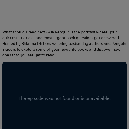
What should I read next? Ask Penguin is the podcast where your
quirkiest, trickiest, and most urgent book questions get answered.
Hosted by Rhianna Dhillon, we bring bestselling authors and Penguin
insiders to explore some of your favourite books and discover new
ones that you are yet to read