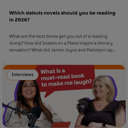
Which debuts novels should you be reading
in 2026?
What are the best books get you out of a reading
slump? How did Snakes on a Plane inspire a literary
sensation? What did James Joyce and Pakistani rap
teach one of our debut novelists? And does a writer
need to be completely delusional to finish writing a
novel? This week on Ask Penguin we
Interviews