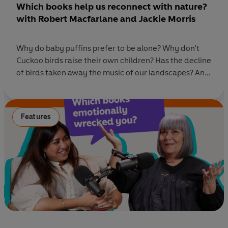
Which books help us reconnect with nature?
with Robert Macfarlane and Jackie Morris
Why do baby puffins prefer to be alone? Why don’t
Cuckoo birds raise their own children? Has the decline
of birds taken away the music of our landscapes? And
what is the simplest way back if we feel disconnected
from nature? In this episode of Ask Penguin, Rhianna
is joined by visionary creative duo, Robert
Features