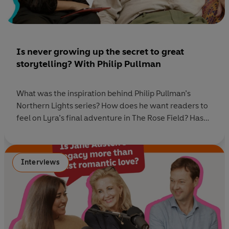
Is never growing up the secret to great
storytelling? With Philip Pullman
What was the inspiration behind Philip Pullman’s
Northern Lights series? How does he want readers to
feel on Lyra’s final adventure in The Rose Field? Has
his demon changed now that he has reached the end
of this writing journey, and how do you say goodbye
to characters you love? In this special edition of
Interviews