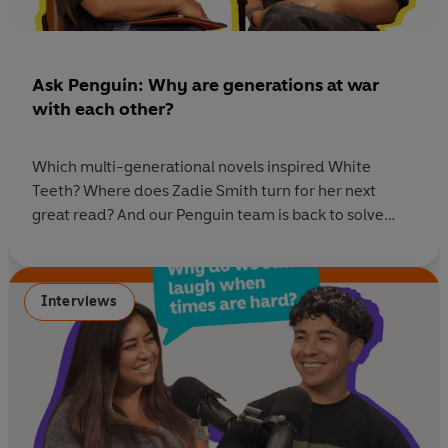
Ask Penguin: Why are generations at war
with each other?
Which multi-generational novels inspired White
Teeth? Where does Zadie Smith turn for her next
great read? And our Penguin team is back to solve
your reading dilemmas - whether you're after
fascinating memoirs, this year's pick of prize-winning
books, or stories perfect for Autumn. Listen now
Interviews