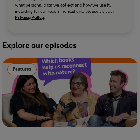
what personal data we collect and how we use it,
including for our recommendations, please visit our
Privacy Policy
.
Explore our episodes
Features