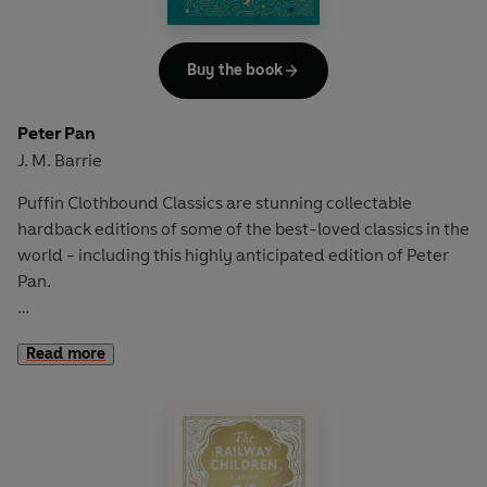
Buy the book
Peter Pan
J. M. Barrie
Puffin Clothbound Classics are stunning collectable
hardback editions of some of the best-loved classics in the
world - including this highly anticipated edition of Peter
Pan.
The Darling children's lives take an extraordinary turn
Read more
when Peter Pan loses his shadow in their nursery...
'Second to the right, and straight on till morning.'
Soaring over a sleepy London and through twinkling stars,