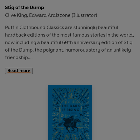
Stig of the Dump
Clive King
Edward Ardizzone (Illustrator)
,
Puffin Clothbound Classics are stunningly beautiful
hardback editions of the most famous stories in the world,
now including a beautiful 60th anniversary edition of Stig
of the Dump, the poignant, humorous story of an unlikely
friendship.
Read more
'King's modern classic from 1963 is enduringly loved
because it contains so many irresistible ingredients' -
The
Times
Barney is a solitary little boy, given to wandering off by
himself. One day he is lying on the edge of a disused
chalk-pit when it gives way and he lands in a sort of cave.
Here he meets a boy wearing a rabbit skin and speaking in
grunts. He names him Stig. Nobody believes Barney when
he tells his family all about Stig, but they become great