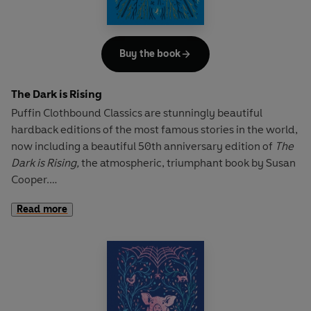
friends, learning each others ways and embarking on a
series of unforgettable adventures.
Buy the book
The Dark is Rising
Puffin Clothbound Classics are stunningly beautiful
hardback editions of the most famous stories in the world,
now including a beautiful 50th anniversary edition of
The
Dark is Rising,
the atmospheric, triumphant book by Susan
Cooper.
Read more
'This is probably one of the greatest fantasy sequences
ever written. Darkly magical and intense Cooper weaves
her storytelling wonder over fully realised characters and
worlds, drawing in the reader and leading them on a
journey that will leave them clambering for the rest of the
series.' -
BookTrust