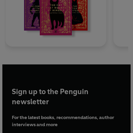
Sign up to the Penguin
newsletter
For the latest books, recommendations, author
interviews and more