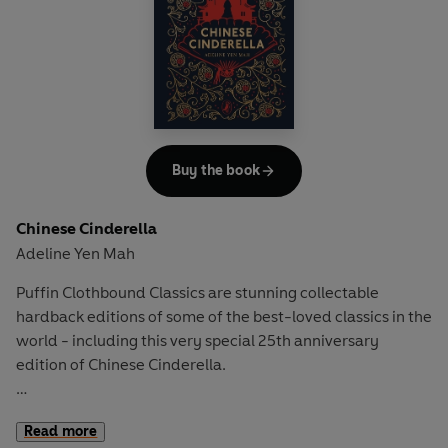
into her worst enemy, chaos ensues...
Buy the book
Chinese Cinderella
Adeline Yen Mah
Puffin Clothbound Classics are stunning collectable
hardback editions of some of the best-loved classics in the
world - including this very special 25th anniversary
edition of Chinese Cinderella.
Born into the world with her story already written and
Read more
woven with bad luck, Adeline turns her attention to school,