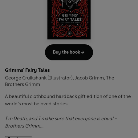
They must leave immediately.
Fiver leads the rabbits on a thrilling quest through the
human world to their new home, Watership Down, where
they must work together to overcome their biggest
challenge yet.
Buy the book
Grimms' Fairy Tales
George Cruikshank (Illustrator)
Jacob Grimm
The
,
,
Brothers Grimm
A beautiful clothbound hardback gift edition of one of the
world's most beloved stories.
I'm Death, and I make sure that everyone is equal
-
Brothers Grimm