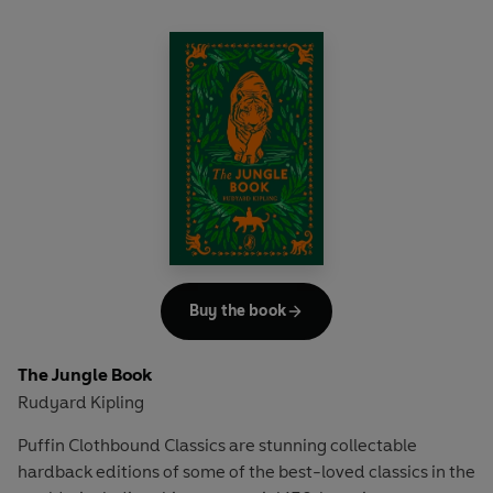
where she discovers that she is a talented writer, much to
Father's disapproval.
'Writer! You are going to starve!'
But with a pen in her hand, she can't help but wonder what
it would be like to be a writer - no, an author! It won't be
easy, but Adeline must have the courage to rewrite her
story...
Buy the book
The Jungle Book
Rudyard Kipling
Puffin Clothbound Classics are stunning collectable
hardback editions of some of the best-loved classics in the