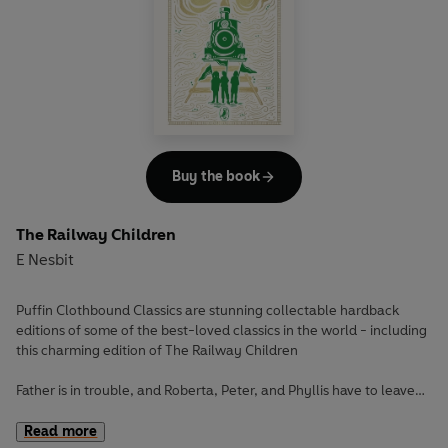
Peter Pan and Tinker Bell lead Wendy, Michael, and John
Darling on a brilliant adventure to Neverland, where
pirates, mermaids, and the Lost Boys play!
With magic in the air, it all seems too good to be true until
the Darling children meet Capitan Hook and his terrible
crew and their tick tick ticking crocodile...
Buy the book
The Railway Children
E Nesbit
Puffin Clothbound Classics are stunning collectable hardback
editions of some of the best-loved classics in the world - including
this charming edition of The Railway Children
Father is in trouble, and Roberta, Peter, and Phyllis have to leave
their home in London and go into hiding in the countryside.
Read more