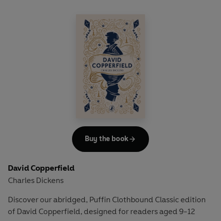
'Boys and girls are only little men and women. And we are much
harder and hardier than they are.'
Each day, the children run down to the nearby railway station,
where they say good morning to the Station Master and hello to
Perks the Porter and wave at the passing London train, sending
their love to Father.
Little do they know that the stranger on board the 9:15 a.m. train
might be able to help track him down...
Buy the book
David Copperfield
Charles Dickens
Discover our abridged, Puffin Clothbound Classic edition
of David Copperfield, designed for readers aged 9-12