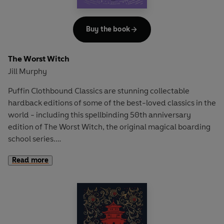
Buy the book
The Worst Witch
Jill Murphy
Puffin Clothbound Classics are stunning collectable
hardback editions of some of the best-loved classics in the
world - including this spellbinding 50th anniversary
edition of The Worst Witch, the original magical boarding
school series.
Read more
School spells trouble for Mildred Hubble!
Disaster-prone Mildred is a trainee at Miss Cackle's
Academy for Witches, but she's making an awful mess of
it. She keeps getting her spells wrong and crashing her
broomstick. And when she turns Ethel, the teacher's pet