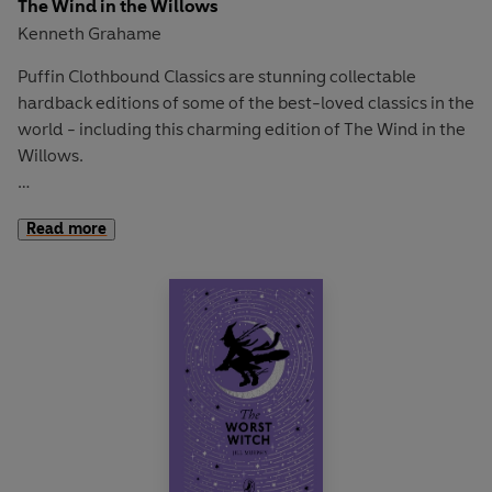
The Wind in the Willows
Kenneth Grahame
Puffin Clothbound Classics are stunning collectable
hardback editions of some of the best-loved classics in the
world - including this charming edition of The Wind in the
Willows.
'Here today, up and off to somewhere else tomorrow!
Read more
Travel, change, interest, excitement! The whole world
before you, and a horizon that’s always changing!'
Spring is in the air and Mole has found a wonderful new
world. There's boating with Ratty, a feast with kindly
Badger and rumbustious fun with that reckless ruffian, Mr
Toad of Toad Hall. But deep in the Wild Wood the
villainous weasels lurk, intent on causing trouble. . .