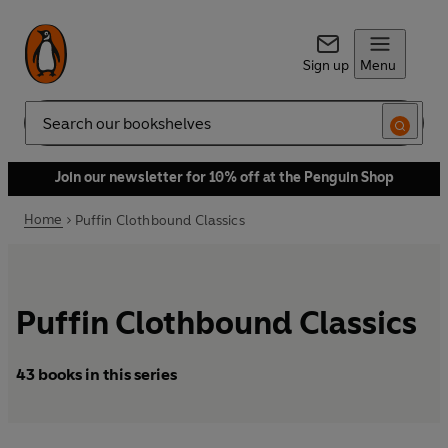
Sign up
Menu
Search
Join our newsletter for 10% off at the Penguin Shop
Home
Puffin Clothbound Classics
Puffin Clothbound Classics
43 books in this series