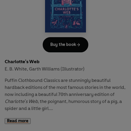
It's Midwinter's Eve, the day before Will's eleventh
birthday. But there is an atmosphere of fear in the familiar
countryside around him. This will be a birthday like no
other. Will discovers that he has the power of the Old
Ones, and that he must embark on a quest to vanquish the
terrifyingly evil magic of the Dark.
Buy the book
Charlotte's Web
E. B. White
Garth Williams (Illustrator)
,
Puffin Clothbound Classics are stunningly beautiful
hardback editions of the most famous stories in the world,
now including a beautiful 70th anniversary edition of
Charlotte's Web,
the poignant, humorous story of a pig, a
spider and a little girl.
Read more
This is the story of a little girl named Fern who loved a little
pig named Wilbur and of Wilbur's dear friend, Charlotte A.