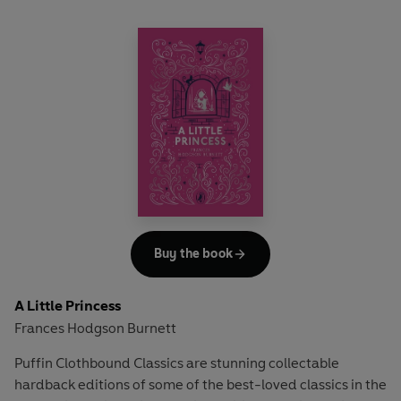
Buy the book
A Little Princess
Frances Hodgson Burnett
Puffin Clothbound Classics are stunning collectable
hardback editions of some of the best-loved classics in the