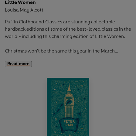
Little Women
Louisa May Alcott
Puffin Clothbound Classics are stunning collectable
hardback editions of some of the best-loved classics in the
world - including this charming edition of Little Women.
Christmas won't be the same this year in the March
household, with Father at war and Mother struggling to
Read more
make ends meet. But even though times are tough, the
March sisters' spirits remain high!
'Be comforted, dear soul! There is always light behind the
clouds.'
Together, through love, heartache, and a 'misplaced'
manuscript, Meg, Jo, Beth, and Amy learn that growing up
and into the 'little women'
society expects them to be is
going to be much harder than they thought...