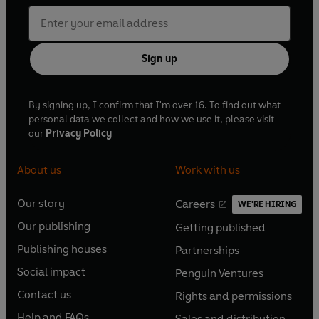
Sign up
By signing up, I confirm that I'm over 16. To find out what
personal data we collect and how we use it, please visit
our
Privacy Policy
About us
Work with us
Our story
Careers
WE'RE HIRING
O
O
Our publishing
Getting published
p
p
O
O
e
e
Publishing houses
Partnerships
p
p
O
O
n
n
e
e
Social impact
Penguin Ventures
p
p
s
O
s
O
n
n
e
e
Contact us
Rights and permissions
i
p
i
p
s
O
s
O
n
n
n
e
n
e
Help and FAQs
Sales and distribution