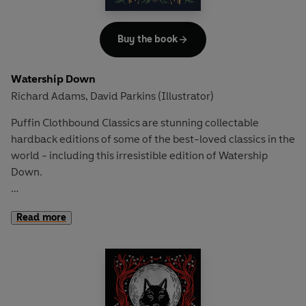
Can Bastian succeed in battling terrible foes and find the
strength he needs to give the Empress a new name?
Buy the book
Watership Down
Richard Adams
David Parkins (Illustrator)
,
Puffin Clothbound Classics are stunning collectable
hardback editions of some of the best-loved classics in the
world - including this irresistible edition of Watership
Down.
Be cunning, and full of tricks
- Richard Adams
Read more
Fiver is very worried. He senses something terrible is about
to happen to the warren, the only home he's ever known.
While the other rabbits ignore him, his big brother Hazel
knows that Fiver's instincts are always right...